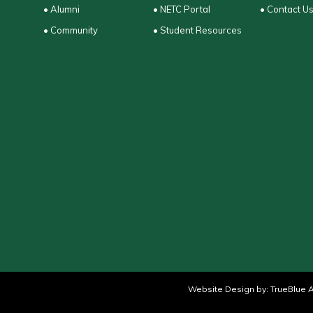
• Alumni
• NETC Portal
• Contact U
• Community
• Student Resources
Website Design by:
TrueBlue A