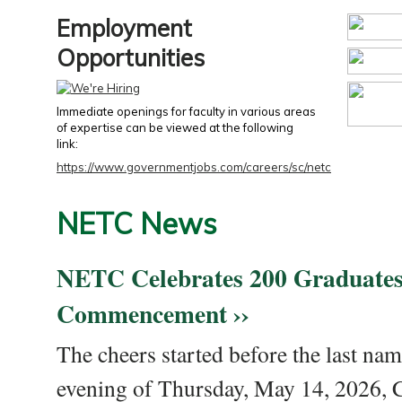
Employment
Opportunities
Immediate openings for faculty in various areas
of expertise can be viewed at the following
link:
https://www.governmentjobs.com/careers/sc/netc
NETC News
NETC Celebrates 200 Graduates
Commencement ››
The cheers started before the last nam
evening of Thursday, May 14, 2026,