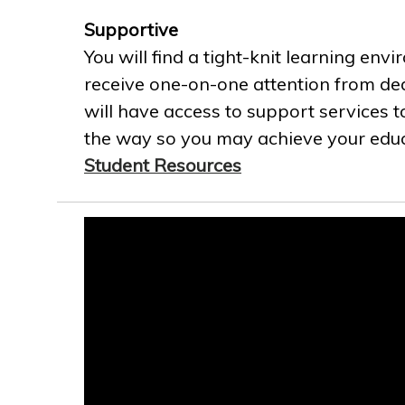
Supportive
You will find a tight-knit learning env
receive one-on-one attention from ded
will have access to support services t
the way so you may achieve your educa
Student Resources