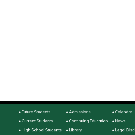
• Future Students
• Admissions
• Calendar
• Current Students
• Continuing Education
• News
• High School Students
• Library
• Legal Disc