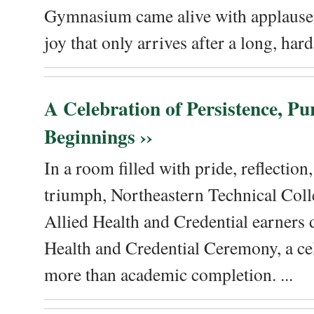
Gymnasium came alive with applause, 
joy that only arrives after a long, hard 
A Celebration of Persistence, P
Beginnings ››
In a room filled with pride, reflectio
triumph, Northeastern Technical Coll
Allied Health and Credential earners 
Health and Credential Ceremony, a ce
more than academic completion. ...