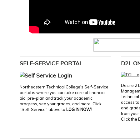
SELF-SERVICE PORTAL
D2L O
Desire 2 
Northeastern Technical College's Self-Service
Manageme
portal is where you can take care of financial
Technical 
aid, pre-plan and track your academic
access to 
progress, see your grades, and more. Click
and grades
"Self-Service" above to
LOG IN NOW!
from your 
Click the