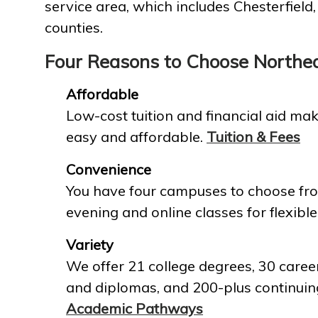
service area, which includes Chesterfield
counties.
Four Reasons to Choose Northe
Affordable
Low-cost tuition and financial aid mak
easy and affordable.
Tuition & Fees
Convenience
You have four campuses to choose fro
evening and online classes for flexible
Variety
We offer 21 college degrees, 30 career
and diplomas, and 200-plus continuin
Academic Pathways