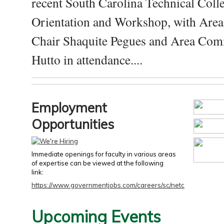
recent South Carolina Technical Coll
Orientation and Workshop, with Are
Chair Shaquite Pegues and Area Com
Hutto in attendance....
Employment
Opportunities
Immediate openings for faculty in various areas
of expertise can be viewed at the following
link:
https://www.governmentjobs.com/careers/sc/netc
Upcoming Events