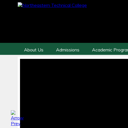
About Us
Admissions
Academic Progr