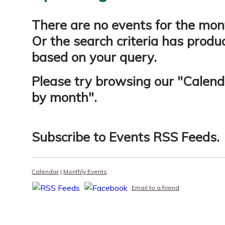
There are no events for the mon
Or the search criteria has produ
based on your query.
Please try browsing our "
Calend
by month
".
Subscribe to
Events RSS Feeds
.
Calendar
|
Monthly Events
Email to a friend