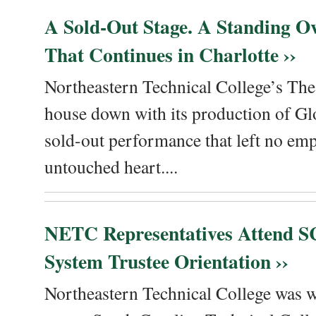
A Sold-Out Stage. A Standing Ov
That Continues in Charlotte ››
Northeastern Technical College’s The
house down with its production of Gl
sold-out performance that left no emp
untouched heart....
NETC Representatives Attend SC
System Trustee Orientation ››
Northeastern Technical College was we