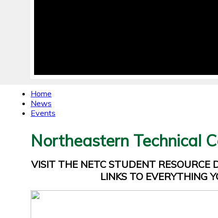
Home
News
Events
Northeastern Technical C
VISIT THE NETC STUDENT RESOURCE
LINKS TO EVERYTHING Y