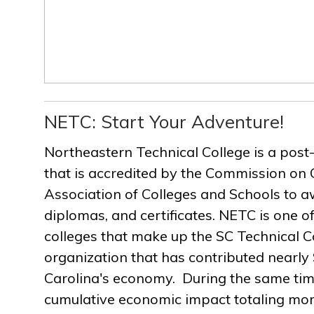
NETC: Start Your Adventure!
Northeastern Technical College is a post
that is accredited by the Commission on 
Association of Colleges and Schools to a
diplomas, and certificates. NETC is one of
colleges that make up the SC Technical C
organization that has contributed nearly $
Carolina's economy. During the same ti
cumulative economic impact totaling more