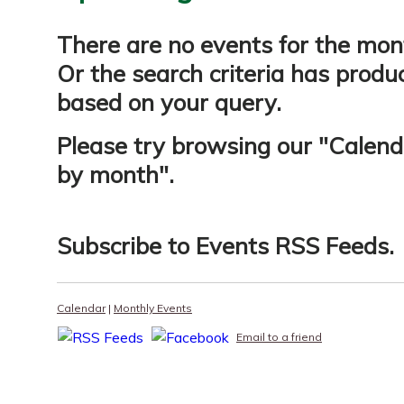
There are no events for the mon
Or the search criteria has produ
based on your query.
Please try browsing our "
Calend
by month
".
Subscribe to
Events RSS Feeds
.
Calendar
|
Monthly Events
Email to a friend