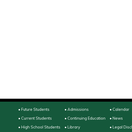
• Future Students
• Admissions
• Calendar
• Current Students
• Continuing Education
• News
• High School Students
• Library
• Legal Disc