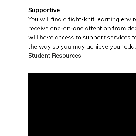
Supportive
You will find a tight-knit learning env
receive one-on-one attention from ded
will have access to support services t
the way so you may achieve your educa
Student Resources