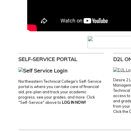
SELF-SERVICE PORTAL
D2L O
Desire 2 
Northeastern Technical College's Self-Service
Manageme
portal is where you can take care of financial
Technical 
aid, pre-plan and track your academic
access to 
progress, see your grades, and more. Click
and grades
"Self-Service" above to
LOG IN NOW!
from your 
Click the