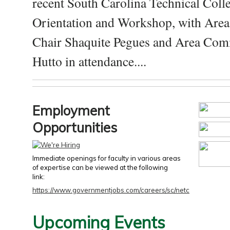
recent South Carolina Technical Coll
Orientation and Workshop, with Are
Chair Shaquite Pegues and Area Com
Hutto in attendance....
Employment
Opportunities
Immediate openings for faculty in various areas
of expertise can be viewed at the following
link:
https://www.governmentjobs.com/careers/sc/netc
Upcoming Events