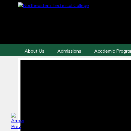
About Us
Admissions
Academic Progr