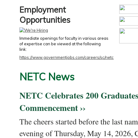
Employment
Opportunities
Immediate openings for faculty in various areas
of expertise can be viewed at the following
link:
https://www.governmentjobs.com/careers/sc/netc
NETC News
NETC Celebrates 200 Graduates
Commencement ››
The cheers started before the last nam
evening of Thursday, May 14, 2026,