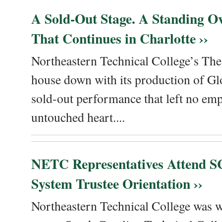
A Sold-Out Stage. A Standing Ov
That Continues in Charlotte ››
Northeastern Technical College’s The
house down with its production of Gl
sold-out performance that left no emp
untouched heart....
NETC Representatives Attend SC
System Trustee Orientation ››
Northeastern Technical College was we