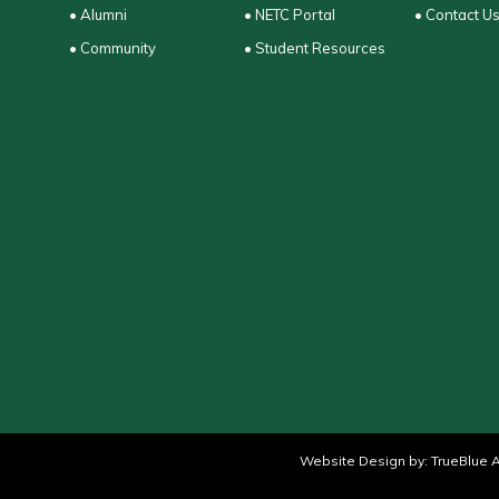
• Alumni
• NETC Portal
• Contact U
• Community
• Student Resources
Website Design by:
TrueBlue A