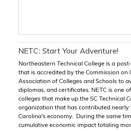
NETC: Start Your Adventure!
Northeastern Technical College is a post
that is accredited by the Commission on 
Association of Colleges and Schools to a
diplomas, and certificates. NETC is one of
colleges that make up the SC Technical C
organization that has contributed nearly $
Carolina's economy. During the same ti
cumulative economic impact totaling more