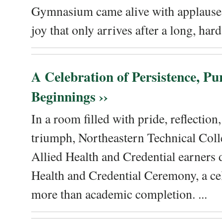
Gymnasium came alive with applause, 
joy that only arrives after a long, hard 
A Celebration of Persistence, P
Beginnings ››
In a room filled with pride, reflectio
triumph, Northeastern Technical Coll
Allied Health and Credential earners 
Health and Credential Ceremony, a ce
more than academic completion. ...