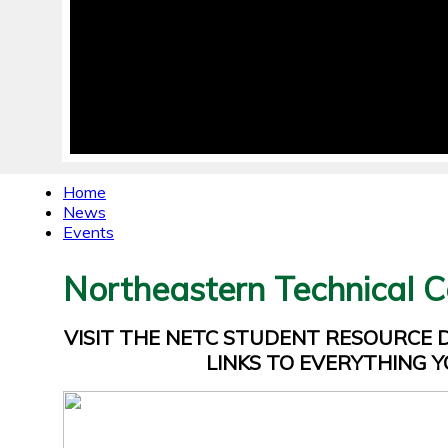
Home
News
Events
Northeastern Technical C
VISIT THE NETC STUDENT RESOURCE
LINKS TO EVERYTHING Y