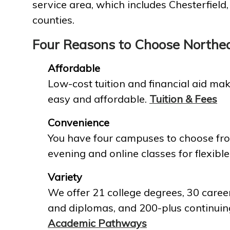
service area, which includes Chesterfield
counties.
Four Reasons to Choose Northe
Affordable
Low-cost tuition and financial aid mak
easy and affordable.
Tuition & Fees
Convenience
You have four campuses to choose fro
evening and online classes for flexible
Variety
We offer 21 college degrees, 30 career
and diplomas, and 200-plus continuin
Academic Pathways