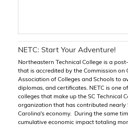
NETC: Start Your Adventure!
Northeastern Technical College is a post
that is accredited by the Commission on 
Association of Colleges and Schools to a
diplomas, and certificates. NETC is one of
colleges that make up the SC Technical C
organization that has contributed nearly $
Carolina's economy. During the same ti
cumulative economic impact totaling more