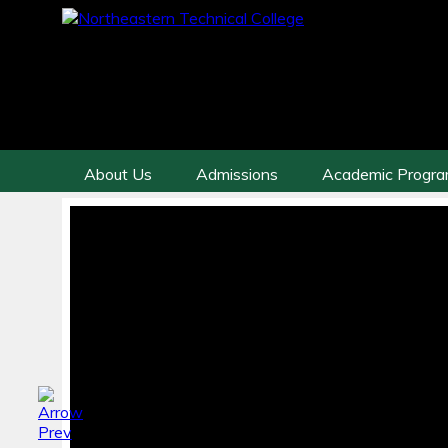
About Us
Admissions
Academic Progr