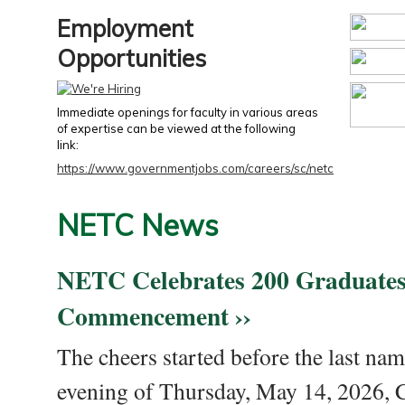
Employment
Opportunities
Immediate openings for faculty in various areas
of expertise can be viewed at the following
link:
https://www.governmentjobs.com/careers/sc/netc
NETC News
NETC Celebrates 200 Graduates
Commencement ››
The cheers started before the last nam
evening of Thursday, May 14, 2026,