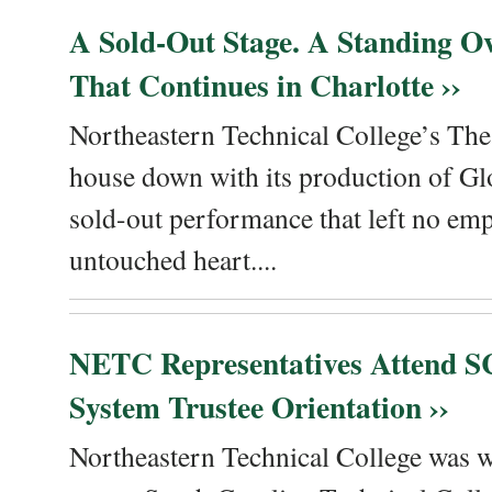
A Sold-Out Stage. A Standing Ov
That Continues in Charlotte ››
Northeastern Technical College’s The
house down with its production of Gl
sold-out performance that left no emp
untouched heart....
NETC Representatives Attend SC
System Trustee Orientation ››
Northeastern Technical College was we