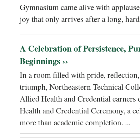
Gymnasium came alive with applause, 
joy that only arrives after a long, hard 
A Celebration of Persistence, P
Beginnings ››
In a room filled with pride, reflectio
triumph, Northeastern Technical Coll
Allied Health and Credential earners 
Health and Credential Ceremony, a ce
more than academic completion. ...