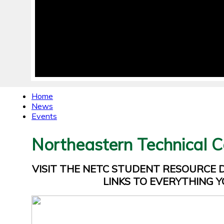
Home
News
Events
Northeastern Technical C
VISIT THE NETC STUDENT RESOURCE
LINKS TO EVERYTHING Y