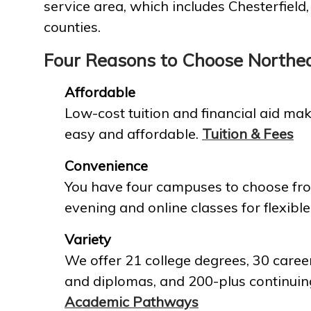
service area, which includes Chesterfield
counties.
Four Reasons to Choose Northe
Affordable
Low-cost tuition and financial aid mak
easy and affordable.
Tuition & Fees
Convenience
You have four campuses to choose fro
evening and online classes for flexible
Variety
We offer 21 college degrees, 30 career
and diplomas, and 200-plus continuin
Academic Pathways