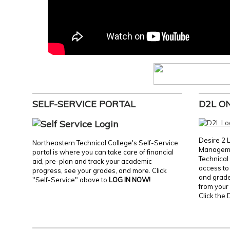
SELF-SERVICE PORTAL
D2L O
Desire 2 
Northeastern Technical College's Self-Service
Manageme
portal is where you can take care of financial
Technical 
aid, pre-plan and track your academic
access to 
progress, see your grades, and more. Click
and grades
"Self-Service" above to
LOG IN NOW!
from your 
Click the