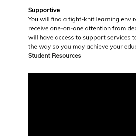
Supportive
You will find a tight-knit learning env
receive one-on-one attention from ded
will have access to support services t
the way so you may achieve your educa
Student Resources