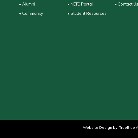
• Alumni
• NETC Portal
• Contact U
• Community
• Student Resources
Website Design by:
TrueBlue A