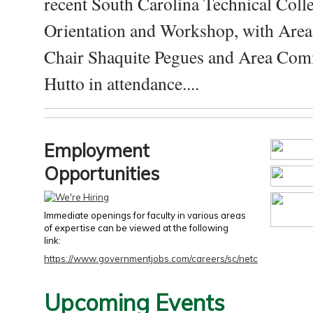
recent South Carolina Technical Coll
Orientation and Workshop, with Are
Chair Shaquite Pegues and Area Com
Hutto in attendance....
Employment
Opportunities
Immediate openings for faculty in various areas
of expertise can be viewed at the following
link:
https://www.governmentjobs.com/careers/sc/netc
Upcoming Events