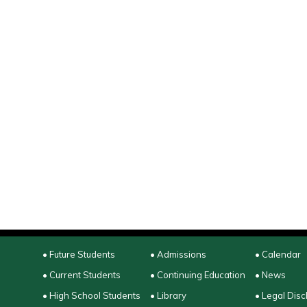
• Future Students
• Admissions
• Calendar
• Current Students
• Continuing Education
• News
• High School Students
• Library
• Legal Disc