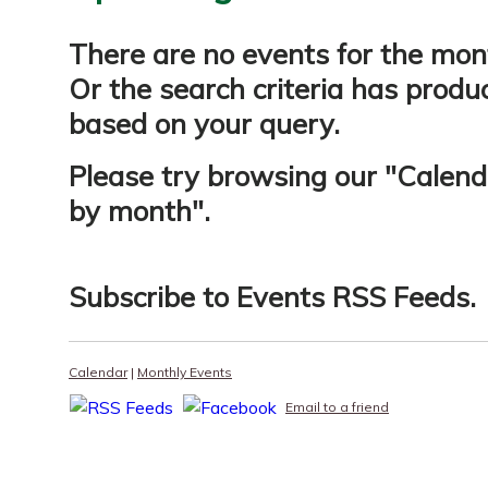
There are no events for the mon
Or the search criteria has produ
based on your query.
Please try browsing our "
Calend
by month
".
Subscribe to
Events RSS Feeds
.
Calendar
|
Monthly Events
Email to a friend