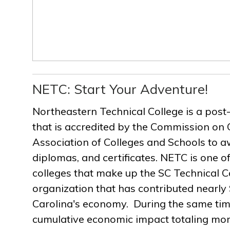
NETC: Start Your Adventure!
Northeastern Technical College is a post
that is accredited by the Commission on 
Association of Colleges and Schools to a
diplomas, and certificates. NETC is one of
colleges that make up the SC Technical C
organization that has contributed nearly $
Carolina's economy. During the same ti
cumulative economic impact totaling more