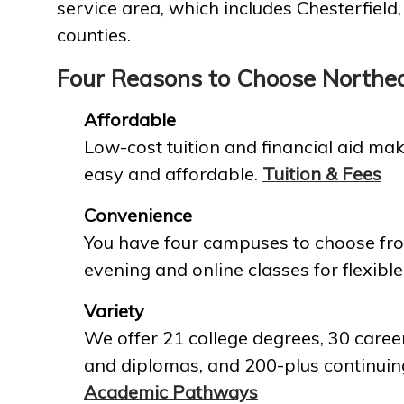
service area, which includes Chesterfield
counties.
Four Reasons to Choose Northe
Affordable
Low-cost tuition and financial aid mak
easy and affordable.
Tuition & Fees
Convenience
You have four campuses to choose fro
evening and online classes for flexible
Variety
We offer 21 college degrees, 30 career
and diplomas, and 200-plus continuin
Academic Pathways