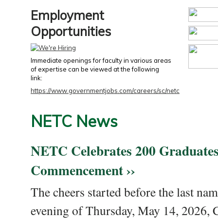
Employment
Opportunities
Immediate openings for faculty in various areas
of expertise can be viewed at the following
link:
https://www.governmentjobs.com/careers/sc/netc
NETC News
NETC Celebrates 200 Graduates
Commencement ››
The cheers started before the last nam
evening of Thursday, May 14, 2026,