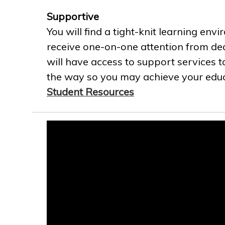
Supportive
You will find a tight-knit learning env
receive one-on-one attention from ded
will have access to support services t
the way so you may achieve your educa
Student Resources