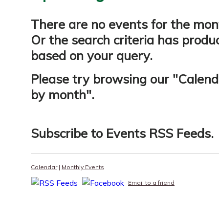
There are no events for the mon
Or the search criteria has produ
based on your query.
Please try browsing our "
Calend
by month
".
Subscribe to
Events RSS Feeds
.
Calendar
|
Monthly Events
Email to a friend