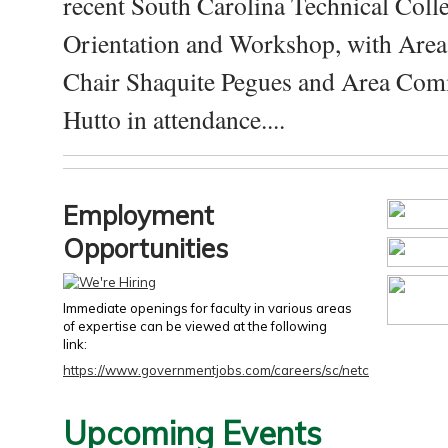
recent South Carolina Technical Coll
Orientation and Workshop, with Are
Chair Shaquite Pegues and Area Com
Hutto in attendance....
Employment
Opportunities
Immediate openings for faculty in various areas
of expertise can be viewed at the following
link:
https://www.governmentjobs.com/careers/sc/netc
Upcoming Events