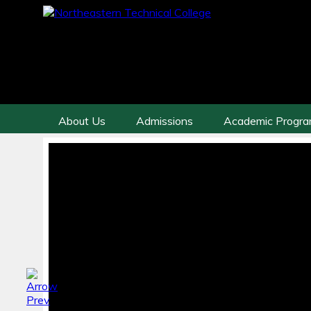
About Us
Admissions
Academic Progr