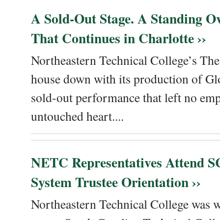
A Sold-Out Stage. A Standing Ov
That Continues in Charlotte ››
Northeastern Technical College’s The
house down with its production of Gl
sold-out performance that left no emp
untouched heart....
NETC Representatives Attend SC
System Trustee Orientation ››
Northeastern Technical College was we