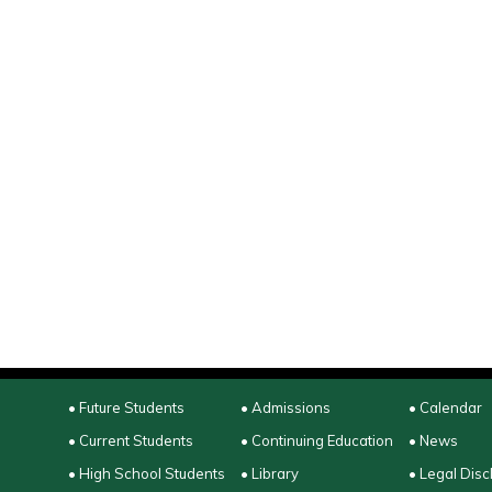
• Future Students
• Admissions
• Calendar
• Current Students
• Continuing Education
• News
• High School Students
• Library
• Legal Disc