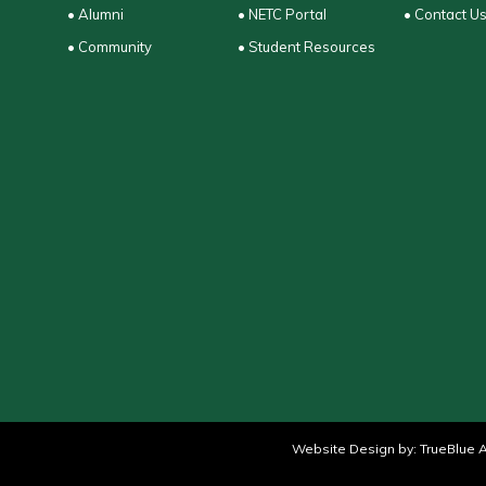
• Alumni
• NETC Portal
• Contact U
• Community
• Student Resources
Website Design by:
TrueBlue A