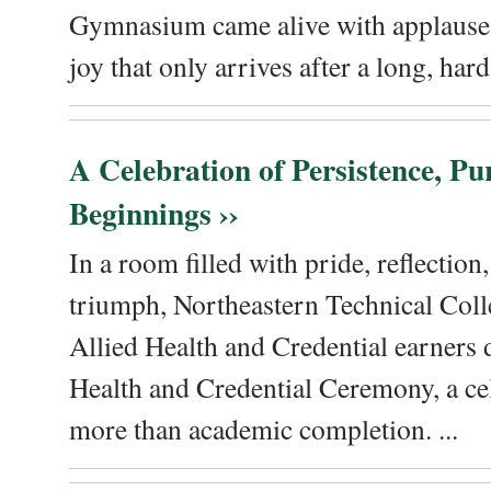
Gymnasium came alive with applause, 
joy that only arrives after a long, hard 
A Celebration of Persistence, P
Beginnings ››
In a room filled with pride, reflectio
triumph, Northeastern Technical Coll
Allied Health and Credential earners 
Health and Credential Ceremony, a ce
more than academic completion. ...