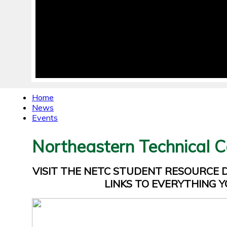
Home
News
Events
Northeastern Technical C
VISIT THE NETC STUDENT RESOURCE
LINKS TO EVERYTHING Y