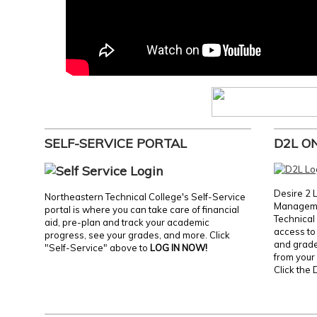
SELF-SERVICE PORTAL
D2L O
Desire 2 
Northeastern Technical College's Self-Service
Manageme
portal is where you can take care of financial
Technical 
aid, pre-plan and track your academic
access to 
progress, see your grades, and more. Click
and grades
"Self-Service" above to
LOG IN NOW!
from your 
Click the