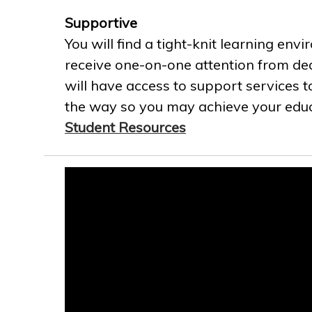
Supportive
You will find a tight-knit learning env
receive one-on-one attention from ded
will have access to support services t
the way so you may achieve your educa
Student Resources