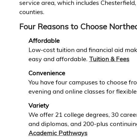
service area, which includes Chesterfield
counties.
Four Reasons to Choose Northe
Affordable
Low-cost tuition and financial aid mak
easy and affordable.
Tuition & Fees
Convenience
You have four campuses to choose fro
evening and online classes for flexible
Variety
We offer 21 college degrees, 30 career
and diplomas, and 200-plus continuin
Academic Pathways