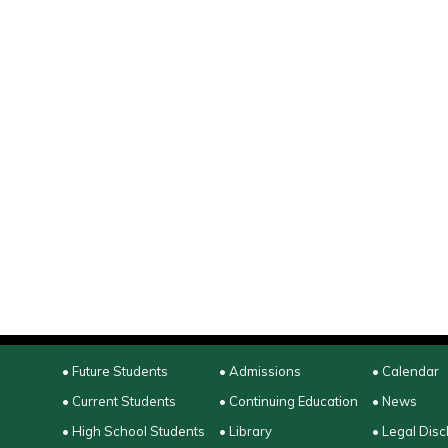
• Future Students
• Admissions
• Calendar
• Current Students
• Continuing Education
• News
• High School Students
• Library
• Legal Disc