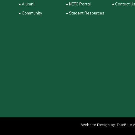
• Alumni
• NETC Portal
• Contact U
• Community
• Student Resources
Website Design by:
TrueBlue A