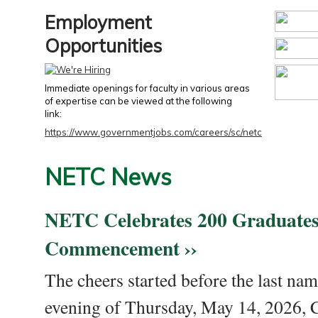
Employment
Opportunities
Immediate openings for faculty in various areas
of expertise can be viewed at the following
link:
https://www.governmentjobs.com/careers/sc/netc
NETC News
NETC Celebrates 200 Graduates
Commencement ››
The cheers started before the last nam
evening of Thursday, May 14, 2026,