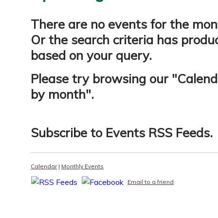
There are no events for the mon
Or the search criteria has produ
based on your query.
Please try browsing our "
Calend
by month
".
Subscribe to
Events RSS Feeds
.
Calendar
|
Monthly Events
Email to a friend