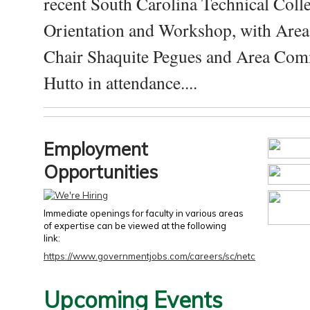
recent South Carolina Technical Coll
Orientation and Workshop, with Are
Chair Shaquite Pegues and Area Com
Hutto in attendance....
Employment
Opportunities
Immediate openings for faculty in various areas
of expertise can be viewed at the following
link:
https://www.governmentjobs.com/careers/sc/netc
Upcoming Events