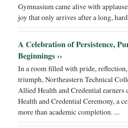
Gymnasium came alive with applause, 
joy that only arrives after a long, hard 
A Celebration of Persistence, P
Beginnings ››
In a room filled with pride, reflectio
triumph, Northeastern Technical Coll
Allied Health and Credential earners 
Health and Credential Ceremony, a ce
more than academic completion. ...