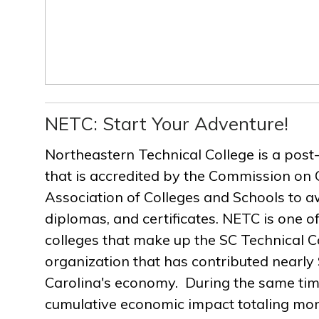
NETC: Start Your Adventure!
Northeastern Technical College is a post
that is accredited by the Commission on 
Association of Colleges and Schools to a
diplomas, and certificates. NETC is one of
colleges that make up the SC Technical C
organization that has contributed nearly $
Carolina's economy. During the same ti
cumulative economic impact totaling more