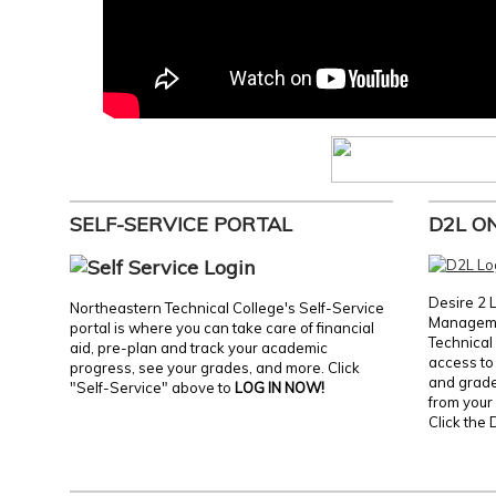
SELF-SERVICE PORTAL
D2L O
Desire 2 
Northeastern Technical College's Self-Service
Manageme
portal is where you can take care of financial
Technical 
aid, pre-plan and track your academic
access to 
progress, see your grades, and more. Click
and grades
"Self-Service" above to
LOG IN NOW!
from your 
Click the