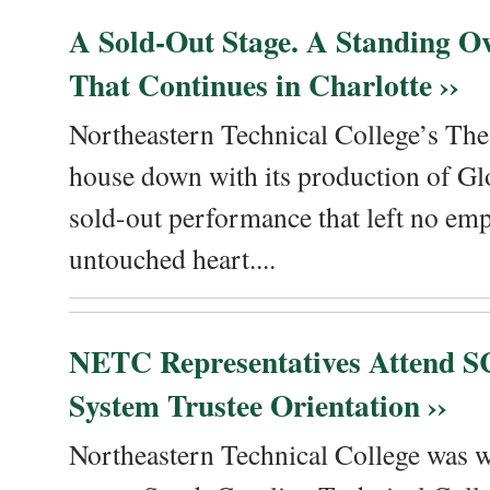
A Sold-Out Stage. A Standing Ov
That Continues in Charlotte ››
Northeastern Technical College’s The
house down with its production of Gl
sold-out performance that left no emp
untouched heart....
NETC Representatives Attend SC
System Trustee Orientation ››
Northeastern Technical College was we