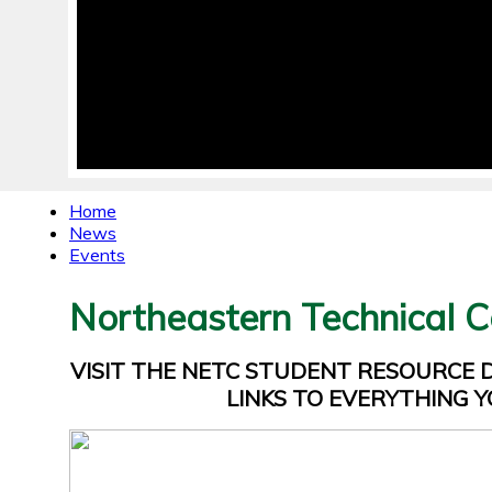
Home
News
Events
Northeastern Technical C
VISIT THE NETC STUDENT RESOURCE
LINKS TO EVERYTHING Y