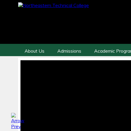
About Us
Admissions
Academic Progr