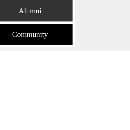
Alumni
Community