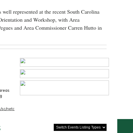
 well represented at the recent South Carolina
Orientation and Workshop, with Area
egues and Area Commissioner Carren Hutto in
 areas
ng
/sc/netc
s