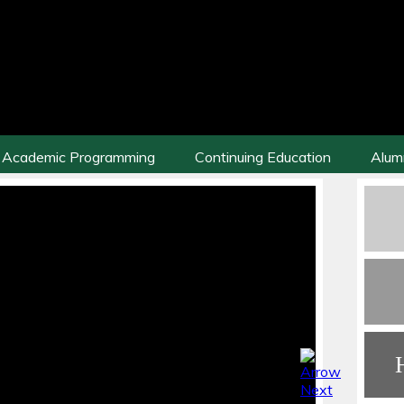
Academic Programming
Continuing Education
Alum