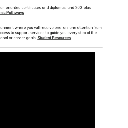
er-oriented certificates and diplomas, and 200-plus
mic Pathways
nvironment where you will receive one-on-one attention from
access to support services to guide you every step of the
onal or career goals.
Student Resources