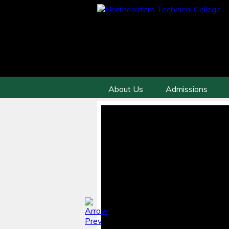
About Us
Admissions