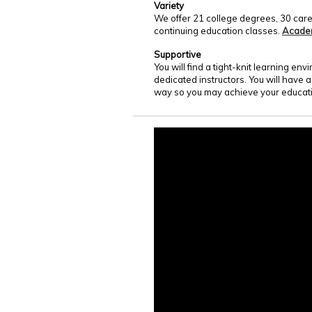
Variety
We offer 21 college degrees, 30 care
continuing education classes.
Acade
Supportive
You will find a tight-knit learning e
dedicated instructors. You will have 
way so you may achieve your educati