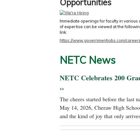
Opportunities
Immediate openings for faculty in various
of expertise can be viewed at the followi
link:
https://www.governmentjobs.com/careers
NETC News
NETC Celebrates 200 Gra
››
The cheers started before the last 
May 14, 2026, Cheraw High School
and the kind of joy that only arrives