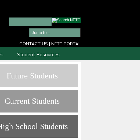
CONTACT US
|
NETC PORTAL
ni
Student Resources
Future Students
Current Students
High School Students