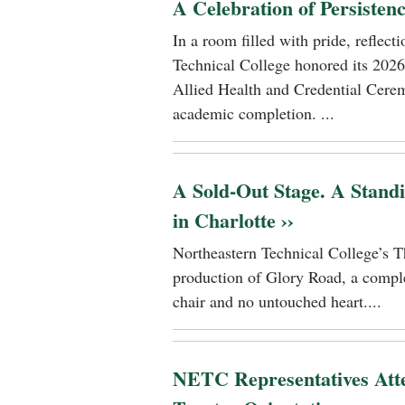
A Celebration of Persisten
In a room filled with pride, reflec
Technical College honored its 2026
Allied Health and Credential Cerem
academic completion. ...
A Sold-Out Stage. A Stand
in Charlotte ››
Northeastern Technical College’s T
production of Glory Road, a comple
chair and no untouched heart....
NETC Representatives Atte