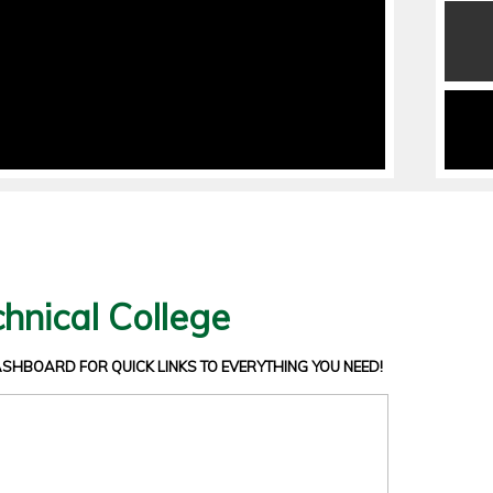
hnical College
DASHBOARD
FOR QUICK LINKS TO EVERYTHING YOU NEED!