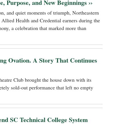
ce, Purpose, and New Beginnings ››
tion, and quiet moments of triumph, Northeastern
 Allied Health and Credential earners during the
ony, a celebration that marked more than
ing Ovation. A Story That Continues
heatre Club brought the house down with its
tely sold-out performance that left no empty
nd SC Technical College System