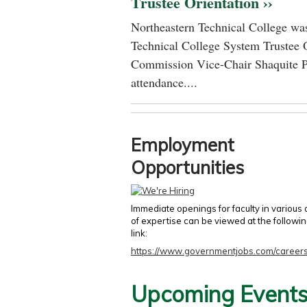
Trustee Orientation ››
Northeastern Technical College was
Technical College System Trustee 
Commission Vice-Chair Shaquite P
attendance....
Employment
Opportunities
Immediate openings for faculty in various
of expertise can be viewed at the followi
link:
https://www.governmentjobs.com/careers
Upcoming Event