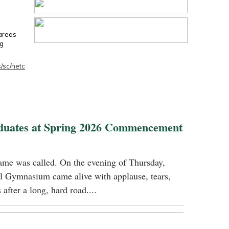
 areas
ng
/sc/netc
duates at Spring 2026 Commencement
name was called. On the evening of Thursday,
 Gymnasium came alive with applause, tears,
 after a long, hard road....