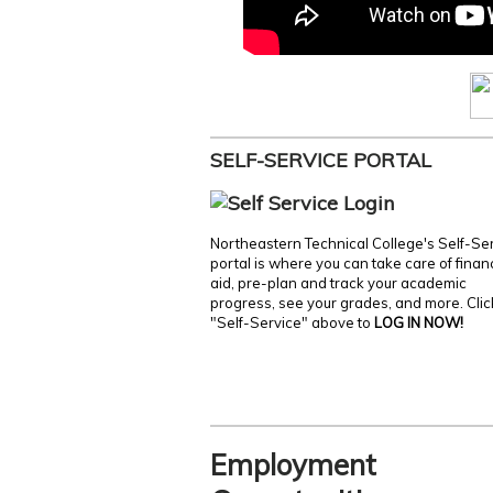
SELF-SERVICE PORTAL
Northeastern Technical College's Self-Se
portal is where you can take care of finan
aid, pre-plan and track your academic
progress, see your grades, and more. Clic
"Self-Service" above to
LOG IN NOW!
Employment