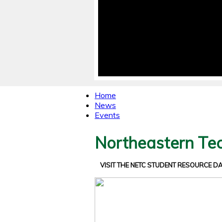
Home
News
Events
Northeastern Tec
VISIT THE NETC STUDENT RESOURCE 