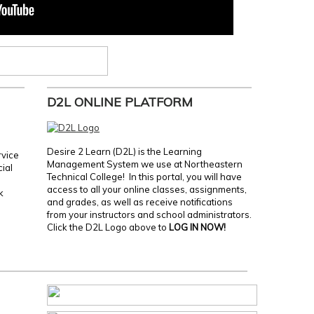
D2L ONLINE PLATFORM
Desire 2 Learn (D2L) is the Learning
rvice
Management System we use at Northeastern
cial
Technical College! In this portal, you will have
access to all your online classes, assignments,
k
and grades, as well as receive notifications
from your instructors and school administrators.
Click the D2L Logo above to
LOG IN NOW!