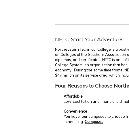
NETC: Start Your Adventure!
Northeastern Technical College is a post-
on Colleges of the Southern Association 
diplomas, and certificates. NETC is one of
College System, an organization that has c
economy. During the same time frame, NE
$47 million on its service area, which incl
Four Reasons to Choose North
Affordable
Low-cost tuition and financial aid ma
Convenience
You have four campuses to choose fro
scheduling.
Campuses