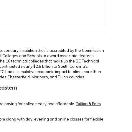
secondary institution that is accredited by the Commission
of Colleges and Schools to award associate degrees,
 the 16 technical colleges that make up the SC Technical
ontributed nearly $2.5 billion to South Carolina's
TC had a cumulative economic impact totaling more than
udes Chesterfield, Marlboro, and Dillon counties.
eastern
ke paying for college easy and affordable.
Tuition & Fees
m along with day, evening and online classes for flexible