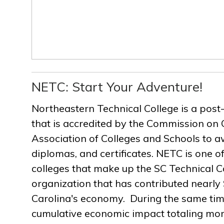
NETC: Start Your Adventure!
Northeastern Technical College is a post
that is accredited by the Commission on 
Association of Colleges and Schools to a
diplomas, and certificates. NETC is one of
colleges that make up the SC Technical C
organization that has contributed nearly $
Carolina's economy. During the same ti
cumulative economic impact totaling more