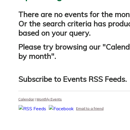
There are no events for the mon
Or the search criteria has produ
based on your query.
Please try browsing our "
Calend
by month
".
Subscribe to
Events RSS Feeds
.
Calendar
|
Monthly Events
Email to a friend