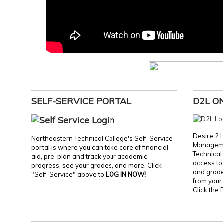
SELF-SERVICE PORTAL
D2L O
Desire 2 
Northeastern Technical College's Self-Service
Manageme
portal is where you can take care of financial
Technical 
aid, pre-plan and track your academic
access to 
progress, see your grades, and more. Click
and grades
"Self-Service" above to
LOG IN NOW!
from your 
Click the