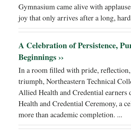
Gymnasium came alive with applause, 
joy that only arrives after a long, hard 
A Celebration of Persistence, P
Beginnings ››
In a room filled with pride, reflectio
triumph, Northeastern Technical Coll
Allied Health and Credential earners 
Health and Credential Ceremony, a ce
more than academic completion. ...