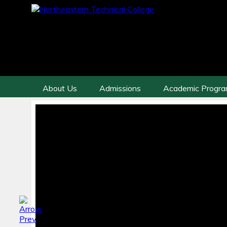
About Us
Admissions
Academic Progr