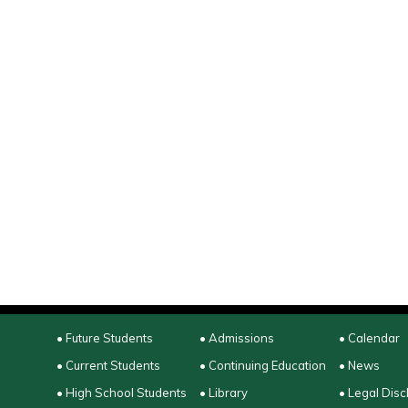
• Future Students
• Admissions
• Calendar
• Current Students
• Continuing Education
• News
• High School Students
• Library
• Legal Disc