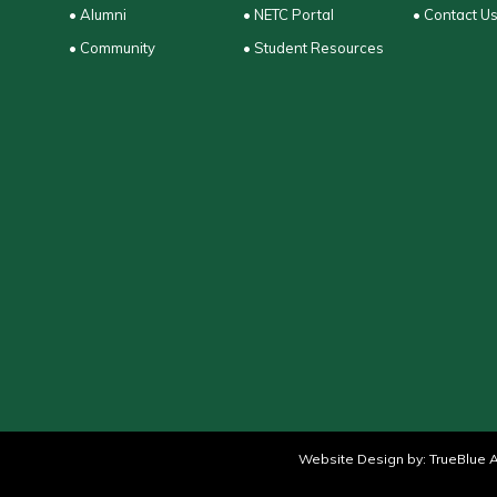
• Alumni
• NETC Portal
• Contact U
• Community
• Student Resources
Website Design by:
TrueBlue A