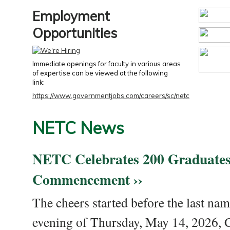
Employment
Opportunities
Immediate openings for faculty in various areas
of expertise can be viewed at the following
link:
https://www.governmentjobs.com/careers/sc/netc
NETC News
NETC Celebrates 200 Graduates
Commencement ››
The cheers started before the last nam
evening of Thursday, May 14, 2026,