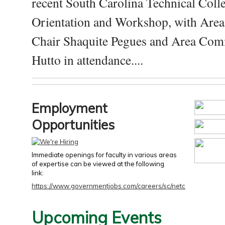
recent South Carolina Technical Coll
Orientation and Workshop, with Are
Chair Shaquite Pegues and Area Com
Hutto in attendance....
Employment
Opportunities
Immediate openings for faculty in various areas
of expertise can be viewed at the following
link:
https://www.governmentjobs.com/careers/sc/netc
Upcoming Events