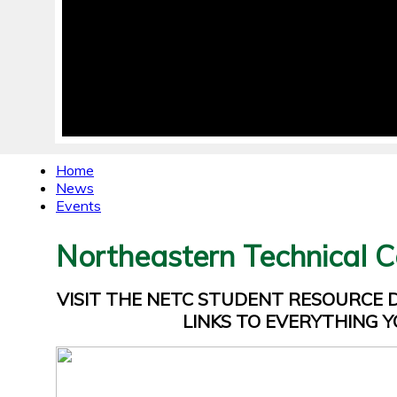
Home
News
Events
Northeastern Technical C
VISIT THE NETC STUDENT RESOURCE
LINKS TO EVERYTHING Y