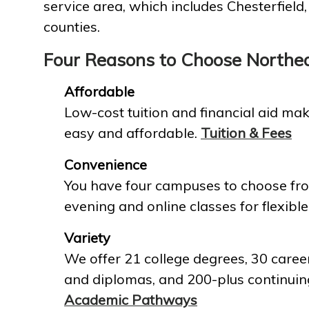
service area, which includes Chesterfield
counties.
Four Reasons to Choose Northe
Affordable
Low-cost tuition and financial aid mak
easy and affordable.
Tuition & Fees
Convenience
You have four campuses to choose fro
evening and online classes for flexible
Variety
We offer 21 college degrees, 30 career
and diplomas, and 200-plus continuin
Academic Pathways