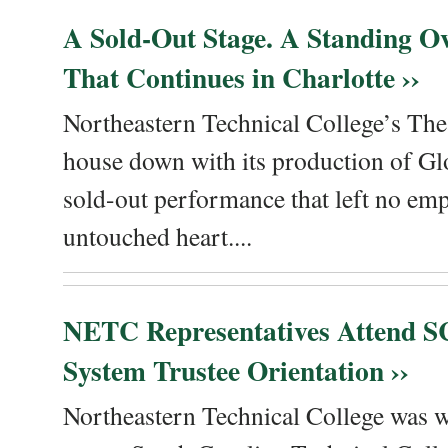
A Sold-Out Stage. A Standing Ov
That Continues in Charlotte ››
Northeastern Technical College’s The
house down with its production of Gl
sold-out performance that left no emp
untouched heart....
NETC Representatives Attend SC
System Trustee Orientation ››
Northeastern Technical College was we