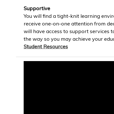
Supportive
You will find a tight-knit learning env
receive one-on-one attention from ded
will have access to support services t
the way so you may achieve your educa
Student Resources