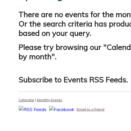
There are no events for the mon
Or the search criteria has produ
based on your query.
Please try browsing our "
Calend
by month
".
Subscribe to
Events RSS Feeds
.
Calendar
|
Monthly Events
Email to a friend