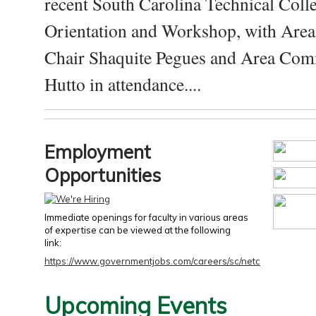
recent South Carolina Technical Coll
Orientation and Workshop, with Are
Chair Shaquite Pegues and Area Com
Hutto in attendance....
Employment
Opportunities
Immediate openings for faculty in various areas
of expertise can be viewed at the following
link:
https://www.governmentjobs.com/careers/sc/netc
Upcoming Events