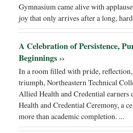
Gymnasium came alive with applause, 
joy that only arrives after a long, hard 
A Celebration of Persistence, P
Beginnings ››
In a room filled with pride, reflectio
triumph, Northeastern Technical Coll
Allied Health and Credential earners 
Health and Credential Ceremony, a ce
more than academic completion. ...