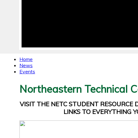
Home
News
Events
Northeastern Technical C
VISIT THE NETC STUDENT RESOURCE
LINKS TO EVERYTHING Y