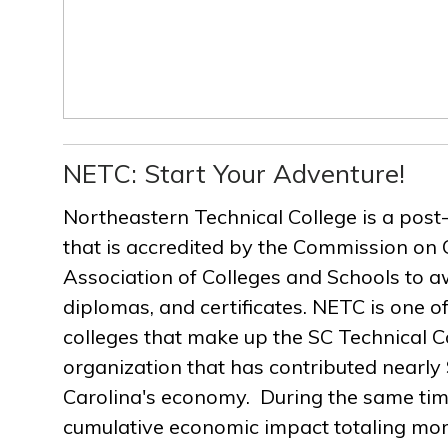
NETC: Start Your Adventure!
Northeastern Technical College is a post
that is accredited by the Commission on 
Association of Colleges and Schools to a
diplomas, and certificates. NETC is one of
colleges that make up the SC Technical C
organization that has contributed nearly $
Carolina's economy. During the same ti
cumulative economic impact totaling more