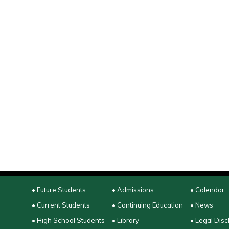
• Future Students
• Admissions
• Calendar
• Current Students
• Continuing Education
• News
• High School Students
• Library
• Legal Disc