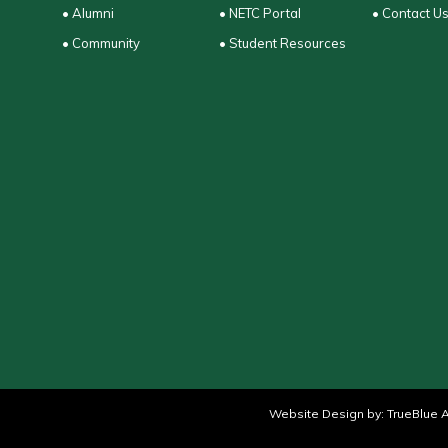
• Alumni
• NETC Portal
• Contact U
• Community
• Student Resources
Website Design by:
TrueBlue A