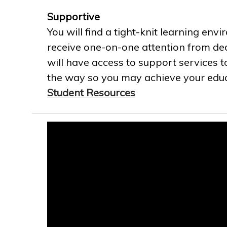
Supportive
You will find a tight-knit learning env
receive one-on-one attention from ded
will have access to support services t
the way so you may achieve your educa
Student Resources