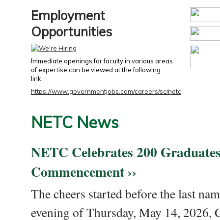
Employment
Opportunities
Immediate openings for faculty in various areas
of expertise can be viewed at the following
link:
https://www.governmentjobs.com/careers/sc/netc
NETC News
NETC Celebrates 200 Graduates
Commencement ››
The cheers started before the last nam
evening of Thursday, May 14, 2026,