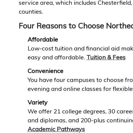
service area, which includes Chesterfield
counties.
Four Reasons to Choose Northe
Affordable
Low-cost tuition and financial aid mak
easy and affordable.
Tuition & Fees
Convenience
You have four campuses to choose fro
evening and online classes for flexible
Variety
We offer 21 college degrees, 30 career
and diplomas, and 200-plus continuin
Academic Pathways