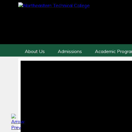
About Us
Admissions
Academic Progr