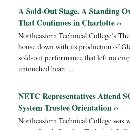
A Sold-Out Stage. A Standing Ov
That Continues in Charlotte ››
Northeastern Technical College’s The
house down with its production of Gl
sold-out performance that left no emp
untouched heart....
NETC Representatives Attend SC
System Trustee Orientation ››
Northeastern Technical College was we