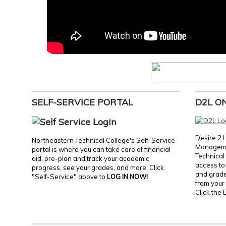
SELF-SERVICE PORTAL
D2L O
Desire 2 
Northeastern Technical College's Self-Service
Manageme
portal is where you can take care of financial
Technical 
aid, pre-plan and track your academic
access to 
progress, see your grades, and more. Click
and grades
"Self-Service" above to
LOG IN NOW!
from your 
Click the