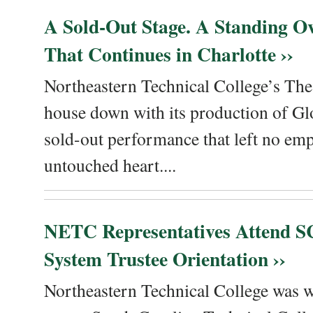
A Sold-Out Stage. A Standing Ov
That Continues in Charlotte ››
Northeastern Technical College’s The
house down with its production of Gl
sold-out performance that left no emp
untouched heart....
NETC Representatives Attend SC
System Trustee Orientation ››
Northeastern Technical College was we