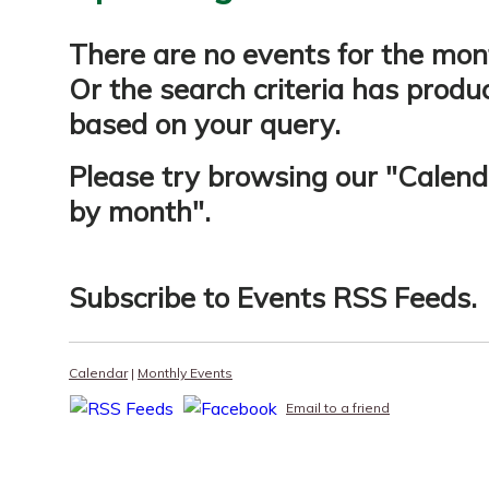
There are no events for the mon
Or the search criteria has produ
based on your query.
Please try browsing our "
Calend
by month
".
Subscribe to
Events RSS Feeds
.
Calendar
|
Monthly Events
Email to a friend