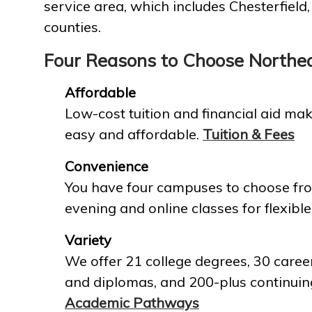
service area, which includes Chesterfield
counties.
Four Reasons to Choose Northe
Affordable
Low-cost tuition and financial aid mak
easy and affordable.
Tuition & Fees
Convenience
You have four campuses to choose fro
evening and online classes for flexible
Variety
We offer 21 college degrees, 30 career
and diplomas, and 200-plus continuin
Academic Pathways