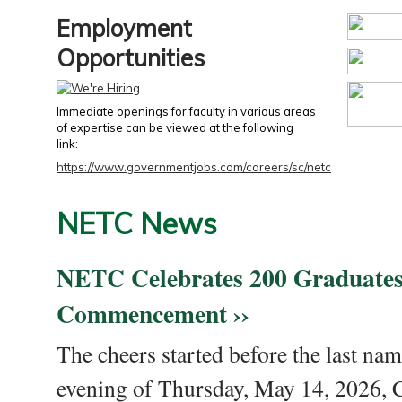
Employment
Opportunities
Immediate openings for faculty in various areas
of expertise can be viewed at the following
link:
https://www.governmentjobs.com/careers/sc/netc
NETC News
NETC Celebrates 200 Graduates
Commencement ››
The cheers started before the last nam
evening of Thursday, May 14, 2026,