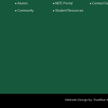
• Alumni
• NETC Portal
• Contact U
• Community
• Student Resources
Website Design by:
TrueBlue A