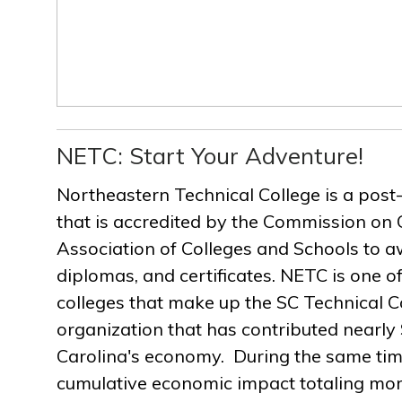
NETC: Start Your Adventure!
Northeastern Technical College is a post
that is accredited by the Commission on 
Association of Colleges and Schools to a
diplomas, and certificates. NETC is one of
colleges that make up the SC Technical C
organization that has contributed nearly $
Carolina's economy. During the same ti
cumulative economic impact totaling more