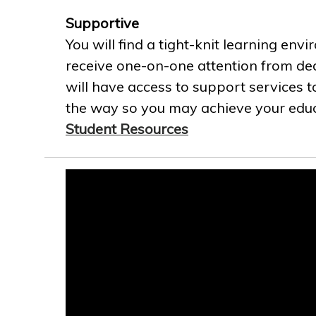
Supportive
You will find a tight-knit learning env
receive one-on-one attention from ded
will have access to support services t
the way so you may achieve your educa
Student Resources