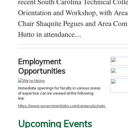
recent South Carolina Technical Coll
Orientation and Workshop, with Are
Chair Shaquite Pegues and Area Com
Hutto in attendance....
Employment
Opportunities
Immediate openings for faculty in various areas
of expertise can be viewed at the following
link:
https://www.governmentjobs.com/careers/sc/netc
Upcoming Events