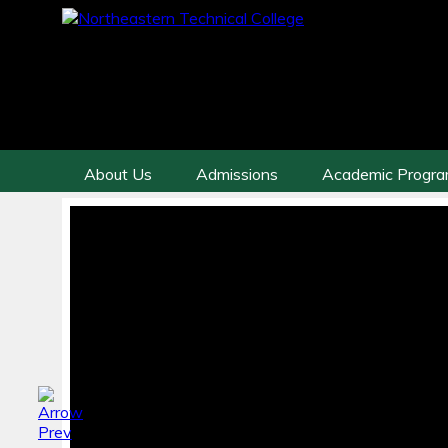
About Us
Admissions
Academic Progr