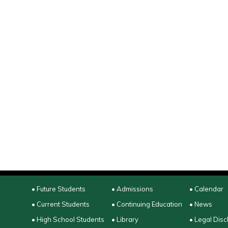
• Future Students
• Admissions
• Calendar
• Current Students
• Continuing Education
• News
• High School Students
• Library
• Legal Disc