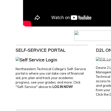
SELF-SERVICE PORTAL
D2L O
Desire 2 
Northeastern Technical College's Self-Service
Manageme
portal is where you can take care of financial
Technical 
aid, pre-plan and track your academic
access to 
progress, see your grades, and more. Click
and grades
"Self-Service" above to
LOG IN NOW!
from your 
Click the