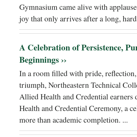
Gymnasium came alive with applause, 
joy that only arrives after a long, hard 
A Celebration of Persistence, P
Beginnings ››
In a room filled with pride, reflectio
triumph, Northeastern Technical Coll
Allied Health and Credential earners 
Health and Credential Ceremony, a ce
more than academic completion. ...