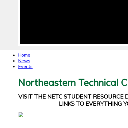
Home
News
Events
Northeastern Technical C
VISIT THE NETC STUDENT RESOURCE
LINKS TO EVERYTHING Y