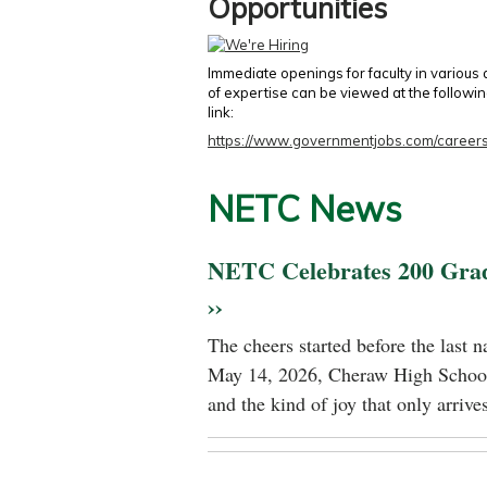
Opportunities
Immediate openings for faculty in various
of expertise can be viewed at the followi
link:
https://www.governmentjobs.com/careers
NETC News
NETC Celebrates 200 Gra
››
The cheers started before the last 
May 14, 2026, Cheraw High School
and the kind of joy that only arrives