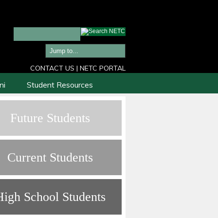
CONTACT US
|
NETC PORTAL
ni
Student Resources
Future Students
Current Students
High School Students