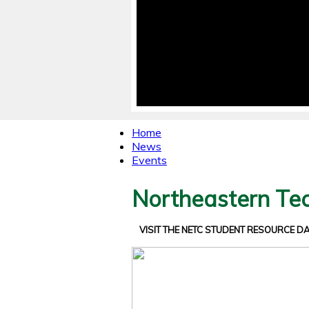
Home
News
Events
Northeastern Tec
VISIT THE NETC STUDENT RESOURCE 