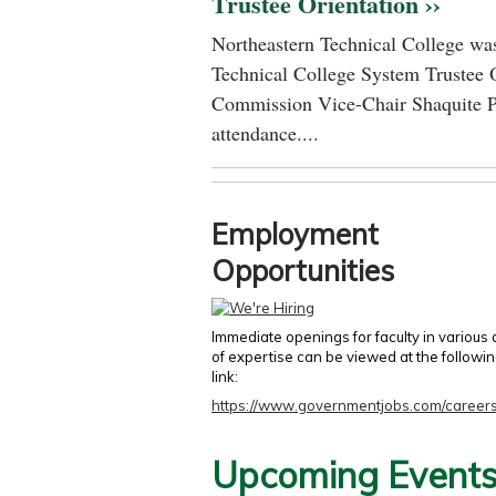
Trustee Orientation ››
Northeastern Technical College was
Technical College System Trustee 
Commission Vice-Chair Shaquite P
attendance....
Employment
Opportunities
Immediate openings for faculty in various
of expertise can be viewed at the followi
link:
https://www.governmentjobs.com/careers
Upcoming Event