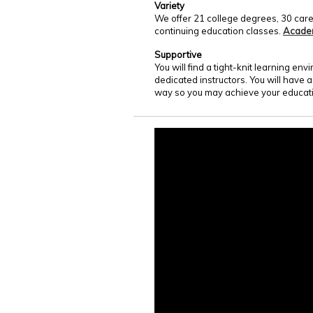
Variety
We offer 21 college degrees, 30 care
continuing education classes.
Acade
Supportive
You will find a tight-knit learning e
dedicated instructors. You will have 
way so you may achieve your educati