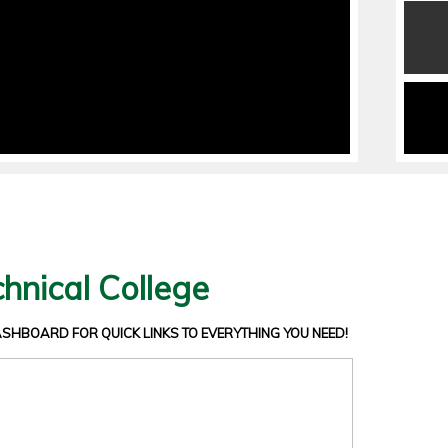
hnical College
DASHBOARD
FOR QUICK LINKS TO EVERYTHING YOU NEED!