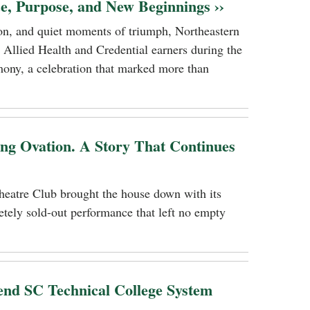
ce, Purpose, and New Beginnings ››
tion, and quiet moments of triumph, Northeastern
 Allied Health and Credential earners during the
ony, a celebration that marked more than
ing Ovation. A Story That Continues
heatre Club brought the house down with its
tely sold-out performance that left no empty
nd SC Technical College System