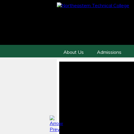
About Us
Admissions