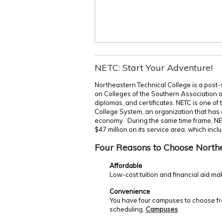
NETC: Start Your Adventure!
Northeastern Technical College is a post-
on Colleges of the Southern Association 
diplomas, and certificates. NETC is one of
College System, an organization that has c
economy. During the same time frame, NE
$47 million on its service area, which incl
Four Reasons to Choose North
Affordable
Low-cost tuition and financial aid ma
Convenience
You have four campuses to choose fro
scheduling.
Campuses