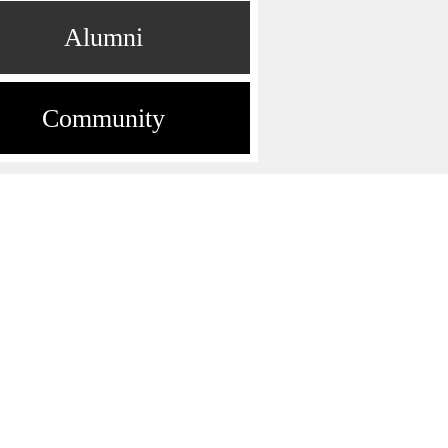
Alumni
Community