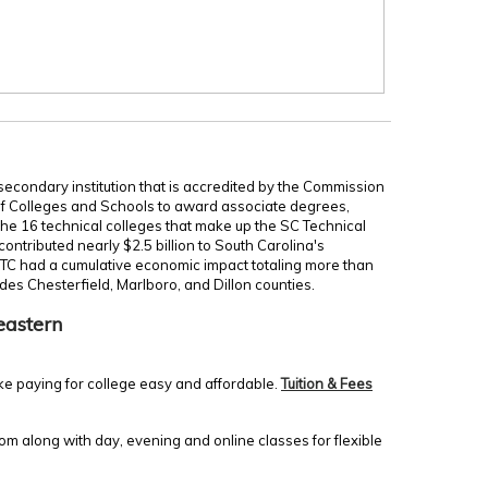
secondary institution that is accredited by the Commission
of Colleges and Schools to award associate degrees,
 the 16 technical colleges that make up the SC Technical
ontributed nearly $2.5 billion to South Carolina's
TC had a cumulative economic impact totaling more than
udes Chesterfield, Marlboro, and Dillon counties.
eastern
ke paying for college easy and affordable.
Tuition & Fees
m along with day, evening and online classes for flexible