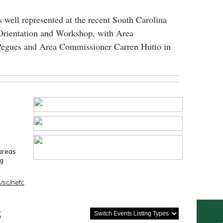
 well represented at the recent South Carolina
Orientation and Workshop, with Area
egues and Area Commissioner Carren Hutto in
 areas
ng
/sc/netc
s