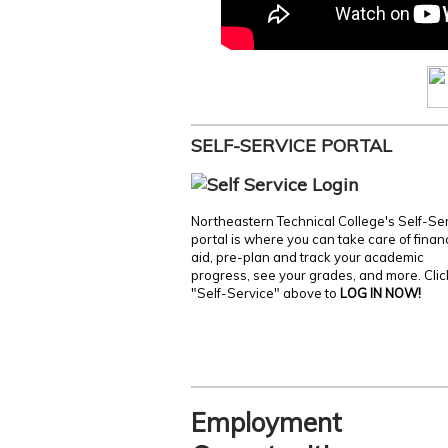
SELF-SERVICE PORTAL
Northeastern Technical College's Self-Se
portal is where you can take care of finan
aid, pre-plan and track your academic
progress, see your grades, and more. Clic
"Self-Service" above to
LOG IN NOW!
Employment