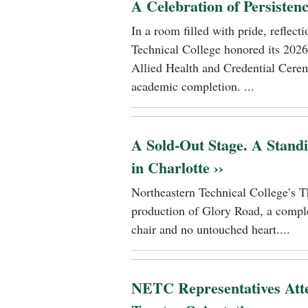
A Celebration of Persisten
In a room filled with pride, reflec
Technical College honored its 2026
Allied Health and Credential Cerem
academic completion. ...
A Sold-Out Stage. A Stand
in Charlotte ››
Northeastern Technical College’s T
production of Glory Road, a comple
chair and no untouched heart....
NETC Representatives Atte