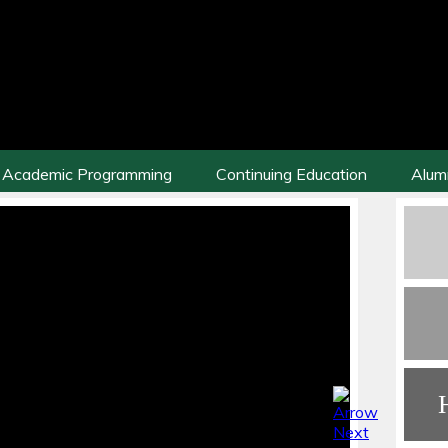
Academic Programming
Continuing Education
Alum