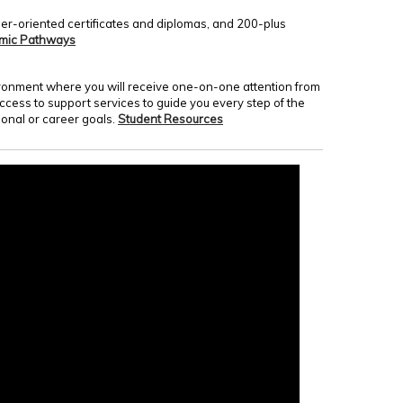
er-oriented certificates and diplomas, and 200-plus
mic Pathways
nvironment where you will receive one-on-one attention from
access to support services to guide you every step of the
onal or career goals.
Student Resources