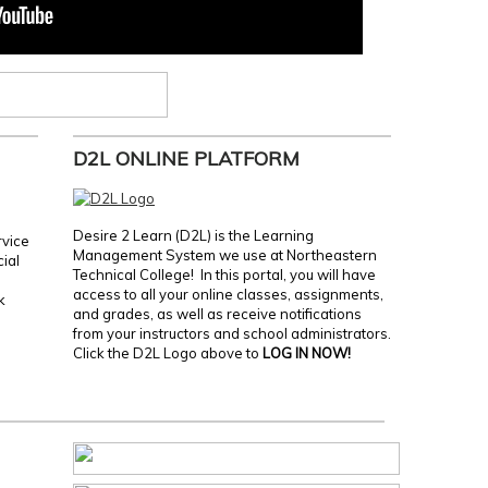
D2L ONLINE PLATFORM
Desire 2 Learn (D2L) is the Learning
rvice
Management System we use at Northeastern
cial
Technical College! In this portal, you will have
access to all your online classes, assignments,
k
and grades, as well as receive notifications
from your instructors and school administrators.
Click the D2L Logo above to
LOG IN NOW!