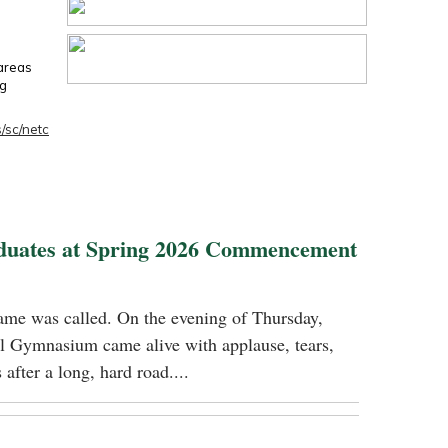
 areas
ng
/sc/netc
duates at Spring 2026 Commencement
name was called. On the evening of Thursday,
 Gymnasium came alive with applause, tears,
 after a long, hard road....