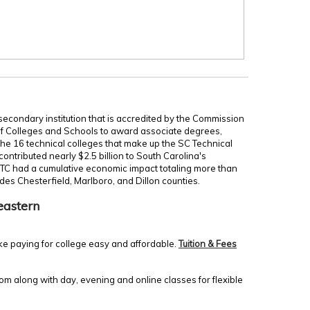
secondary institution that is accredited by the Commission
of Colleges and Schools to award associate degrees,
 the 16 technical colleges that make up the SC Technical
ontributed nearly $2.5 billion to South Carolina's
TC had a cumulative economic impact totaling more than
udes Chesterfield, Marlboro, and Dillon counties.
eastern
ke paying for college easy and affordable.
Tuition & Fees
m along with day, evening and online classes for flexible