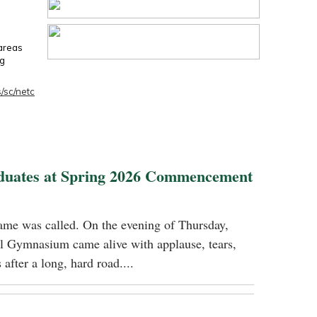
 areas
ng
/sc/netc
duates at Spring 2026 Commencement
name was called. On the evening of Thursday,
 Gymnasium came alive with applause, tears,
 after a long, hard road....