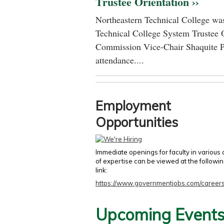
Trustee Orientation ››
Northeastern Technical College was
Technical College System Trustee 
Commission Vice-Chair Shaquite P
attendance....
Employment
Opportunities
Immediate openings for faculty in various
of expertise can be viewed at the followi
link:
https://www.governmentjobs.com/careers
Upcoming Event