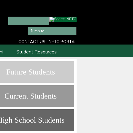
CONTACT US
|
NETC PORTAL
ni
Student Resources
Future Students
Current Students
High School Students