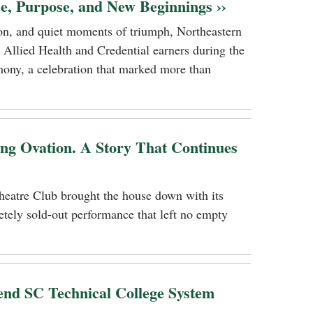
ce, Purpose, and New Beginnings ››
tion, and quiet moments of triumph, Northeastern
 Allied Health and Credential earners during the
ony, a celebration that marked more than
ing Ovation. A Story That Continues
heatre Club brought the house down with its
tely sold-out performance that left no empty
nd SC Technical College System