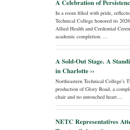
A Celebration of Persisten
In a room filled with pride, reflec
Technical College honored its 2026
Allied Health and Credential Cerem
academic completion. ...
A Sold-Out Stage. A Stand
in Charlotte ››
Northeastern Technical College’s T
production of Glory Road, a comple
chair and no untouched heart....
NETC Representatives Atte