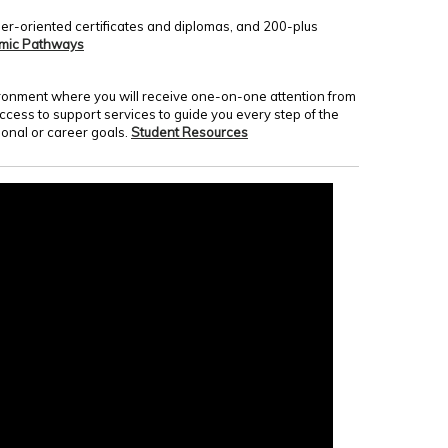
er-oriented certificates and diplomas, and 200-plus
mic Pathways
nvironment where you will receive one-on-one attention from
access to support services to guide you every step of the
onal or career goals.
Student Resources