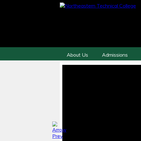
About Us
Admissions