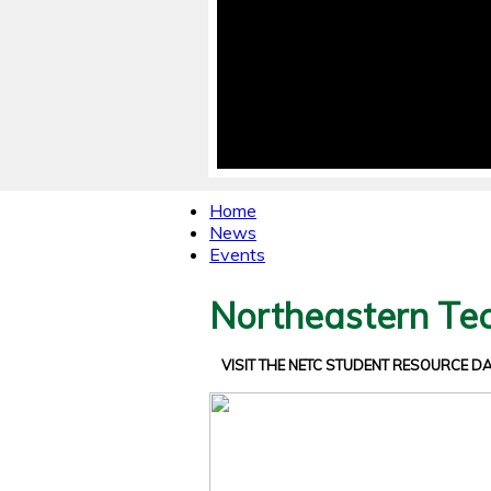
Home
News
Events
Northeastern Tec
VISIT THE NETC STUDENT RESOURCE 