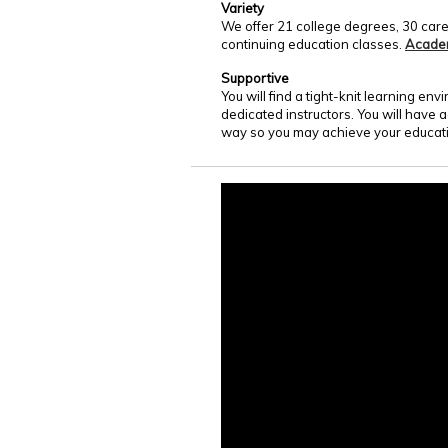
Variety
We offer 21 college degrees, 30 care
continuing education classes.
Acade
Supportive
You will find a tight-knit learning e
dedicated instructors. You will have 
way so you may achieve your educati