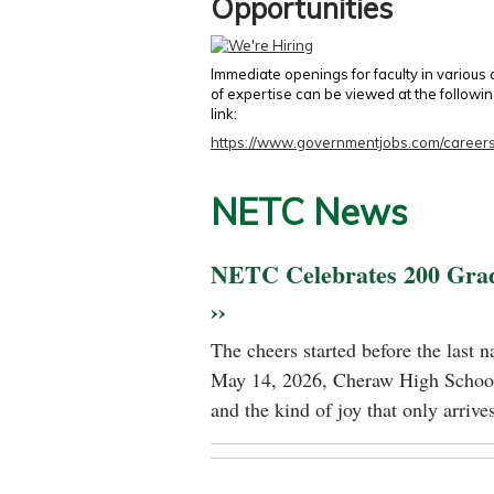
Opportunities
Immediate openings for faculty in various
of expertise can be viewed at the followi
link:
https://www.governmentjobs.com/careers
NETC News
NETC Celebrates 200 Gra
››
The cheers started before the last 
May 14, 2026, Cheraw High School
and the kind of joy that only arrives