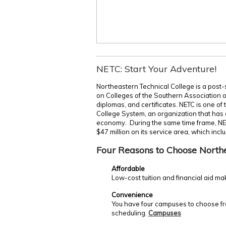
NETC: Start Your Adventure!
Northeastern Technical College is a post-
on Colleges of the Southern Association 
diplomas, and certificates. NETC is one of
College System, an organization that has c
economy. During the same time frame, NE
$47 million on its service area, which incl
Four Reasons to Choose North
Affordable
Low-cost tuition and financial aid ma
Convenience
You have four campuses to choose fro
scheduling.
Campuses