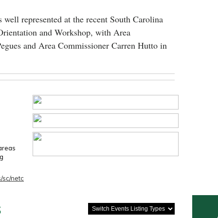
 well represented at the recent South Carolina
Orientation and Workshop, with Area
egues and Area Commissioner Carren Hutto in
 areas
ng
/sc/netc
s