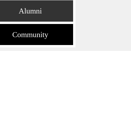
Alumni
Community