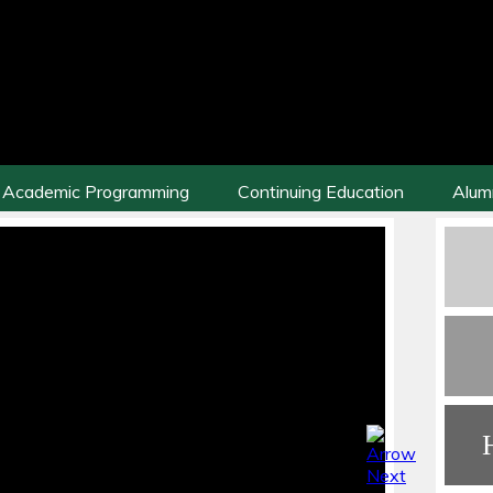
Academic Programming
Continuing Education
Alum