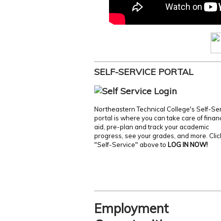
SELF-SERVICE PORTAL
Northeastern Technical College's Self-Se
portal is where you can take care of finan
aid, pre-plan and track your academic
progress, see your grades, and more. Clic
"Self-Service" above to
LOG IN NOW!
Employment