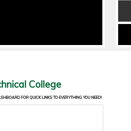
hnical College
DASHBOARD
FOR QUICK LINKS TO EVERYTHING YOU NEED!