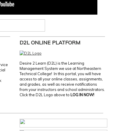
D2L ONLINE PLATFORM
Desire 2 Learn (D2L) is the Learning
rvice
Management System we use at Northeastern
cial
Technical College! In this portal, you will have
access to all your online classes, assignments,
k
and grades, as well as receive notifications
from your instructors and school administrators.
Click the D2L Logo above to
LOG IN NOW!