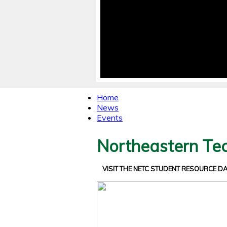
Home
News
Events
Northeastern Tec
VISIT THE NETC STUDENT RESOURCE 