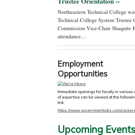
Trustee Orientation ››
Northeastern Technical College was
Technical College System Trustee 
Commission Vice-Chair Shaquite P
attendance....
Employment
Opportunities
Immediate openings for faculty in various
of expertise can be viewed at the followi
link:
https://www.governmentjobs.com/careers
Upcoming Event