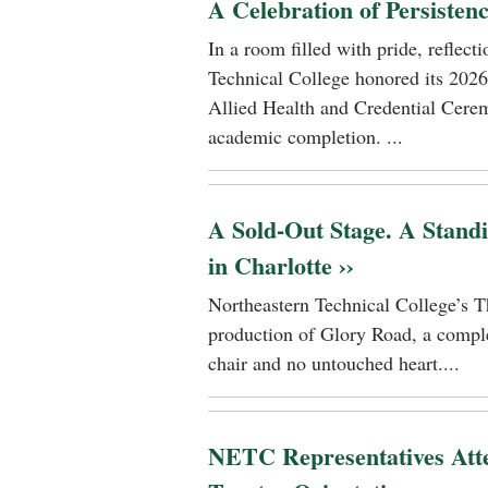
A Celebration of Persisten
In a room filled with pride, reflec
Technical College honored its 2026
Allied Health and Credential Cerem
academic completion. ...
A Sold-Out Stage. A Stand
in Charlotte ››
Northeastern Technical College’s T
production of Glory Road, a comple
chair and no untouched heart....
NETC Representatives Atte