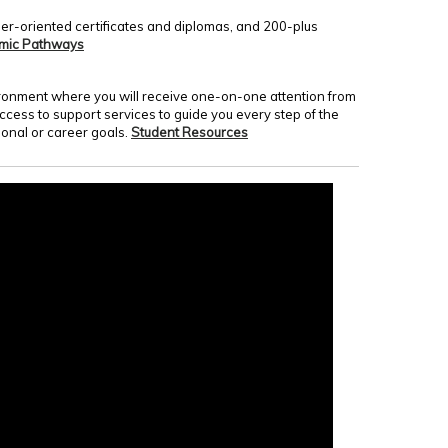
er-oriented certificates and diplomas, and 200-plus
mic Pathways
nvironment where you will receive one-on-one attention from
access to support services to guide you every step of the
onal or career goals.
Student Resources