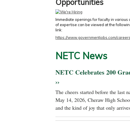
Opportunities
Immediate openings for faculty in various
of expertise can be viewed at the followi
link:
https://www.governmentjobs.com/careers
NETC News
NETC Celebrates 200 Gra
››
The cheers started before the last 
May 14, 2026, Cheraw High School
and the kind of joy that only arrives