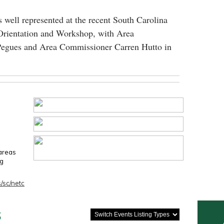
 well represented at the recent South Carolina
Orientation and Workshop, with Area
egues and Area Commissioner Carren Hutto in
 areas
ng
/sc/netc
s