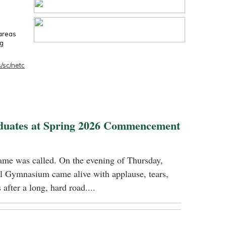
 areas
ng
/sc/netc
duates at Spring 2026 Commencement
name was called. On the evening of Thursday,
 Gymnasium came alive with applause, tears,
 after a long, hard road....