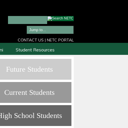
CONTACT US
|
NETC PORTAL
ni
Student Resources
Future Students
Current Students
High School Students