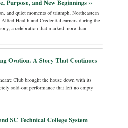
ce, Purpose, and New Beginnings ››
tion, and quiet moments of triumph, Northeastern
 Allied Health and Credential earners during the
ony, a celebration that marked more than
ing Ovation. A Story That Continues
heatre Club brought the house down with its
tely sold-out performance that left no empty
nd SC Technical College System