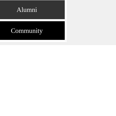
Alumni
Community