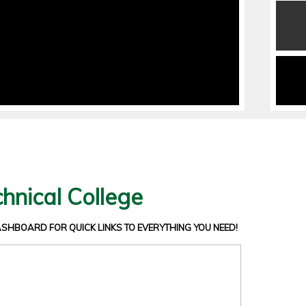
hnical College
DASHBOARD
FOR QUICK LINKS TO EVERYTHING YOU NEED!