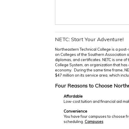
NETC: Start Your Adventure!
Northeastern Technical College is a post-
on Colleges of the Southern Association 
diplomas, and certificates. NETC is one of
College System, an organization that has c
economy. During the same time frame, NE
$47 million on its service area, which incl
Four Reasons to Choose North
Affordable
Low-cost tuition and financial aid ma
Convenience
You have four campuses to choose fro
scheduling.
Campuses