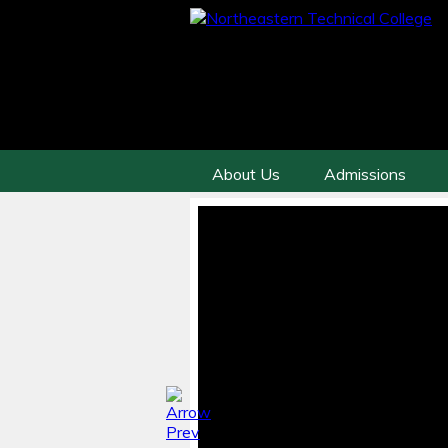
About Us
Admissions