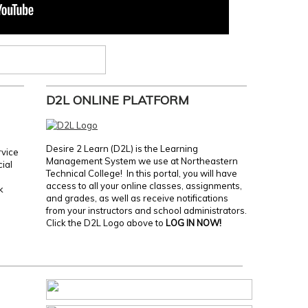
D2L ONLINE PLATFORM
Desire 2 Learn (D2L) is the Learning
rvice
Management System we use at Northeastern
cial
Technical College! In this portal, you will have
access to all your online classes, assignments,
k
and grades, as well as receive notifications
from your instructors and school administrators.
Click the D2L Logo above to
LOG IN NOW!