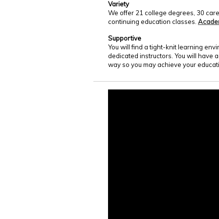
Variety
We offer 21 college degrees, 30 care
continuing education classes.
Acade
Supportive
You will find a tight-knit learning e
dedicated instructors. You will have 
way so you may achieve your educati