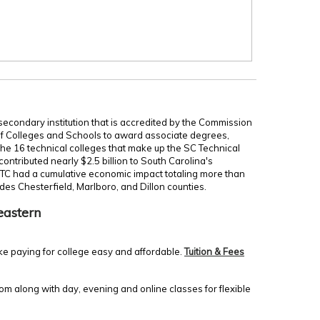
secondary institution that is accredited by the Commission
of Colleges and Schools to award associate degrees,
 the 16 technical colleges that make up the SC Technical
ontributed nearly $2.5 billion to South Carolina's
TC had a cumulative economic impact totaling more than
udes Chesterfield, Marlboro, and Dillon counties.
eastern
ke paying for college easy and affordable.
Tuition & Fees
m along with day, evening and online classes for flexible