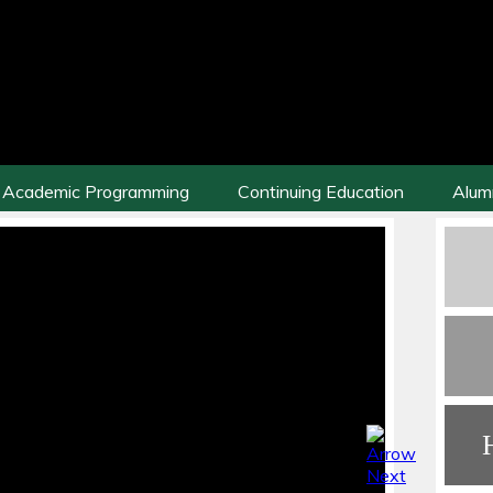
Academic Programming
Continuing Education
Alum