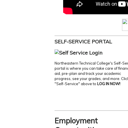
SELF-SERVICE PORTAL
Northeastern Technical College's Self-Se
portal is where you can take care of finan
aid, pre-plan and track your academic
progress, see your grades, and more. Clic
"Self-Service" above to
LOG IN NOW!
Employment