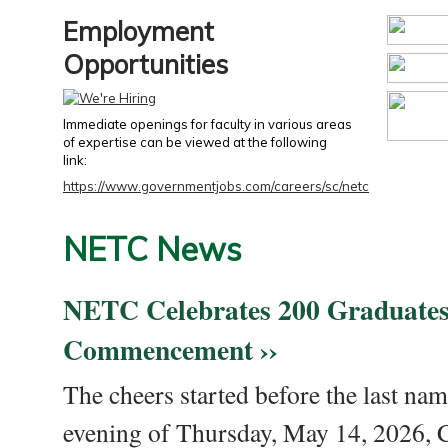
Employment
Opportunities
Immediate openings for faculty in various areas
of expertise can be viewed at the following
link:
https://www.governmentjobs.com/careers/sc/netc
NETC News
NETC Celebrates 200 Graduates
Commencement ››
The cheers started before the last nam
evening of Thursday, May 14, 2026,