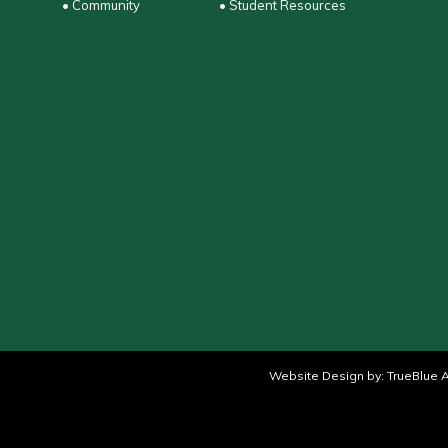
• Community
• Student Resources
Website Design by:
TrueBlue A