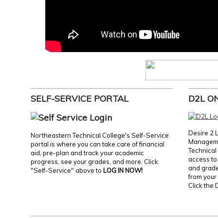
SELF-SERVICE PORTAL
D2L O
Desire 2 
Northeastern Technical College's Self-Service
Manageme
portal is where you can take care of financial
Technical 
aid, pre-plan and track your academic
access to 
progress, see your grades, and more. Click
and grades
"Self-Service" above to
LOG IN NOW!
from your 
Click the