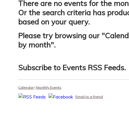
There are no events for the mon
Or the search criteria has produ
based on your query.
Please try browsing our "
Calend
by month
".
Subscribe to
Events RSS Feeds
.
Calendar
|
Monthly Events
Email to a friend