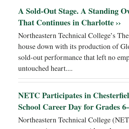
A Sold-Out Stage. A Standing Ov
That Continues in Charlotte ››
Northeastern Technical College’s The
house down with its production of Gl
sold-out performance that left no emp
untouched heart....
NETC Participates in Chesterfi
School Career Day for Grades 6–
Northeastern Technical College (NET