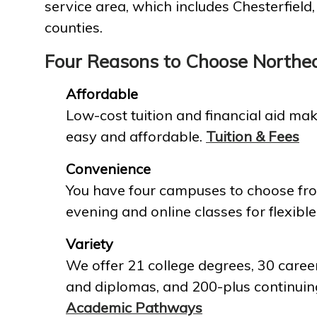
service area, which includes Chesterfield
counties.
Four Reasons to Choose Northe
Affordable
Low-cost tuition and financial aid mak
easy and affordable.
Tuition & Fees
Convenience
You have four campuses to choose fro
evening and online classes for flexible
Variety
We offer 21 college degrees, 30 career
and diplomas, and 200-plus continuin
Academic Pathways