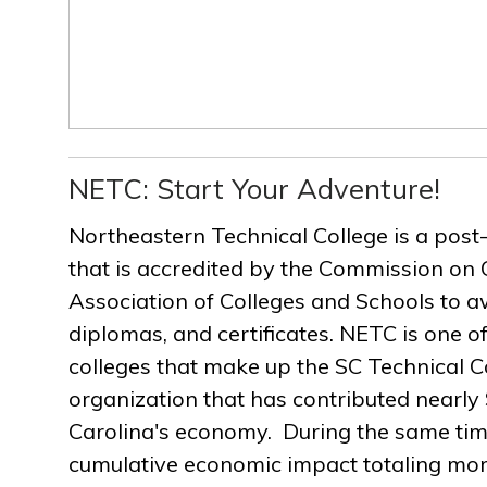
NETC: Start Your Adventure!
Northeastern Technical College is a post
that is accredited by the Commission on 
Association of Colleges and Schools to a
diplomas, and certificates. NETC is one of
colleges that make up the SC Technical C
organization that has contributed nearly $
Carolina's economy. During the same ti
cumulative economic impact totaling more