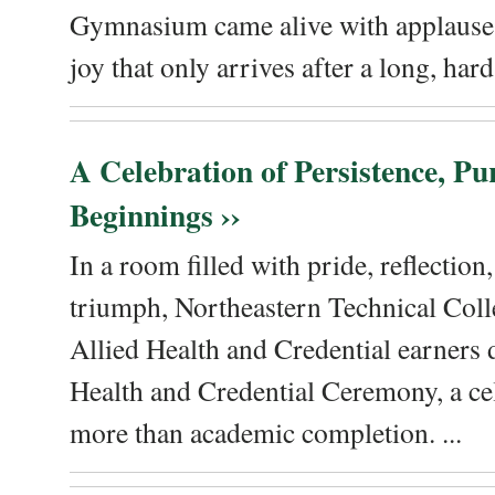
Gymnasium came alive with applause, 
joy that only arrives after a long, hard 
A Celebration of Persistence, P
Beginnings ››
In a room filled with pride, reflectio
triumph, Northeastern Technical Coll
Allied Health and Credential earners 
Health and Credential Ceremony, a ce
more than academic completion. ...