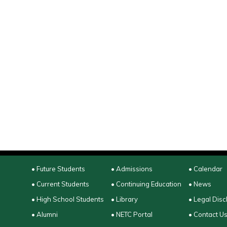
• Future Students
• Admissions
• Calendar
• Current Students
• Continuing Education
• News
• High School Students
• Library
• Legal Disc
• Alumni
• NETC Portal
• Contact U