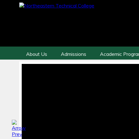
About Us
Admissions
Academic Progr