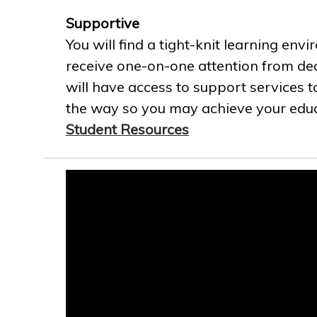
Supportive
You will find a tight-knit learning env
receive one-on-one attention from ded
will have access to support services t
the way so you may achieve your educa
Student Resources