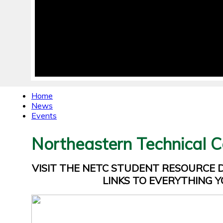
Home
News
Events
Northeastern Technical C
VISIT THE NETC STUDENT RESOURCE
LINKS TO EVERYTHING Y