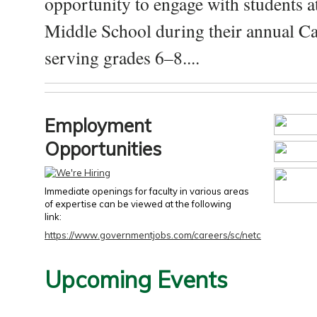
opportunity to engage with students a
Middle School during their annual Ca
serving grades 6–8....
Employment
Opportunities
Immediate openings for faculty in various areas
of expertise can be viewed at the following
link:
https://www.governmentjobs.com/careers/sc/netc
Upcoming Events