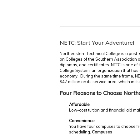
NETC: Start Your Adventure!
Northeastern Technical College is a post-
on Colleges of the Southern Association 
diplomas, and certificates. NETC is one of
College System, an organization that has c
economy. During the same time frame, NE
$47 million on its service area, which incl
Four Reasons to Choose North
Affordable
Low-cost tuition and financial aid ma
Convenience
You have four campuses to choose fro
scheduling.
Campuses