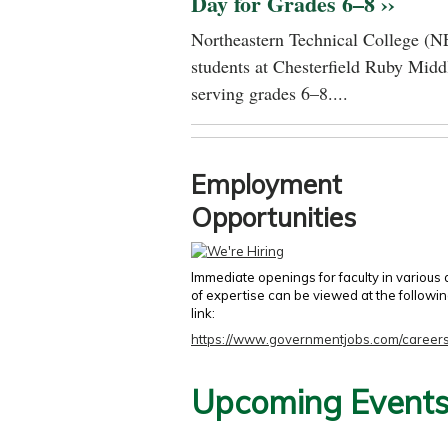
Day for Grades 6–8 ››
Northeastern Technical College (N
students at Chesterfield Ruby Midd
serving grades 6–8....
Employment
Opportunities
Immediate openings for faculty in various
of expertise can be viewed at the followi
link:
https://www.governmentjobs.com/careers
Upcoming Event