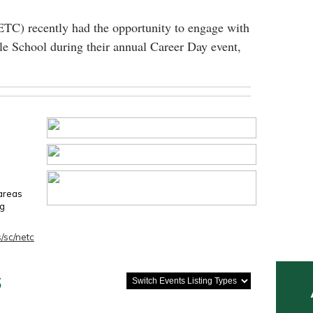
ETC) recently had the opportunity to engage with
le School during their annual Career Day event,
 areas
ng
/sc/netc
s