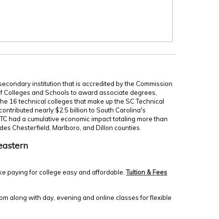
secondary institution that is accredited by the Commission
of Colleges and Schools to award associate degrees,
 the 16 technical colleges that make up the SC Technical
ontributed nearly $2.5 billion to South Carolina's
TC had a cumulative economic impact totaling more than
udes Chesterfield, Marlboro, and Dillon counties.
eastern
ke paying for college easy and affordable.
Tuition & Fees
m along with day, evening and online classes for flexible