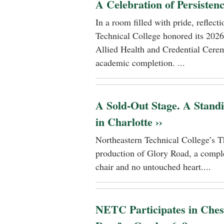
A Celebration of Persisten
In a room filled with pride, reflec
Technical College honored its 2026
Allied Health and Credential Cerem
academic completion. ...
A Sold-Out Stage. A Stand
in Charlotte ››
Northeastern Technical College’s T
production of Glory Road, a comple
chair and no untouched heart....
NETC Participates in Ches