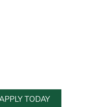
APPLY TODAY