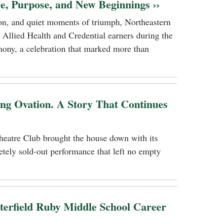
ce, Purpose, and New Beginnings ››
tion, and quiet moments of triumph, Northeastern
 Allied Health and Credential earners during the
ony, a celebration that marked more than
ing Ovation. A Story That Continues
heatre Club brought the house down with its
tely sold-out performance that left no empty
terfield Ruby Middle School Career