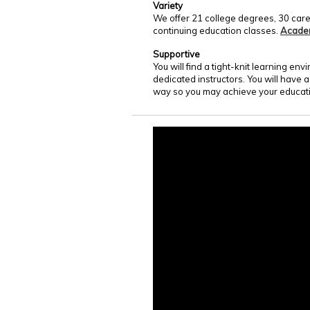
Variety
We offer 21 college degrees, 30 care
continuing education classes.
Acade
Supportive
You will find a tight-knit learning e
dedicated instructors. You will have 
way so you may achieve your educati