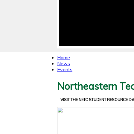
Home
News
Events
Northeastern Tec
VISIT THE NETC STUDENT RESOURCE 