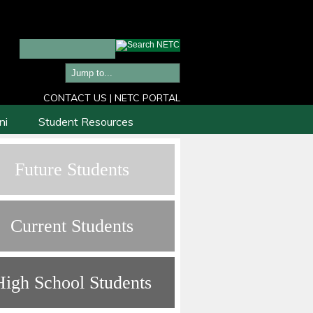
CONTACT US
|
NETC PORTAL
ni
Student Resources
Future Students
Current Students
High School Students