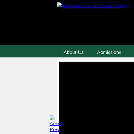
About Us
Admissions