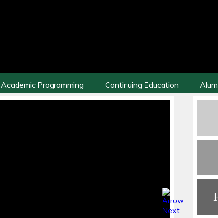
Academic Programming
Continuing Education
Alum