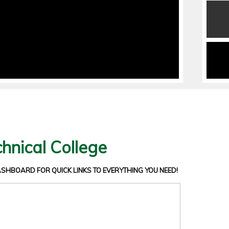
hnical College
DASHBOARD
FOR QUICK LINKS TO EVERYTHING YOU NEED!