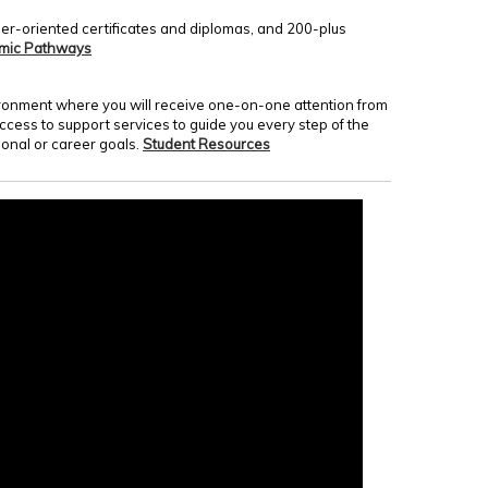
er-oriented certificates and diplomas, and 200-plus
mic Pathways
nvironment where you will receive one-on-one attention from
access to support services to guide you every step of the
onal or career goals.
Student Resources