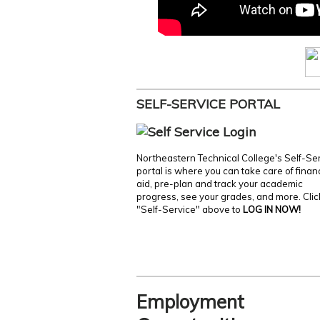
SELF-SERVICE PORTAL
Northeastern Technical College's Self-Se
portal is where you can take care of finan
aid, pre-plan and track your academic
progress, see your grades, and more. Clic
"Self-Service" above to
LOG IN NOW!
Employment