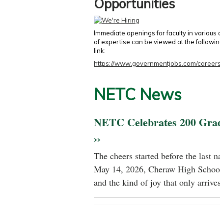
Opportunities
Immediate openings for faculty in various
of expertise can be viewed at the followi
link:
https://www.governmentjobs.com/careers
NETC News
NETC Celebrates 200 Gra
››
The cheers started before the last 
May 14, 2026, Cheraw High School
and the kind of joy that only arrives