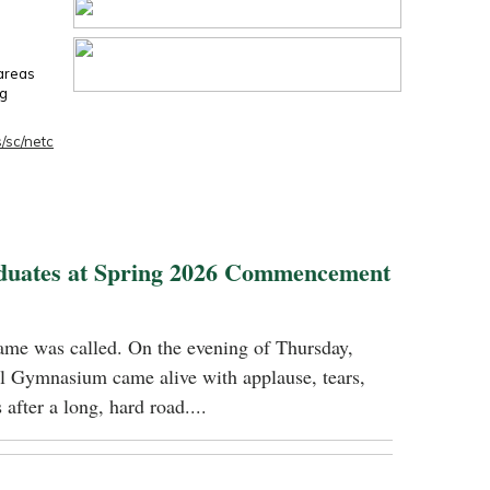
 areas
ng
/sc/netc
duates at Spring 2026 Commencement
name was called. On the evening of Thursday,
 Gymnasium came alive with applause, tears,
 after a long, hard road....