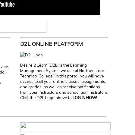
D2L ONLINE PLATFORM
Desire 2 Learn (D2L) is the Learning
rvice
Management System we use at Northeastern
cial
Technical College! In this portal, you will have
access to all your online classes, assignments,
k
and grades, as well as receive notifications
from your instructors and school administrators.
Click the D2L Logo above to
LOG IN NOW!