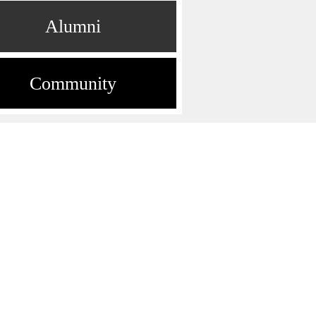
Alumni
Community