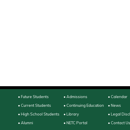
• Future Students
• Admissions
• Calendar
• Current Students
• Continuing Education
• News
• High School Students
• Library
• Legal Disc
• Alumni
• NETC Portal
• Contact U