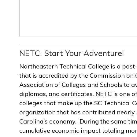
NETC: Start Your Adventure!
Northeastern Technical College is a post
that is accredited by the Commission on 
Association of Colleges and Schools to a
diplomas, and certificates. NETC is one of
colleges that make up the SC Technical C
organization that has contributed nearly $
Carolina's economy. During the same ti
cumulative economic impact totaling more