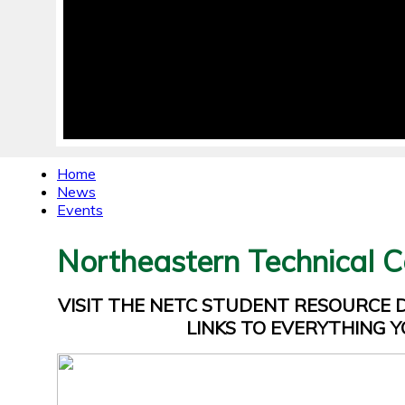
Home
News
Events
Northeastern Technical C
VISIT THE NETC STUDENT RESOURCE
LINKS TO EVERYTHING Y