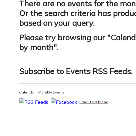
There are no events for the mon
Or the search criteria has produ
based on your query.
Please try browsing our "
Calend
by month
".
Subscribe to
Events RSS Feeds
.
Calendar
|
Monthly Events
Email to a friend