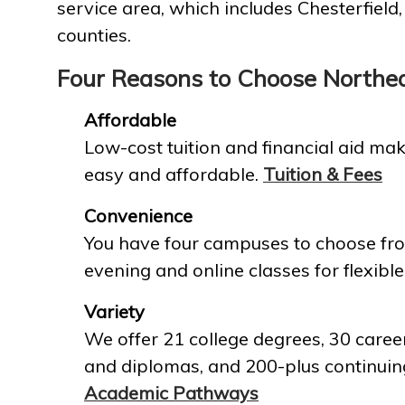
service area, which includes Chesterfield
counties.
Four Reasons to Choose Northe
Affordable
Low-cost tuition and financial aid mak
easy and affordable.
Tuition & Fees
Convenience
You have four campuses to choose fro
evening and online classes for flexible
Variety
We offer 21 college degrees, 30 career
and diplomas, and 200-plus continuin
Academic Pathways