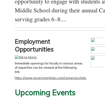
opportunity to engage with students a
Middle School during their annual Ca
serving grades 6–8....
Employment
Opportunities
Immediate openings for faculty in various areas
of expertise can be viewed at the following
link:
https://www.governmentjobs.com/careers/sc/netc
Upcoming Events