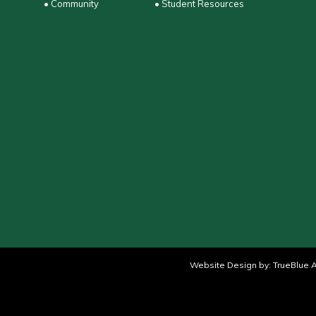
• Community
• Student Resources
Website Design by:
TrueBlue A