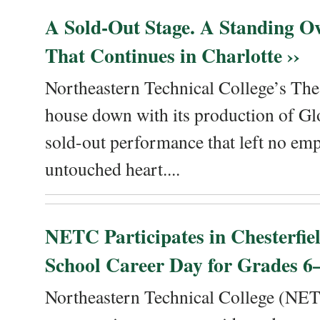
A Sold-Out Stage. A Standing Ov
That Continues in Charlotte ››
Northeastern Technical College’s The
house down with its production of Gl
sold-out performance that left no emp
untouched heart....
NETC Participates in Chesterfi
School Career Day for Grades 6–
Northeastern Technical College (NET