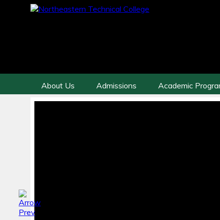
About Us
Admissions
Academic Progr