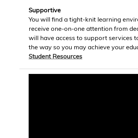
Supportive
You will find a tight-knit learning env
receive one-on-one attention from ded
will have access to support services t
the way so you may achieve your educa
Student Resources