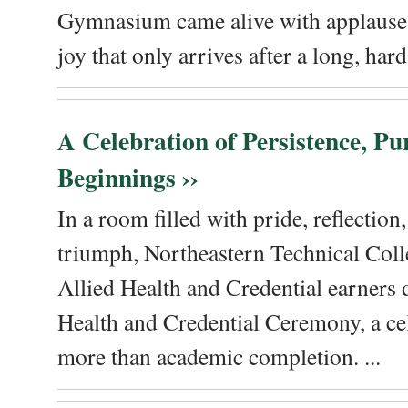
Gymnasium came alive with applause, 
joy that only arrives after a long, hard 
A Celebration of Persistence, P
Beginnings ››
In a room filled with pride, reflectio
triumph, Northeastern Technical Coll
Allied Health and Credential earners 
Health and Credential Ceremony, a ce
more than academic completion. ...