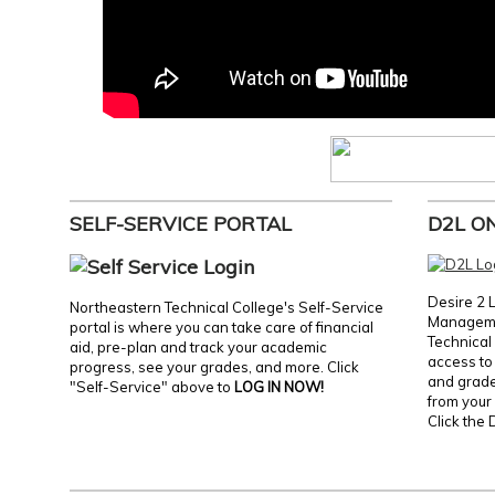
SELF-SERVICE PORTAL
D2L O
Desire 2 
Northeastern Technical College's Self-Service
Manageme
portal is where you can take care of financial
Technical 
aid, pre-plan and track your academic
access to 
progress, see your grades, and more. Click
and grades
"Self-Service" above to
LOG IN NOW!
from your 
Click the