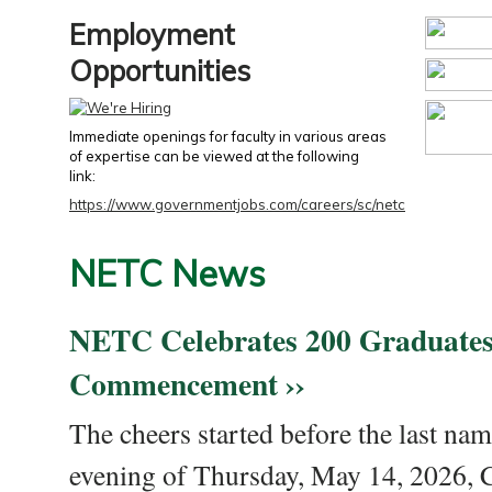
Employment
Opportunities
Immediate openings for faculty in various areas
of expertise can be viewed at the following
link:
https://www.governmentjobs.com/careers/sc/netc
NETC News
NETC Celebrates 200 Graduates
Commencement ››
The cheers started before the last nam
evening of Thursday, May 14, 2026,