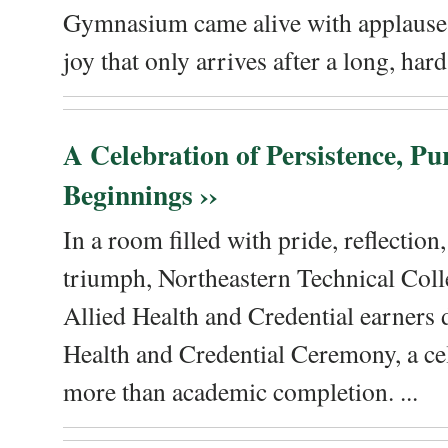
Gymnasium came alive with applause, 
joy that only arrives after a long, hard 
A Celebration of Persistence, P
Beginnings ››
In a room filled with pride, reflectio
triumph, Northeastern Technical Coll
Allied Health and Credential earners 
Health and Credential Ceremony, a ce
more than academic completion. ...