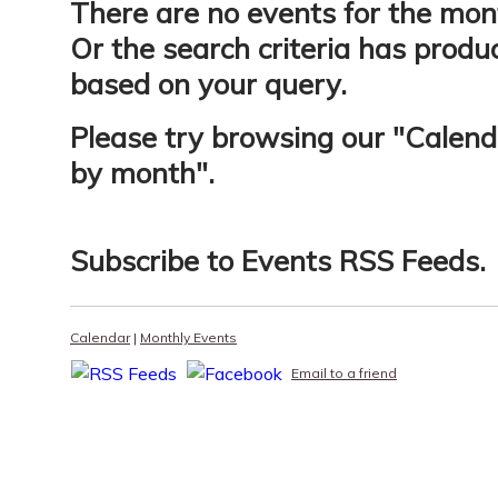
There are no events for the mon
Or the search criteria has produ
based on your query.
Please try browsing our "
Calend
by month
".
Subscribe to
Events RSS Feeds
.
Calendar
|
Monthly Events
Email to a friend