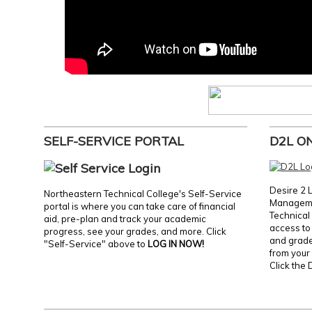
SELF-SERVICE PORTAL
D2L O
Desire 2 
Northeastern Technical College's Self-Service
Manageme
portal is where you can take care of financial
Technical 
aid, pre-plan and track your academic
access to 
progress, see your grades, and more. Click
and grades
"Self-Service" above to
LOG IN NOW!
from your 
Click the