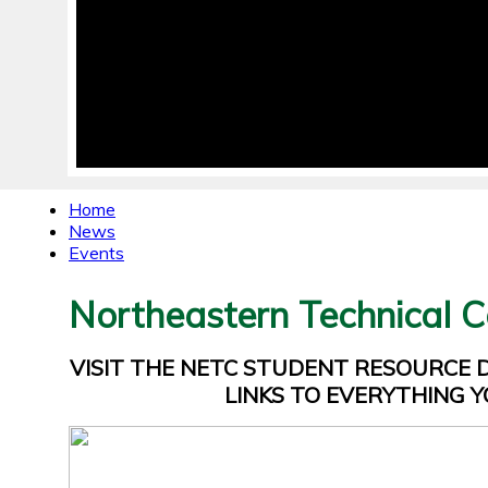
Home
News
Events
Northeastern Technical C
VISIT THE NETC STUDENT RESOURCE
LINKS TO EVERYTHING Y