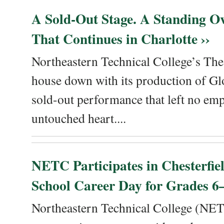
A Sold-Out Stage. A Standing Ov
That Continues in Charlotte ››
Northeastern Technical College’s The
house down with its production of Gl
sold-out performance that left no emp
untouched heart....
NETC Participates in Chesterfi
School Career Day for Grades 6–
Northeastern Technical College (NET