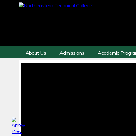
About Us
Admissions
Academic Progr