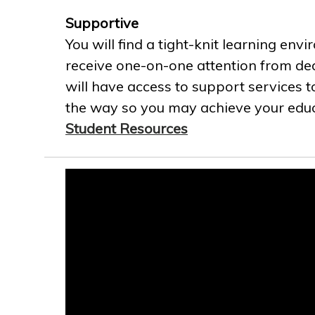
Supportive
You will find a tight-knit learning env
receive one-on-one attention from ded
will have access to support services t
the way so you may achieve your educa
Student Resources