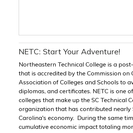
NETC: Start Your Adventure!
Northeastern Technical College is a post
that is accredited by the Commission on 
Association of Colleges and Schools to a
diplomas, and certificates. NETC is one of
colleges that make up the SC Technical C
organization that has contributed nearly $
Carolina's economy. During the same ti
cumulative economic impact totaling more