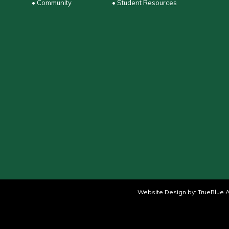
• Community
• Student Resources
Website Design by:
TrueBlue A