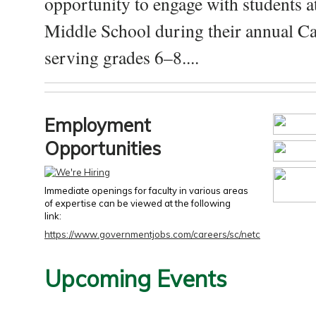
opportunity to engage with students a
Middle School during their annual Ca
serving grades 6–8....
Employment
Opportunities
Immediate openings for faculty in various areas
of expertise can be viewed at the following
link:
https://www.governmentjobs.com/careers/sc/netc
Upcoming Events