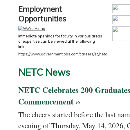
Employment
Opportunities
Immediate openings for faculty in various areas
of expertise can be viewed at the following
link:
https://www.governmentjobs.com/careers/sc/netc
NETC News
NETC Celebrates 200 Graduates
Commencement ››
The cheers started before the last nam
evening of Thursday, May 14, 2026,