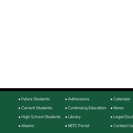
• Future Students
• Admissions
• Calendar
• Current Students
• Continuing Education
• News
• High School Students
• Library
• Legal Disc
• Alumni
• NETC Portal
• Contact U