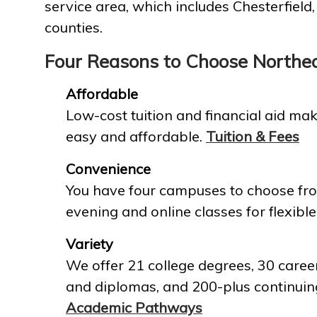
service area, which includes Chesterfield
counties.
Four Reasons to Choose Northe
Affordable
Low-cost tuition and financial aid mak
easy and affordable.
Tuition & Fees
Convenience
You have four campuses to choose fro
evening and online classes for flexible
Variety
We offer 21 college degrees, 30 career
and diplomas, and 200-plus continuin
Academic Pathways