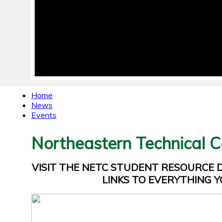
Home
News
Events
Northeastern Technical C
VISIT THE NETC STUDENT RESOURCE
LINKS TO EVERYTHING Y