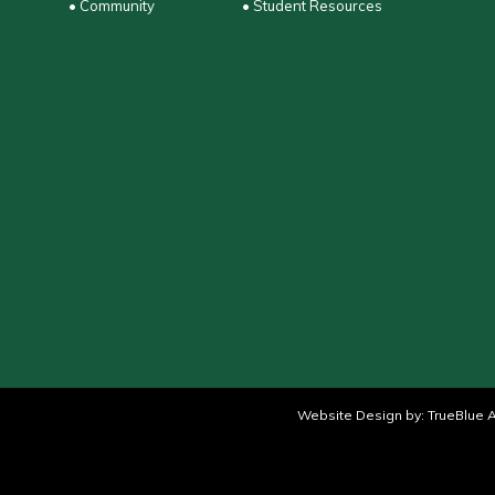
• Community
• Student Resources
Website Design by:
TrueBlue A