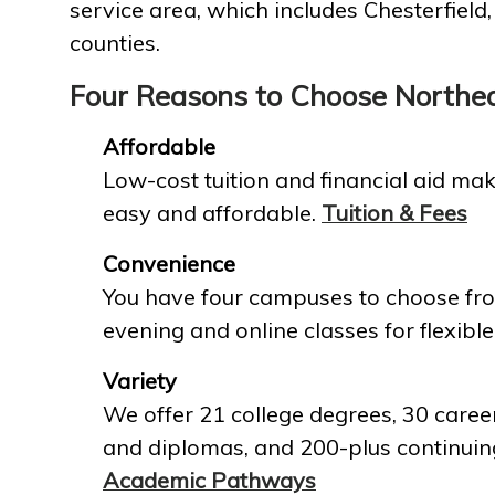
service area, which includes Chesterfield
counties.
Four Reasons to Choose Northe
Affordable
Low-cost tuition and financial aid mak
easy and affordable.
Tuition & Fees
Convenience
You have four campuses to choose fro
evening and online classes for flexible
Variety
We offer 21 college degrees, 30 career
and diplomas, and 200-plus continuin
Academic Pathways