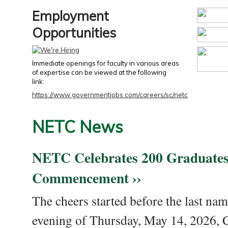
Employment
Opportunities
Immediate openings for faculty in various areas
of expertise can be viewed at the following
link:
https://www.governmentjobs.com/careers/sc/netc
NETC News
NETC Celebrates 200 Graduates
Commencement ››
The cheers started before the last nam
evening of Thursday, May 14, 2026,