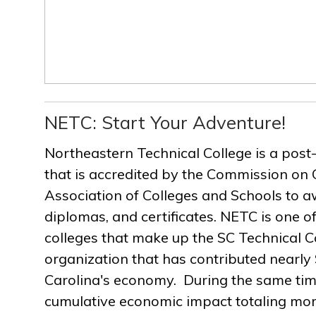
NETC: Start Your Adventure!
Northeastern Technical College is a post
that is accredited by the Commission on 
Association of Colleges and Schools to a
diplomas, and certificates. NETC is one of
colleges that make up the SC Technical C
organization that has contributed nearly $
Carolina's economy. During the same ti
cumulative economic impact totaling more