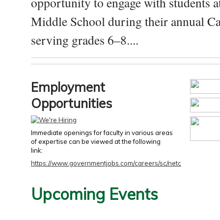
opportunity to engage with students a
Middle School during their annual Ca
serving grades 6–8....
Employment
Opportunities
Immediate openings for faculty in various areas
of expertise can be viewed at the following
link:
https://www.governmentjobs.com/careers/sc/netc
Upcoming Events