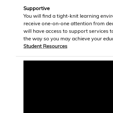
Supportive
You will find a tight-knit learning env
receive one-on-one attention from ded
will have access to support services t
the way so you may achieve your educa
Student Resources