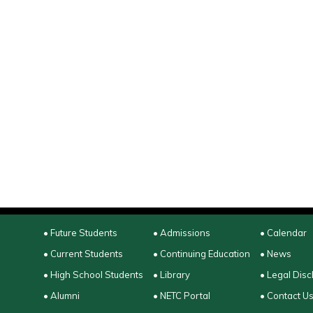
• Future Students
• Admissions
• Calendar
• Current Students
• Continuing Education
• News
• High School Students
• Library
• Legal Disc
• Alumni
• NETC Portal
• Contact U