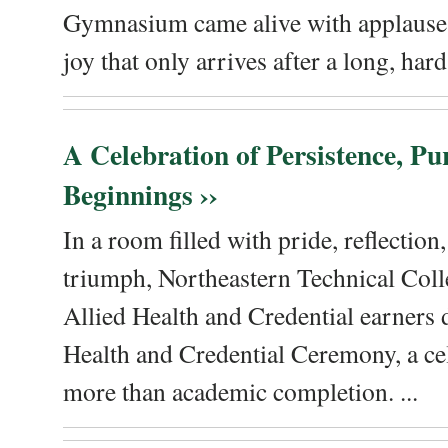
Gymnasium came alive with applause, 
joy that only arrives after a long, hard 
A Celebration of Persistence, P
Beginnings ››
In a room filled with pride, reflectio
triumph, Northeastern Technical Coll
Allied Health and Credential earners 
Health and Credential Ceremony, a ce
more than academic completion. ...