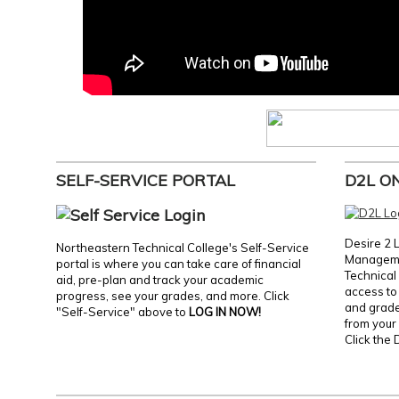
SELF-SERVICE PORTAL
D2L O
Desire 2 
Northeastern Technical College's Self-Service
Manageme
portal is where you can take care of financial
Technical 
aid, pre-plan and track your academic
access to 
progress, see your grades, and more. Click
and grades
"Self-Service" above to
LOG IN NOW!
from your 
Click the