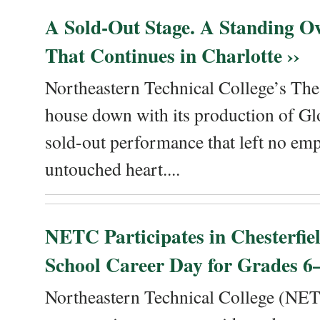
A Sold-Out Stage. A Standing Ov
That Continues in Charlotte ››
Northeastern Technical College’s The
house down with its production of Gl
sold-out performance that left no emp
untouched heart....
NETC Participates in Chesterfi
School Career Day for Grades 6–
Northeastern Technical College (NET