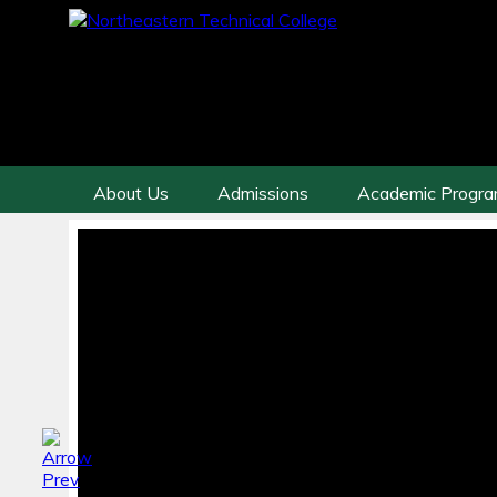
About Us
Admissions
Academic Progr