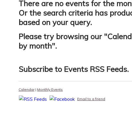
There are no events for the mon
Or the search criteria has produ
based on your query.
Please try browsing our "
Calend
by month
".
Subscribe to
Events RSS Feeds
.
Calendar
|
Monthly Events
Email to a friend