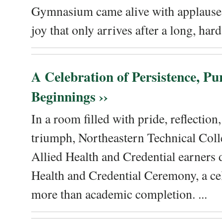
Gymnasium came alive with applause, 
joy that only arrives after a long, hard 
A Celebration of Persistence, P
Beginnings ››
In a room filled with pride, reflectio
triumph, Northeastern Technical Coll
Allied Health and Credential earners 
Health and Credential Ceremony, a ce
more than academic completion. ...