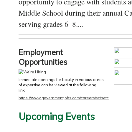
opportunity to engage with students a
Middle School during their annual Ca
serving grades 6–8....
Employment
Opportunities
Immediate openings for faculty in various areas
of expertise can be viewed at the following
link:
https://www.governmentjobs.com/careers/sc/netc
Upcoming Events