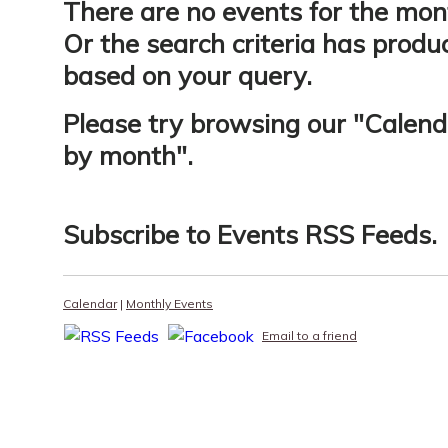
There are no events for the mon
Or the search criteria has produ
based on your query.
Please try browsing our "
Calend
by month
".
Subscribe to
Events RSS Feeds
.
Calendar
|
Monthly Events
Email to a friend