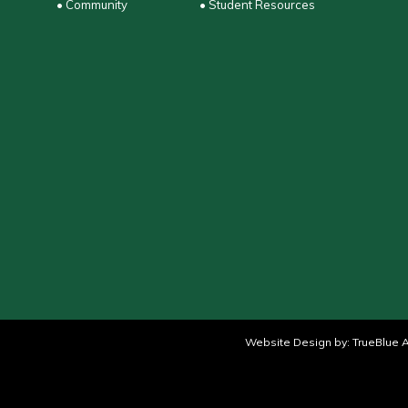
• Community
• Student Resources
Website Design by:
TrueBlue A