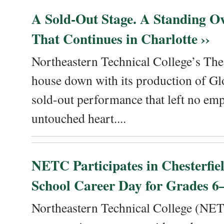
A Sold-Out Stage. A Standing Ov
That Continues in Charlotte ››
Northeastern Technical College’s The
house down with its production of Gl
sold-out performance that left no emp
untouched heart....
NETC Participates in Chesterfi
School Career Day for Grades 6–
Northeastern Technical College (NET