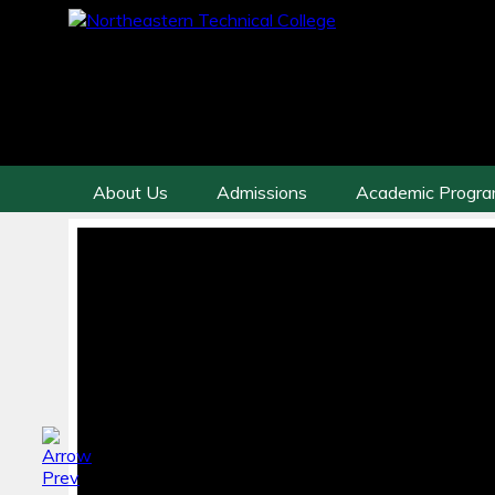
About Us
Admissions
Academic Progr