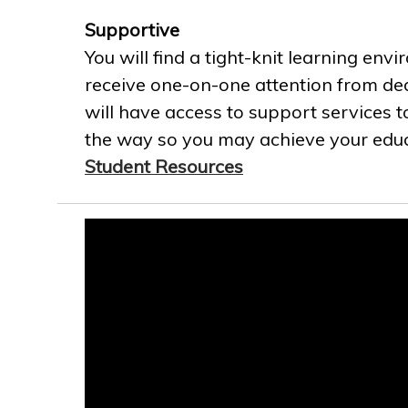
Supportive
You will find a tight-knit learning env
receive one-on-one attention from ded
will have access to support services t
the way so you may achieve your educa
Student Resources