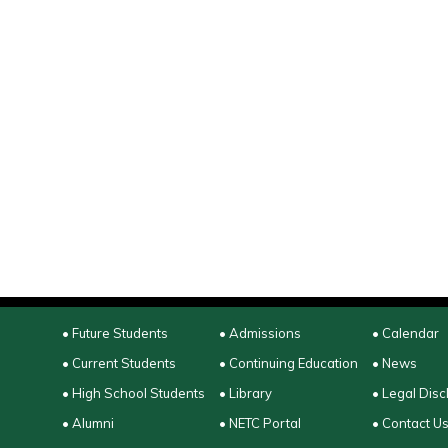
• Future Students
• Admissions
• Calendar
• Current Students
• Continuing Education
• News
• High School Students
• Library
• Legal Disc
• Alumni
• NETC Portal
• Contact U