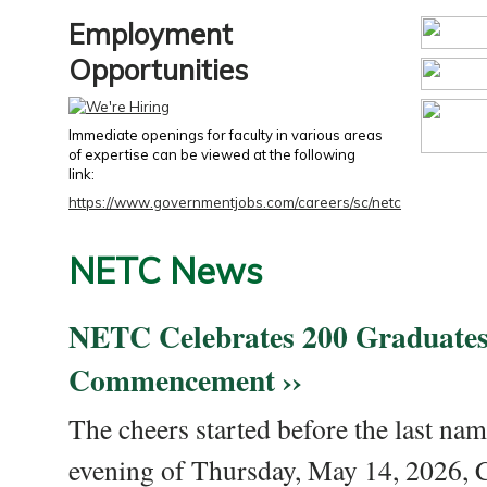
Employment
Opportunities
Immediate openings for faculty in various areas
of expertise can be viewed at the following
link:
https://www.governmentjobs.com/careers/sc/netc
NETC News
NETC Celebrates 200 Graduates
Commencement ››
The cheers started before the last nam
evening of Thursday, May 14, 2026,