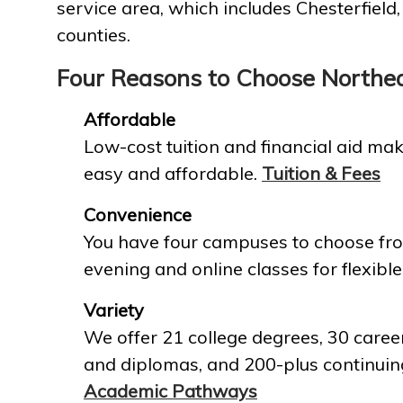
service area, which includes Chesterfield
counties.
Four Reasons to Choose Northe
Affordable
Low-cost tuition and financial aid mak
easy and affordable.
Tuition & Fees
Convenience
You have four campuses to choose fro
evening and online classes for flexible
Variety
We offer 21 college degrees, 30 career
and diplomas, and 200-plus continuin
Academic Pathways