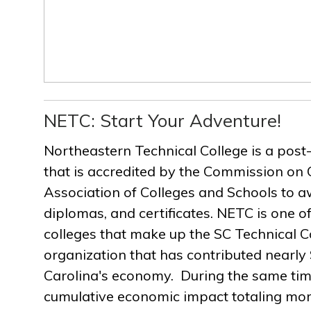
NETC: Start Your Adventure!
Northeastern Technical College is a post
that is accredited by the Commission on 
Association of Colleges and Schools to a
diplomas, and certificates. NETC is one of
colleges that make up the SC Technical C
organization that has contributed nearly $
Carolina's economy. During the same ti
cumulative economic impact totaling more