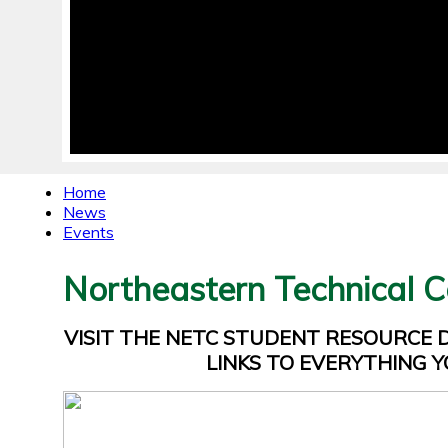
Home
News
Events
Northeastern Technical C
VISIT THE NETC STUDENT RESOURCE
LINKS TO EVERYTHING Y