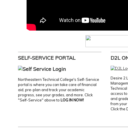
SELF-SERVICE PORTAL
D2L O
Desire 2 
Northeastern Technical College's Self-Service
Manageme
portal is where you can take care of financial
Technical 
aid, pre-plan and track your academic
access to 
progress, see your grades, and more. Click
and grades
"Self-Service" above to
LOG IN NOW!
from your 
Click the