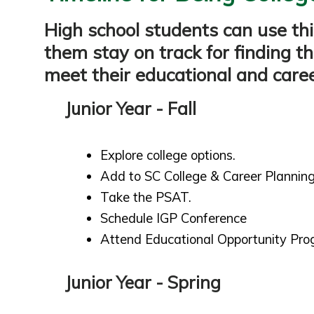
High school students can use thi
them stay on track for finding th
meet their educational and caree
Junior Year - Fall
Explore college options.
Add to SC College & Career Planning
Take the PSAT.
Schedule IGP Conference
Attend Educational Opportunity Pro
Junior Year - Spring