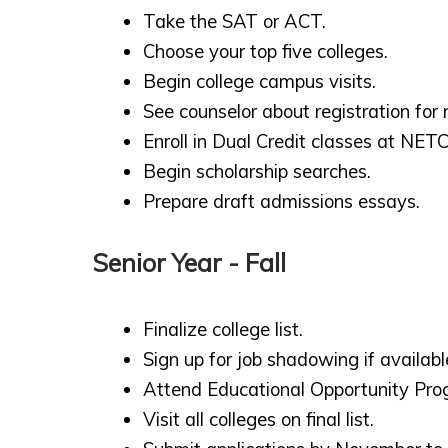
Take the SAT or ACT.
Choose your top five colleges.
Begin college campus visits.
See counselor about registration for 
Enroll in Dual Credit classes at NETC
Begin scholarship searches.
Prepare draft admissions essays.
Senior Year - Fall
Finalize college list.
Sign up for job shadowing if availabl
Attend Educational Opportunity Pro
Visit all colleges on final list.