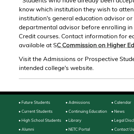
Students who have already been accepted
know which institution they wish to atten
institution's general education advisor o
departmental advisor before enrolling in
Credit courses. Contact information for ea
available at S
C Commission on Higher Ed
Visit the Admissions or Prospective Stude
intended college's website.
• Future Students
• Admissions
• Calendar
• Current Students
• Continuing Education
• News
• High School Students
• Library
• Legal Disc
• Alumni
• NETC Portal
• Contact U