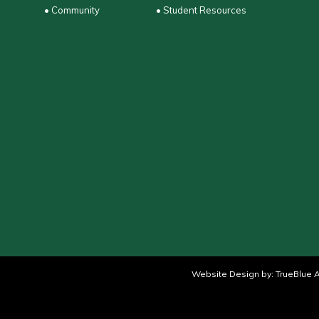
• Community
• Student Resources
Website Design by:
TrueBlue A