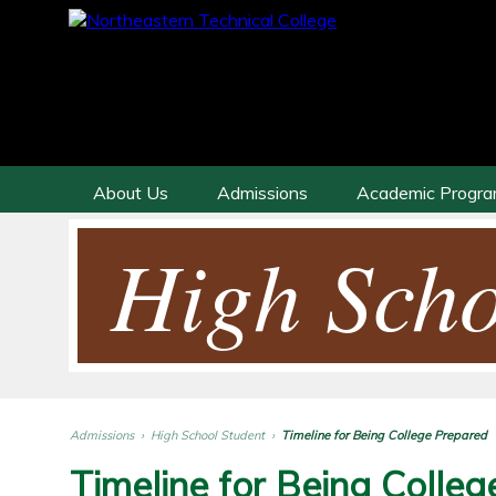
About Us
Admissions
Academic Progr
High Scho
Admissions
›
High School Student
›
Timeline for Being College Prepared
Timeline for Being Colle