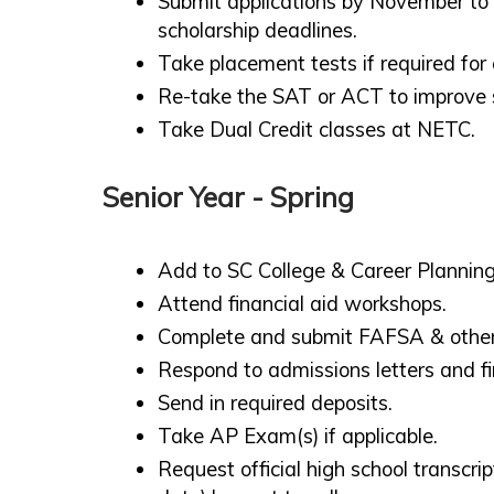
Submit applications by November to
scholarship deadlines.
Take placement tests if required for
Re-take the SAT or ACT to improve 
Take Dual Credit classes at NETC.
Senior Year - Spring
Add to SC College & Career Planning
Attend financial aid workshops.
Complete and submit FAFSA & other 
Respond to admissions letters and f
Send in required deposits.
Take AP Exam(s) if applicable.
Request official high school transcr