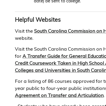
date) be sent to college.
Helpful Websites
Visit the
South Carolina Commission on H
website.
Visit the South Carolina Commission on 
for
A Transfer Guide for General Educati
Credit Coursework Taken in High School 
Colleges and Universities in South Caroli
For a listing of 86 courses approved for t
year public to four-year public institutions
Agreement on Transfer and Articulation
.