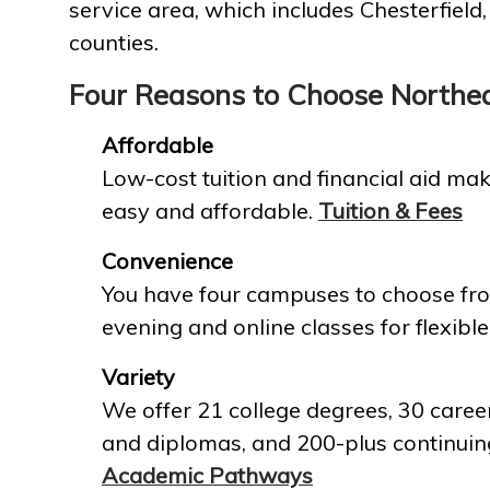
service area, which includes Chesterfield
counties.
Four Reasons to Choose Northe
Affordable
Low-cost tuition and financial aid mak
easy and affordable.
Tuition & Fees
Convenience
You have four campuses to choose fro
evening and online classes for flexible
Variety
We offer 21 college degrees, 30 career
and diplomas, and 200-plus continuin
Academic Pathways