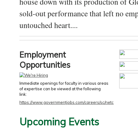
house down with its production of Gl
sold-out performance that left no emp
untouched heart....
Employment
Opportunities
Immediate openings for faculty in various areas
of expertise can be viewed at the following
link:
https://www.governmentjobs.com/careers/sc/netc
Upcoming Events