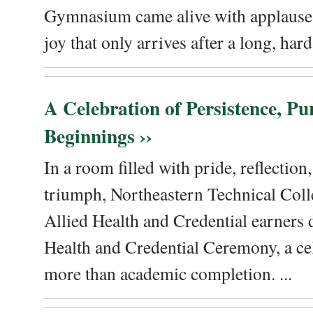
Gymnasium came alive with applause, 
joy that only arrives after a long, hard 
A Celebration of Persistence, P
Beginnings ››
In a room filled with pride, reflectio
triumph, Northeastern Technical Coll
Allied Health and Credential earners 
Health and Credential Ceremony, a ce
more than academic completion. ...