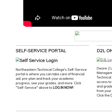
SELF-SERVICE PORTAL
D2L O
Desire 2 
Northeastern Technical College's Self-Service
Manageme
portal is where you can take care of financial
Technical 
aid, pre-plan and track your academic
access to 
progress, see your grades, and more. Click
and grades
"Self-Service" above to
LOG IN NOW!
from your 
Click the