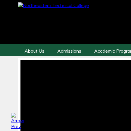
About Us
Admissions
Academic Progr