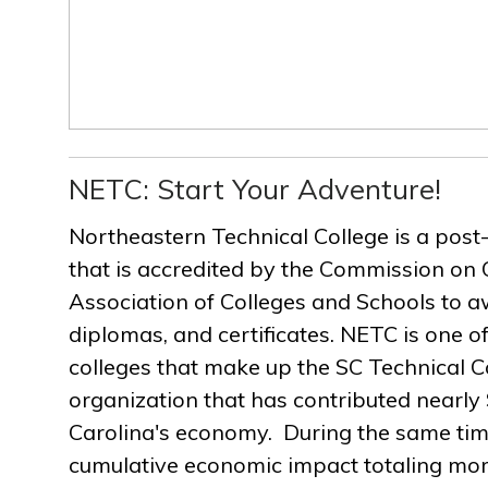
NETC: Start Your Adventure!
Northeastern Technical College is a post
that is accredited by the Commission on 
Association of Colleges and Schools to a
diplomas, and certificates. NETC is one of
colleges that make up the SC Technical C
organization that has contributed nearly $
Carolina's economy. During the same ti
cumulative economic impact totaling more