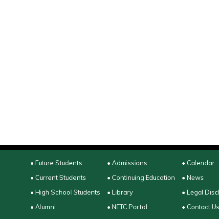
• Future Students
• Admissions
• Calendar
• Current Students
• Continuing Education
• News
• High School Students
• Library
• Legal Disc
• Alumni
• NETC Portal
• Contact U