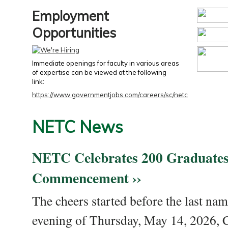
Employment
Opportunities
Immediate openings for faculty in various areas
of expertise can be viewed at the following
link:
https://www.governmentjobs.com/careers/sc/netc
NETC News
NETC Celebrates 200 Graduates
Commencement ››
The cheers started before the last nam
evening of Thursday, May 14, 2026,