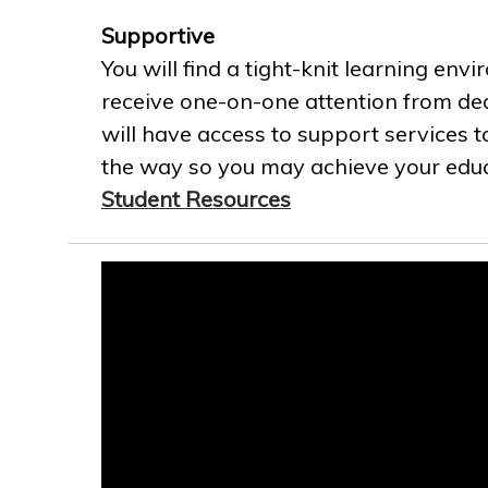
Supportive
You will find a tight-knit learning env
receive one-on-one attention from ded
will have access to support services t
the way so you may achieve your educa
Student Resources