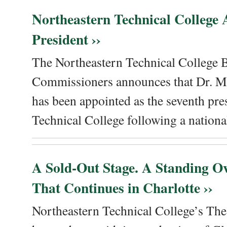
Northeastern Technical College
President ››
The Northeastern Technical College 
Commissioners announces that Dr. Me
has been appointed as the seventh pre
Technical College following a national
A Sold-Out Stage. A Standing Ov
That Continues in Charlotte ››
Northeastern Technical College’s The