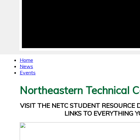
Home
News
Events
Northeastern Technical C
VISIT THE NETC STUDENT RESOURCE
LINKS TO EVERYTHING Y