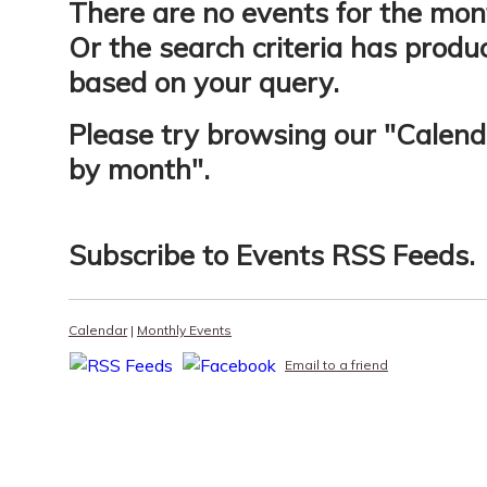
There are no events for the mon
Or the search criteria has produ
based on your query.
Please try browsing our "
Calend
by month
".
Subscribe to
Events RSS Feeds
.
Calendar
|
Monthly Events
Email to a friend