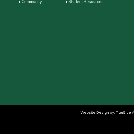
• Community
• Student Resources
Website Design by:
TrueBlue A