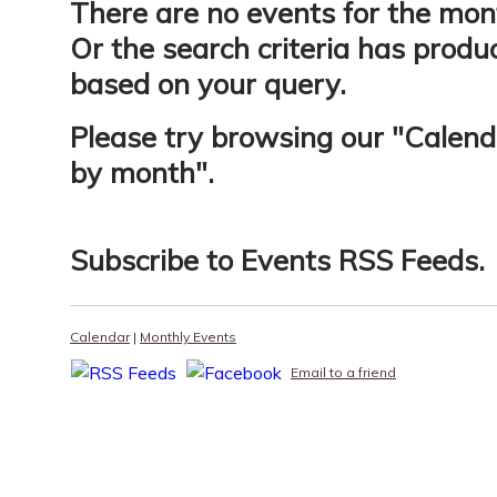
There are no events for the mon
Or the search criteria has produ
based on your query.
Please try browsing our "
Calend
by month
".
Subscribe to
Events RSS Feeds
.
Calendar
|
Monthly Events
Email to a friend