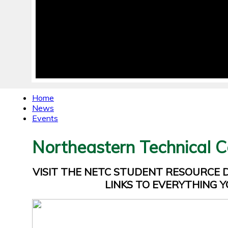
Home
News
Events
Northeastern Technical C
VISIT THE NETC STUDENT RESOURCE
LINKS TO EVERYTHING Y