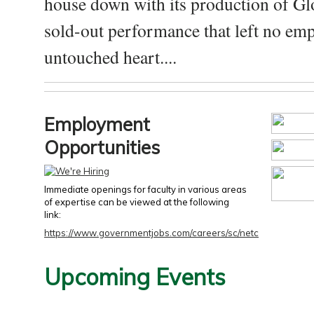
house down with its production of Gl
sold-out performance that left no emp
untouched heart....
Employment
Opportunities
Immediate openings for faculty in various areas
of expertise can be viewed at the following
link:
https://www.governmentjobs.com/careers/sc/netc
Upcoming Events