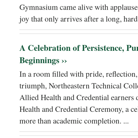
Gymnasium came alive with applause, 
joy that only arrives after a long, hard 
A Celebration of Persistence, P
Beginnings ››
In a room filled with pride, reflectio
triumph, Northeastern Technical Coll
Allied Health and Credential earners 
Health and Credential Ceremony, a ce
more than academic completion. ...