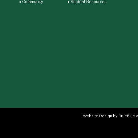
• Community
• Student Resources
Website Design by:
TrueBlue A