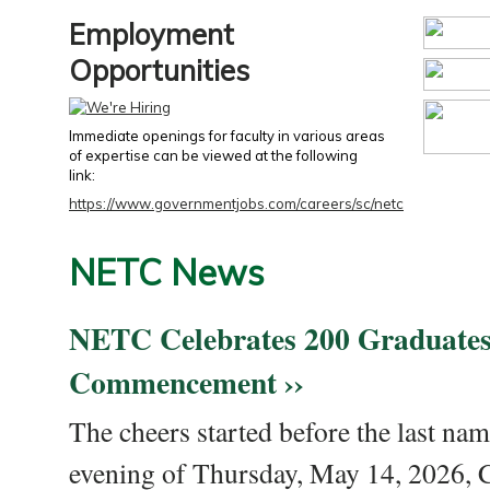
Employment
Opportunities
Immediate openings for faculty in various areas
of expertise can be viewed at the following
link:
https://www.governmentjobs.com/careers/sc/netc
NETC News
NETC Celebrates 200 Graduates
Commencement ››
The cheers started before the last nam
evening of Thursday, May 14, 2026,