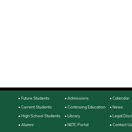
• Future Students
• Admissions
• Calendar
• Current Students
• Continuing Education
• News
• High School Students
• Library
• Legal Disc
• Alumni
• NETC Portal
• Contact U