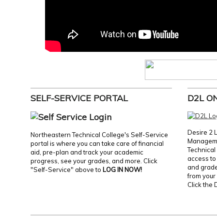
SELF-SERVICE PORTAL
D2L O
Desire 2 
Northeastern Technical College's Self-Service
Manageme
portal is where you can take care of financial
Technical 
aid, pre-plan and track your academic
access to 
progress, see your grades, and more. Click
and grades
"Self-Service" above to
LOG IN NOW!
from your 
Click the