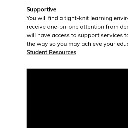
Supportive
You will find a tight-knit learning env
receive one-on-one attention from ded
will have access to support services t
the way so you may achieve your educa
Student Resources