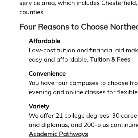
service area, which includes Chesterfield
counties.
Four Reasons to Choose Northe
Affordable
Low-cost tuition and financial aid mak
easy and affordable.
Tuition & Fees
Convenience
You have four campuses to choose fro
evening and online classes for flexible
Variety
We offer 21 college degrees, 30 career
and diplomas, and 200-plus continuin
Academic Pathways