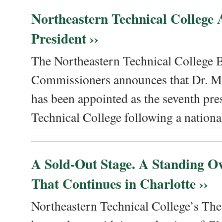
Northeastern Technical College
President ››
The Northeastern Technical College 
Commissioners announces that Dr. Me
has been appointed as the seventh pre
Technical College following a national
A Sold-Out Stage. A Standing Ov
That Continues in Charlotte ››
Northeastern Technical College’s The