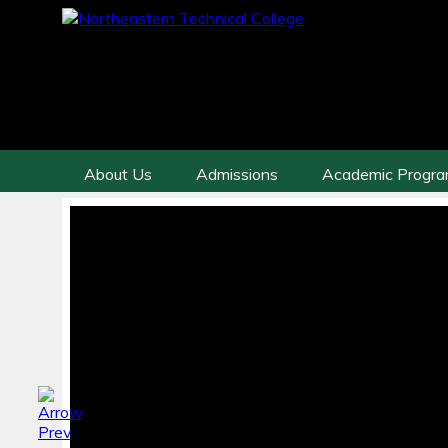
About Us
Admissions
Academic Progr