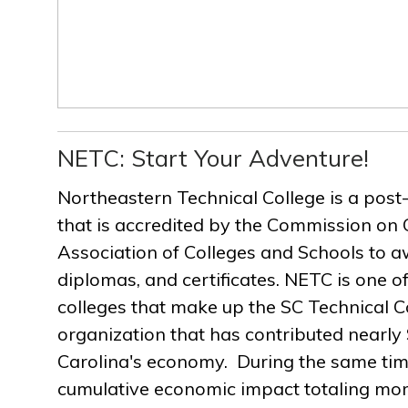
NETC: Start Your Adventure!
Northeastern Technical College is a post
that is accredited by the Commission on 
Association of Colleges and Schools to a
diplomas, and certificates. NETC is one of
colleges that make up the SC Technical C
organization that has contributed nearly $
Carolina's economy. During the same ti
cumulative economic impact totaling more