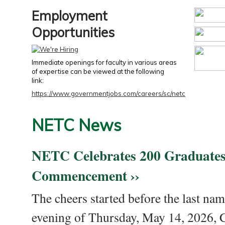
Employment
Opportunities
Immediate openings for faculty in various areas
of expertise can be viewed at the following
link:
https://www.governmentjobs.com/careers/sc/netc
NETC News
NETC Celebrates 200 Graduates
Commencement ››
The cheers started before the last nam
evening of Thursday, May 14, 2026,