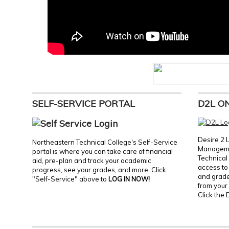
SELF-SERVICE PORTAL
D2L O
Desire 2 
Northeastern Technical College's Self-Service
Manageme
portal is where you can take care of financial
Technical 
aid, pre-plan and track your academic
access to 
progress, see your grades, and more. Click
and grades
"Self-Service" above to
LOG IN NOW!
from your 
Click the