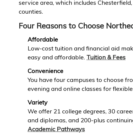
service area, which includes Chesterfield
counties.
Four Reasons to Choose Northe
Affordable
Low-cost tuition and financial aid mak
easy and affordable.
Tuition & Fees
Convenience
You have four campuses to choose fro
evening and online classes for flexible
Variety
We offer 21 college degrees, 30 career
and diplomas, and 200-plus continuin
Academic Pathways