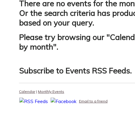
There are no events for the mon
Or the search criteria has produ
based on your query.
Please try browsing our "
Calend
by month
".
Subscribe to
Events RSS Feeds
.
Calendar
|
Monthly Events
Email to a friend