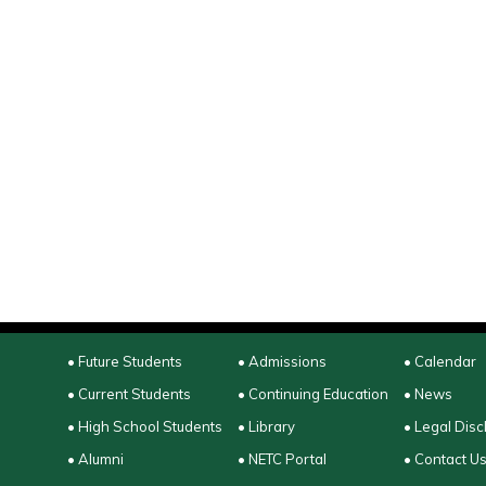
• Future Students
• Admissions
• Calendar
• Current Students
• Continuing Education
• News
• High School Students
• Library
• Legal Disc
• Alumni
• NETC Portal
• Contact U