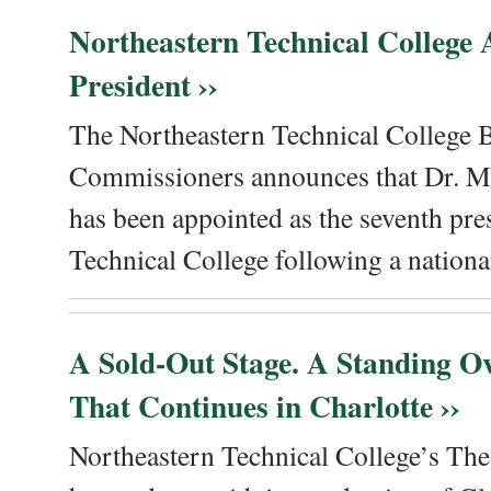
Northeastern Technical College
President ››
The Northeastern Technical College 
Commissioners announces that Dr. Me
has been appointed as the seventh pre
Technical College following a national
A Sold-Out Stage. A Standing Ov
That Continues in Charlotte ››
Northeastern Technical College’s The