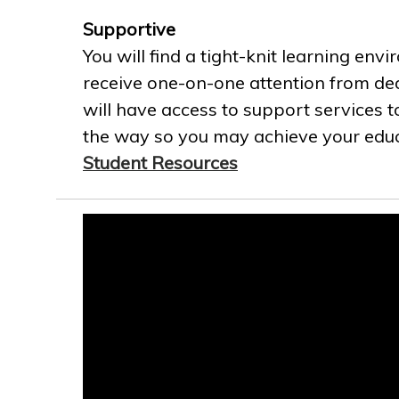
Supportive
You will find a tight-knit learning env
receive one-on-one attention from ded
will have access to support services t
the way so you may achieve your educa
Student Resources