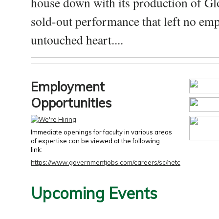
house down with its production of Gl
sold-out performance that left no emp
untouched heart....
Employment
Opportunities
Immediate openings for faculty in various areas
of expertise can be viewed at the following
link:
https://www.governmentjobs.com/careers/sc/netc
Upcoming Events