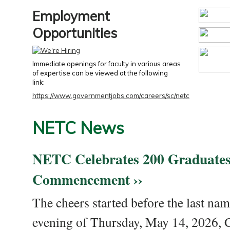
Employment
Opportunities
Immediate openings for faculty in various areas
of expertise can be viewed at the following
link:
https://www.governmentjobs.com/careers/sc/netc
NETC News
NETC Celebrates 200 Graduates
Commencement ››
The cheers started before the last nam
evening of Thursday, May 14, 2026,