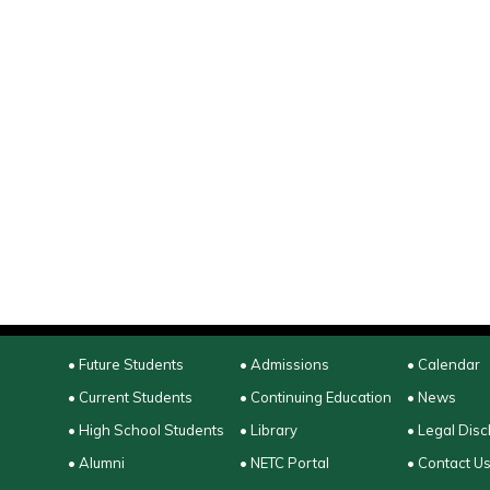
• Future Students
• Admissions
• Calendar
• Current Students
• Continuing Education
• News
• High School Students
• Library
• Legal Disc
• Alumni
• NETC Portal
• Contact U