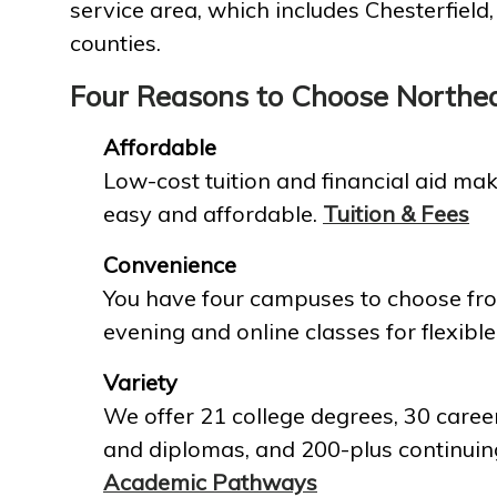
service area, which includes Chesterfield
counties.
Four Reasons to Choose Northe
Affordable
Low-cost tuition and financial aid mak
easy and affordable.
Tuition & Fees
Convenience
You have four campuses to choose fro
evening and online classes for flexible
Variety
We offer 21 college degrees, 30 career
and diplomas, and 200-plus continuin
Academic Pathways