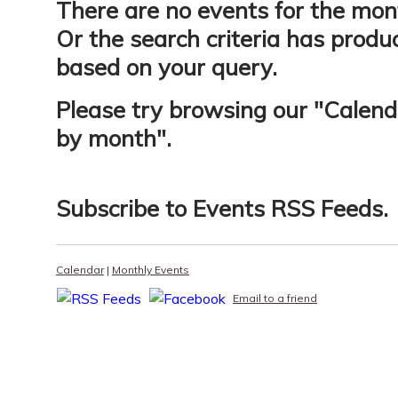
There are no events for the mon
Or the search criteria has produ
based on your query.
Please try browsing our "
Calend
by month
".
Subscribe to
Events RSS Feeds
.
Calendar
|
Monthly Events
Email to a friend