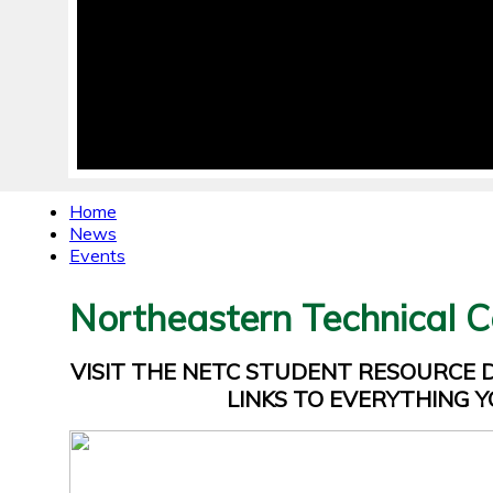
Home
News
Events
Northeastern Technical C
VISIT THE NETC STUDENT RESOURCE
LINKS TO EVERYTHING Y