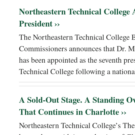
Northeastern Technical College
President ››
The Northeastern Technical College 
Commissioners announces that Dr. Me
has been appointed as the seventh pre
Technical College following a national
A Sold-Out Stage. A Standing Ov
That Continues in Charlotte ››
Northeastern Technical College’s The