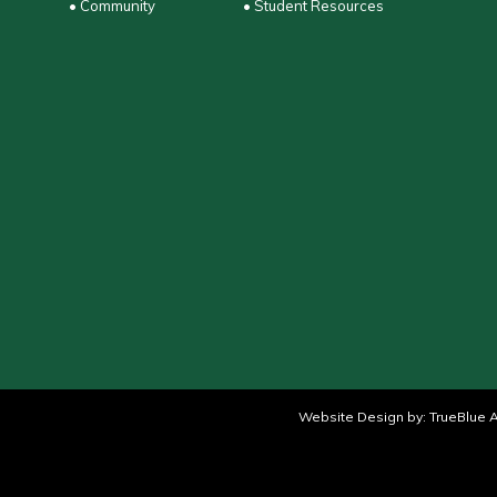
• Community
• Student Resources
Website Design by:
TrueBlue A