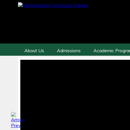
About Us
Admissions
Academic Progr