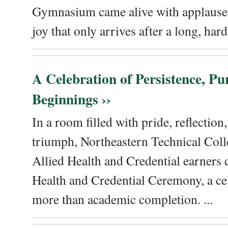
Gymnasium came alive with applause, 
joy that only arrives after a long, hard 
A Celebration of Persistence, P
Beginnings ››
In a room filled with pride, reflectio
triumph, Northeastern Technical Coll
Allied Health and Credential earners 
Health and Credential Ceremony, a ce
more than academic completion. ...