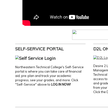
SELF-SERVICE PORTAL
D2L O
Desire 2 
Northeastern Technical College's Self-Service
Manageme
portal is where you can take care of financial
Technical 
aid, pre-plan and track your academic
access to 
progress, see your grades, and more. Click
and grades
"Self-Service" above to
LOG IN NOW!
from your 
Click the