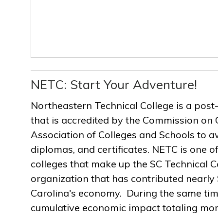
NETC: Start Your Adventure!
Northeastern Technical College is a post
that is accredited by the Commission on 
Association of Colleges and Schools to a
diplomas, and certificates. NETC is one of
colleges that make up the SC Technical C
organization that has contributed nearly $
Carolina's economy. During the same ti
cumulative economic impact totaling more