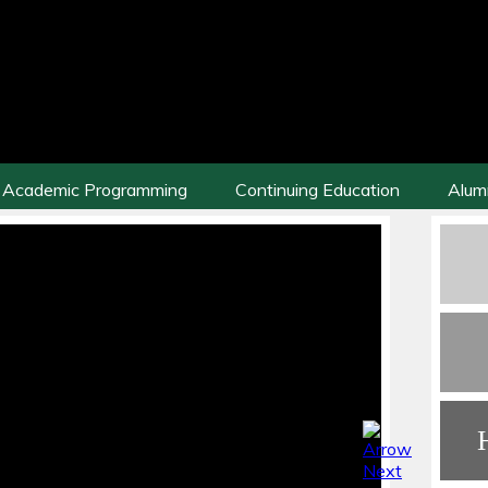
Academic Programming
Continuing Education
Alum