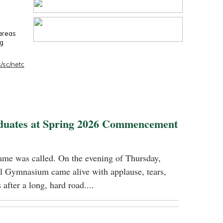
 areas
ng
/sc/netc
duates at Spring 2026 Commencement
name was called. On the evening of Thursday,
 Gymnasium came alive with applause, tears,
 after a long, hard road....