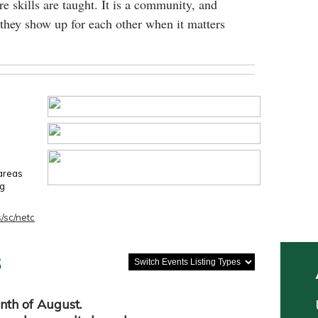
e skills are taught. It is a community, and
they show up for each other when it matters
 areas
ng
/sc/netc
s
nth of August.