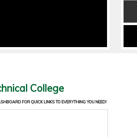
hnical College
DASHBOARD
FOR QUICK LINKS TO EVERYTHING YOU NEED!