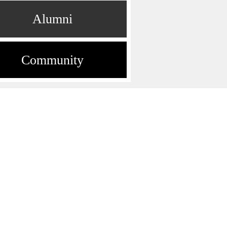
Alumni
Community