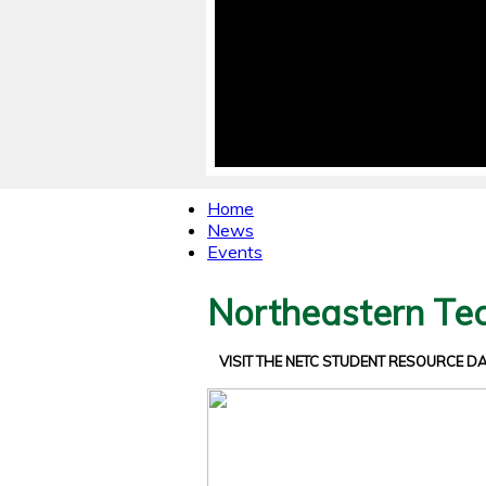
Home
News
Events
Northeastern Tec
VISIT THE NETC STUDENT RESOURCE 