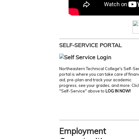
SELF-SERVICE PORTAL
Northeastern Technical College's Self-Se
portal is where you can take care of finan
aid, pre-plan and track your academic
progress, see your grades, and more. Clic
"Self-Service" above to
LOG IN NOW!
Employment