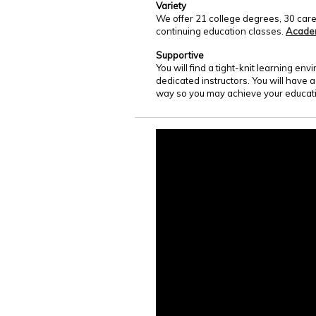
Variety
We offer 21 college degrees, 30 care
continuing education classes.
Acade
Supportive
You will find a tight-knit learning e
dedicated instructors. You will have 
way so you may achieve your educati