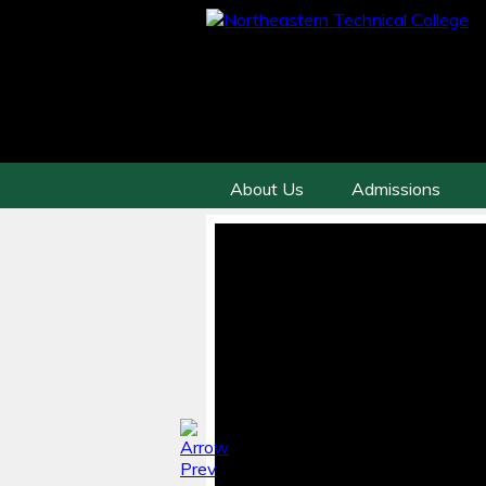
About Us
Admissions