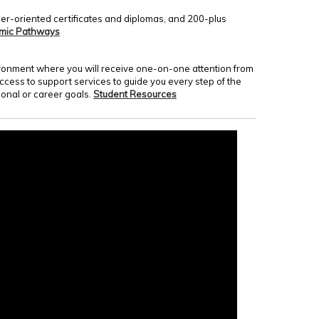
er-oriented certificates and diplomas, and 200-plus
mic Pathways
nvironment where you will receive one-on-one attention from
access to support services to guide you every step of the
onal or career goals.
Student Resources