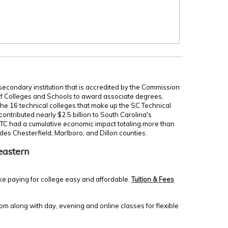
secondary institution that is accredited by the Commission
of Colleges and Schools to award associate degrees,
 the 16 technical colleges that make up the SC Technical
ontributed nearly $2.5 billion to South Carolina's
TC had a cumulative economic impact totaling more than
udes Chesterfield, Marlboro, and Dillon counties.
eastern
ke paying for college easy and affordable.
Tuition & Fees
m along with day, evening and online classes for flexible