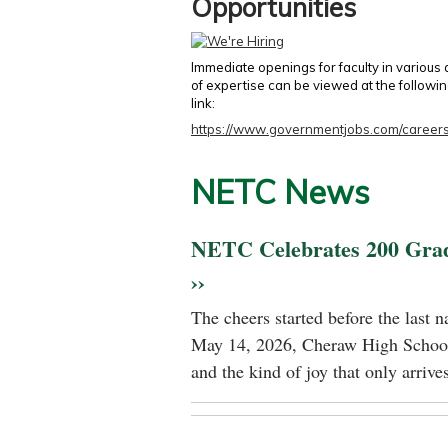
Opportunities
Immediate openings for faculty in various
of expertise can be viewed at the followi
link:
https://www.governmentjobs.com/careers
NETC News
NETC Celebrates 200 Gra
››
The cheers started before the last 
May 14, 2026, Cheraw High School
and the kind of joy that only arrives