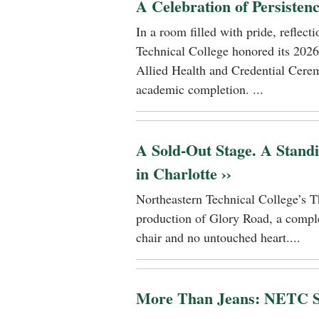
A Celebration of Persisten
In a room filled with pride, reflec
Technical College honored its 2026
Allied Health and Credential Cerem
academic completion. ...
A Sold-Out Stage. A Stand
in Charlotte ››
Northeastern Technical College’s T
production of Glory Road, a comple
chair and no untouched heart....
More Than Jeans: NETC St