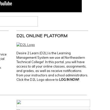
D2L ONLINE PLATFORM
Desire 2 Learn (D2L) is the Learning
rvice
Management System we use at Northeastern
cial
Technical College! In this portal, you will have
access to all your online classes, assignments,
k
and grades, as well as receive notifications
from your instructors and school administrators.
Click the D2L Logo above to
LOG IN NOW!