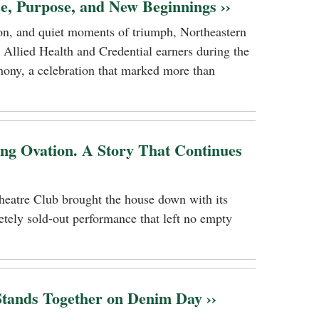
ce, Purpose, and New Beginnings ››
tion, and quiet moments of triumph, Northeastern
 Allied Health and Credential earners during the
ony, a celebration that marked more than
ing Ovation. A Story That Continues
heatre Club brought the house down with its
tely sold-out performance that left no empty
ands Together on Denim Day ››