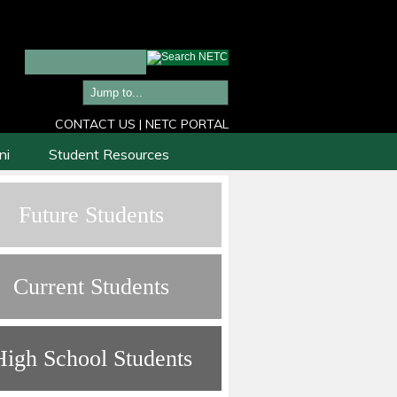
CONTACT US
|
NETC PORTAL
ni
Student Resources
Future Students
Current Students
High School Students