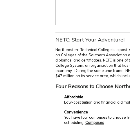
NETC: Start Your Adventure!
Northeastern Technical College is a post-
on Colleges of the Southern Association 
diplomas, and certificates. NETC is one of
College System, an organization that has c
economy. During the same time frame, NE
$47 million on its service area, which incl
Four Reasons to Choose North
Affordable
Low-cost tuition and financial aid ma
Convenience
You have four campuses to choose fro
scheduling.
Campuses