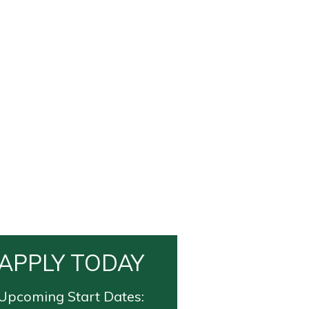
APPLY TODAY
Upcoming Start Dates: