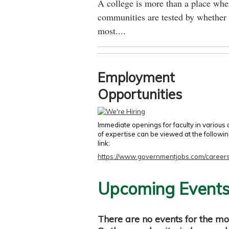
A college is more than a place wher
communities are tested by whether 
most....
Employment
Opportunities
Immediate openings for faculty in various
of expertise can be viewed at the followi
link:
https://www.governmentjobs.com/careers
Upcoming Event
There are no events for the mo