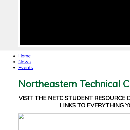
Home
News
Events
Northeastern Technical C
VISIT THE NETC STUDENT RESOURCE
LINKS TO EVERYTHING Y