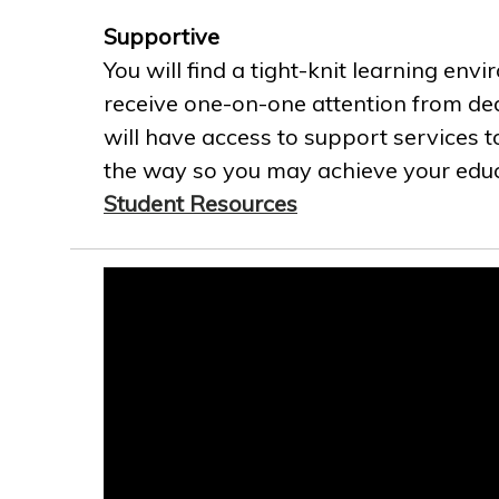
Supportive
You will find a tight-knit learning env
receive one-on-one attention from ded
will have access to support services t
the way so you may achieve your educa
Student Resources