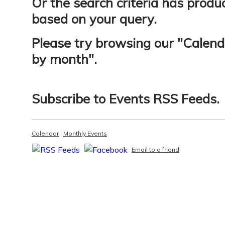
Or the search criteria has produ
based on your query.
Please try browsing our "
Calend
by month
".
Subscribe to
Events RSS Feeds
.
Calendar
|
Monthly Events
Email to a friend