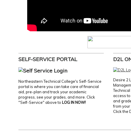
SELF-SERVICE PORTAL
D2L O
Desire 2 
Northeastern Technical College's Self-Service
Manageme
portal is where you can take care of financial
Technical 
aid, pre-plan and track your academic
access to 
progress, see your grades, and more. Click
and grades
"Self-Service" above to
LOG IN NOW!
from your 
Click the