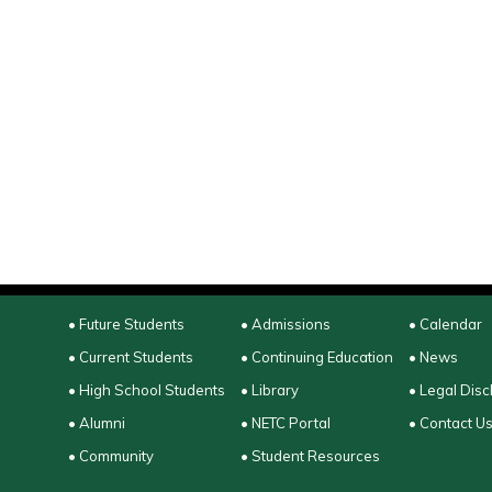
• Future Students
• Admissions
• Calendar
• Current Students
• Continuing Education
• News
• High School Students
• Library
• Legal Disc
• Alumni
• NETC Portal
• Contact U
• Community
• Student Resources