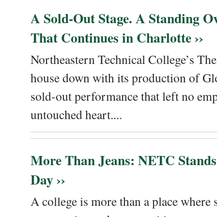
A Sold-Out Stage. A Standing Ov
That Continues in Charlotte ››
Northeastern Technical College’s The
house down with its production of Gl
sold-out performance that left no emp
untouched heart....
More Than Jeans: NETC Stands
Day ››
A college is more than a place where sk