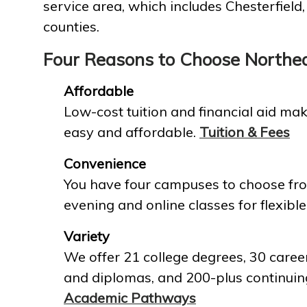
service area, which includes Chesterfield
counties.
Four Reasons to Choose Northe
Affordable
Low-cost tuition and financial aid mak
easy and affordable.
Tuition & Fees
Convenience
You have four campuses to choose fro
evening and online classes for flexible
Variety
We offer 21 college degrees, 30 career
and diplomas, and 200-plus continuin
Academic Pathways