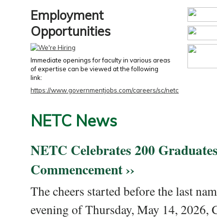
Employment
Opportunities
Immediate openings for faculty in various areas
of expertise can be viewed at the following
link:
https://www.governmentjobs.com/careers/sc/netc
NETC News
NETC Celebrates 200 Graduates
Commencement ››
The cheers started before the last nam
evening of Thursday, May 14, 2026,