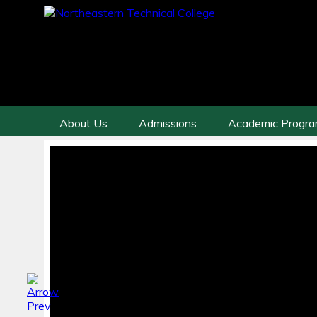
About Us
Admissions
Academic Progr