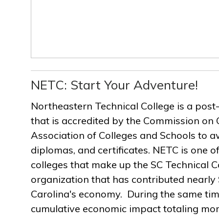
NETC: Start Your Adventure!
Northeastern Technical College is a post
that is accredited by the Commission on 
Association of Colleges and Schools to a
diplomas, and certificates. NETC is one of
colleges that make up the SC Technical C
organization that has contributed nearly $
Carolina's economy. During the same ti
cumulative economic impact totaling more