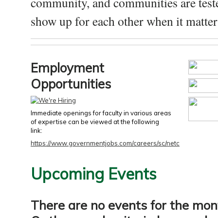
community, and communities are test
show up for each other when it matters
Employment
Opportunities
Immediate openings for faculty in various areas
of expertise can be viewed at the following
link:
https://www.governmentjobs.com/careers/sc/netc
Upcoming Events
There are no events for the mon