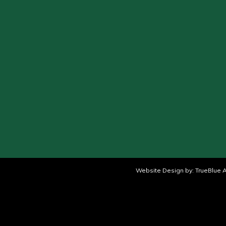
Website Design by:
TrueBlue A