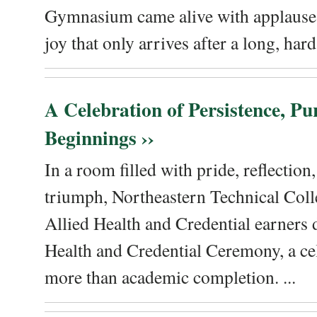
Gymnasium came alive with applause, 
joy that only arrives after a long, hard 
A Celebration of Persistence, P
Beginnings ››
In a room filled with pride, reflectio
triumph, Northeastern Technical Coll
Allied Health and Credential earners 
Health and Credential Ceremony, a ce
more than academic completion. ...