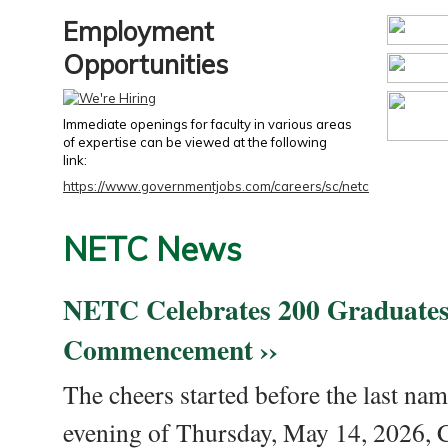
Employment
Opportunities
Immediate openings for faculty in various areas
of expertise can be viewed at the following
link:
https://www.governmentjobs.com/careers/sc/netc
NETC News
NETC Celebrates 200 Graduates
Commencement ››
The cheers started before the last nam
evening of Thursday, May 14, 2026,