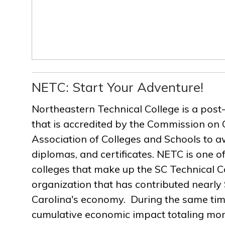
NETC: Start Your Adventure!
Northeastern Technical College is a post
that is accredited by the Commission on 
Association of Colleges and Schools to a
diplomas, and certificates. NETC is one of
colleges that make up the SC Technical C
organization that has contributed nearly $
Carolina's economy. During the same ti
cumulative economic impact totaling more