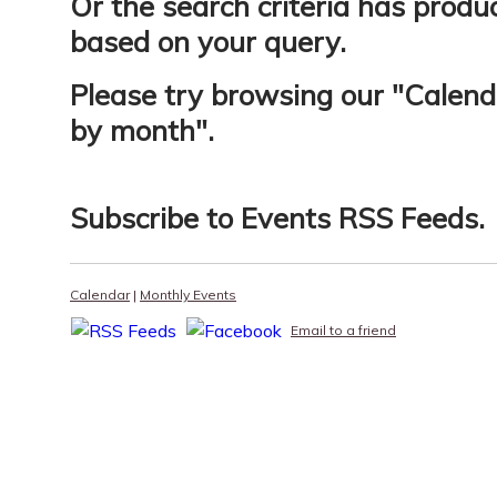
Or the search criteria has produ
based on your query.
Please try browsing our "
Calend
by month
".
Subscribe to
Events RSS Feeds
.
Calendar
|
Monthly Events
Email to a friend