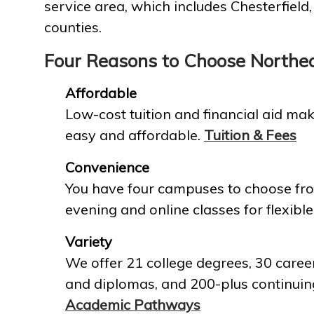
service area, which includes Chesterfield
counties.
Four Reasons to Choose Northe
Affordable
Low-cost tuition and financial aid mak
easy and affordable.
Tuition & Fees
Convenience
You have four campuses to choose fro
evening and online classes for flexible
Variety
We offer 21 college degrees, 30 career
and diplomas, and 200-plus continuin
Academic Pathways