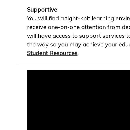
Supportive
You will find a tight-knit learning env
receive one-on-one attention from ded
will have access to support services t
the way so you may achieve your educa
Student Resources