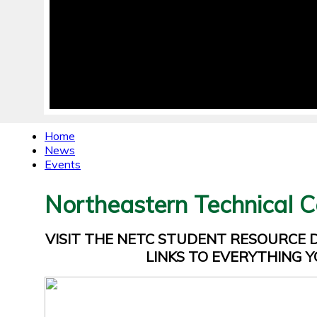
Home
News
Events
Northeastern Technical C
VISIT THE NETC STUDENT RESOURCE
LINKS TO EVERYTHING Y