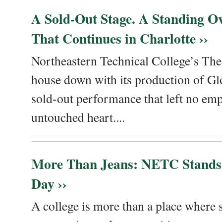
A Sold-Out Stage. A Standing Ov
That Continues in Charlotte ››
Northeastern Technical College’s The
house down with its production of Gl
sold-out performance that left no emp
untouched heart....
More Than Jeans: NETC Stands
Day ››
A college is more than a place where sk