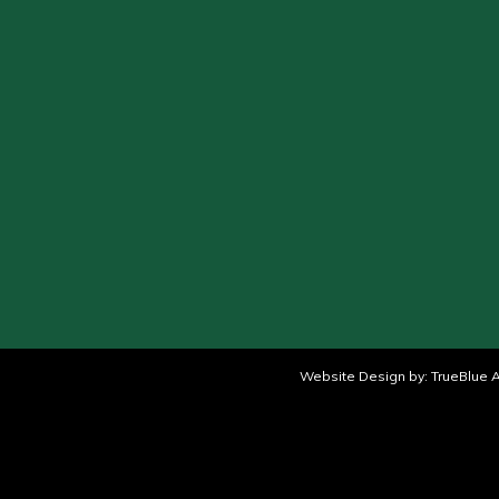
Website Design by:
TrueBlue A