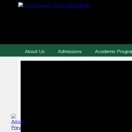
About Us
Admissions
Academic Progr