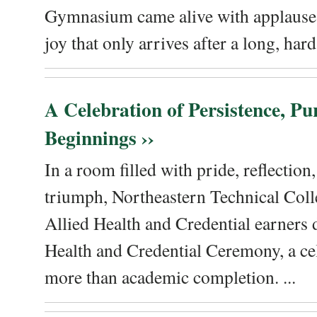
Gymnasium came alive with applause, 
joy that only arrives after a long, hard 
A Celebration of Persistence, P
Beginnings ››
In a room filled with pride, reflectio
triumph, Northeastern Technical Coll
Allied Health and Credential earners 
Health and Credential Ceremony, a ce
more than academic completion. ...