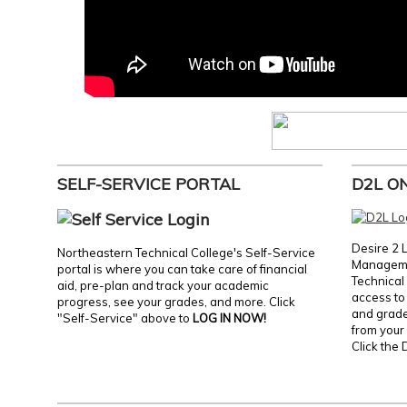
SELF-SERVICE PORTAL
D2L O
Desire 2 
Northeastern Technical College's Self-Service
Manageme
portal is where you can take care of financial
Technical 
aid, pre-plan and track your academic
access to 
progress, see your grades, and more. Click
and grades
"Self-Service" above to
LOG IN NOW!
from your 
Click the