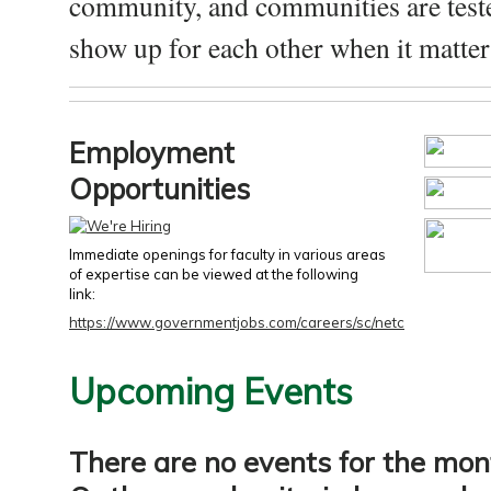
community, and communities are test
show up for each other when it matters
Employment
Opportunities
Immediate openings for faculty in various areas
of expertise can be viewed at the following
link:
https://www.governmentjobs.com/careers/sc/netc
Upcoming Events
There are no events for the mon