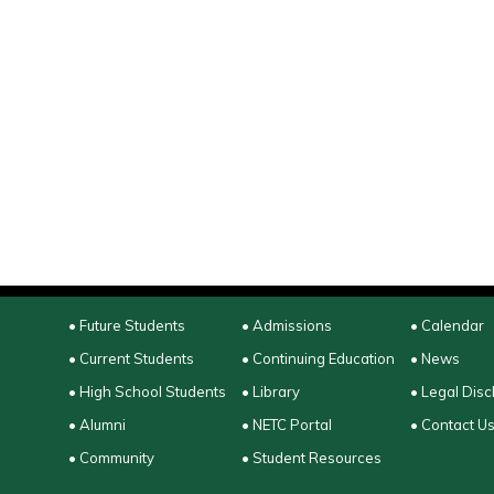
• Future Students
• Admissions
• Calendar
• Current Students
• Continuing Education
• News
• High School Students
• Library
• Legal Disc
• Alumni
• NETC Portal
• Contact U
• Community
• Student Resources