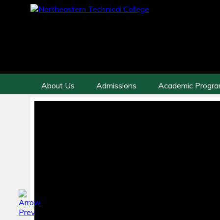
About Us
Admissions
Academic Progr