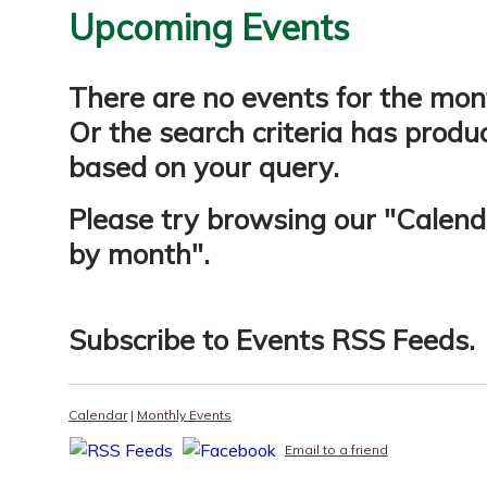
Upcoming Events
There are no events for the mon
Or the search criteria has produ
based on your query.
Please try browsing our "
Calend
by month
".
Subscribe to
Events RSS Feeds
.
Calendar
|
Monthly Events
Email to a friend