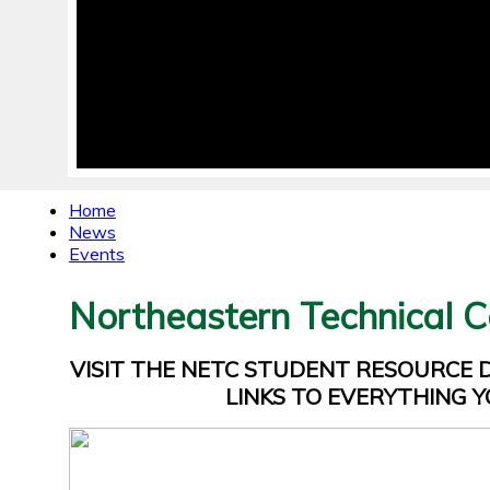
Home
News
Events
Northeastern Technical C
VISIT THE NETC STUDENT RESOURCE
LINKS TO EVERYTHING Y