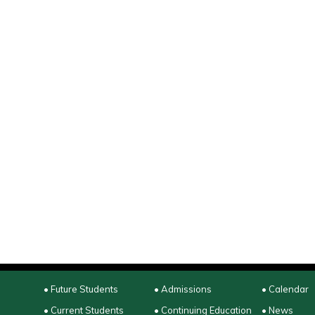
• Future Students
• Admissions
• Calendar
• Current Students
• Continuing Education
• News