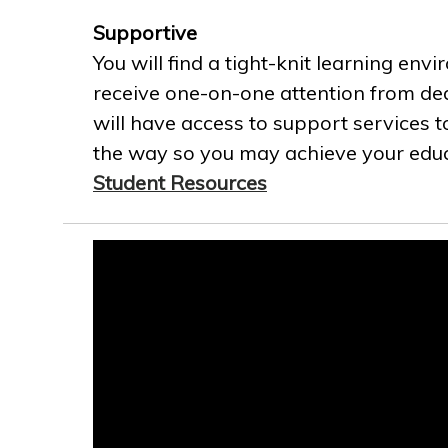
Supportive
You will find a tight-knit learning env
receive one-on-one attention from ded
will have access to support services t
the way so you may achieve your educa
Student Resources