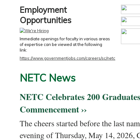
Employment
Opportunities
Immediate openings for faculty in various areas
of expertise can be viewed at the following
link:
https://www.governmentjobs.com/careers/sc/netc
NETC News
NETC Celebrates 200 Graduates
Commencement ››
The cheers started before the last nam
evening of Thursday, May 14, 2026,