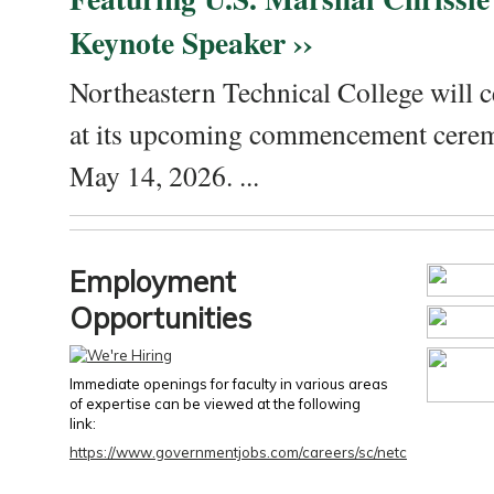
Keynote Speaker ››
Northeastern Technical College will c
at its upcoming commencement cere
May 14, 2026. ...
Employment
Opportunities
Immediate openings for faculty in various areas
of expertise can be viewed at the following
link:
https://www.governmentjobs.com/careers/sc/netc