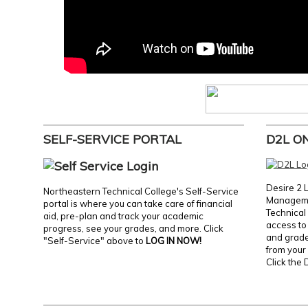
SELF-SERVICE PORTAL
D2L O
Desire 2 
Northeastern Technical College's Self-Service
Manageme
portal is where you can take care of financial
Technical 
aid, pre-plan and track your academic
access to 
progress, see your grades, and more. Click
and grades
"Self-Service" above to
LOG IN NOW!
from your 
Click the