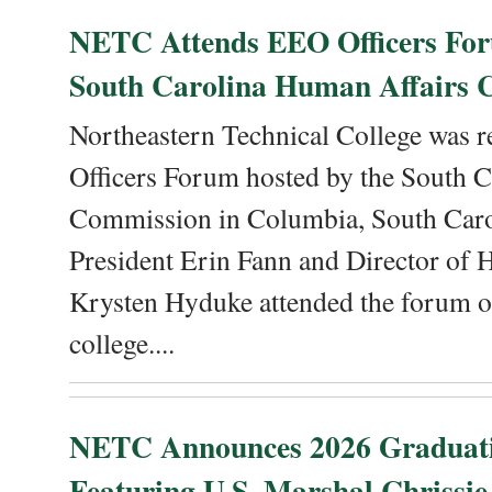
NETC Attends EEO Officers For
South Carolina Human Affairs 
Northeastern Technical College was r
Officers Forum hosted by the South 
Commission in Columbia, South Caro
President Erin Fann and Director of
Krysten Hyduke attended the forum on
college....
NETC Announces 2026 Graduat
Featuring U.S. Marshal Chrissie