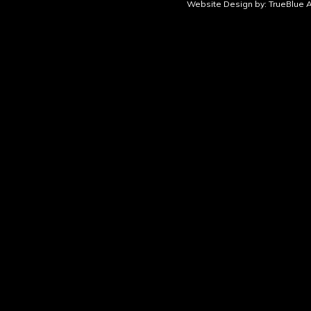
Website Design by:
TrueBlue A