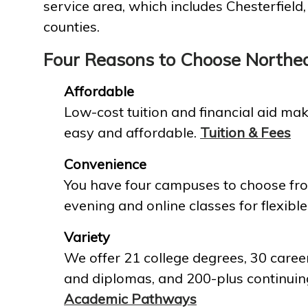
service area, which includes Chesterfield
counties.
Four Reasons to Choose Northe
Affordable
Low-cost tuition and financial aid mak
easy and affordable.
Tuition & Fees
Convenience
You have four campuses to choose fro
evening and online classes for flexible
Variety
We offer 21 college degrees, 30 career
and diplomas, and 200-plus continuin
Academic Pathways