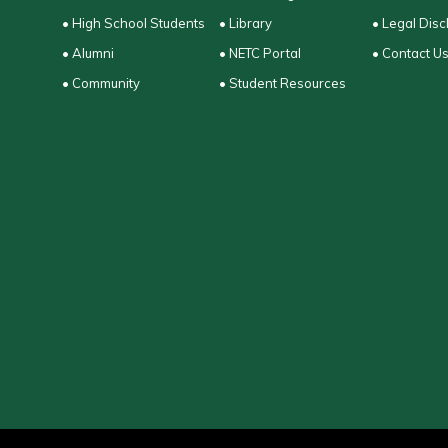
• High School Students
• Library
• Legal Disc
• Alumni
• NETC Portal
• Contact U
• Community
• Student Resources