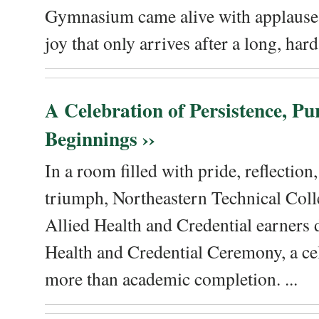
Gymnasium came alive with applause, 
joy that only arrives after a long, hard 
A Celebration of Persistence, P
Beginnings ››
In a room filled with pride, reflectio
triumph, Northeastern Technical Coll
Allied Health and Credential earners 
Health and Credential Ceremony, a ce
more than academic completion. ...