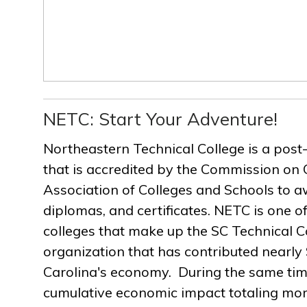
NETC: Start Your Adventure!
Northeastern Technical College is a post
that is accredited by the Commission on 
Association of Colleges and Schools to a
diplomas, and certificates. NETC is one of
colleges that make up the SC Technical C
organization that has contributed nearly $
Carolina's economy. During the same ti
cumulative economic impact totaling more