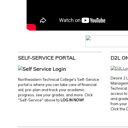
SELF-SERVICE PORTAL
D2L O
Desire 2 
Northeastern Technical College's Self-Service
Manageme
portal is where you can take care of financial
Technical 
aid, pre-plan and track your academic
access to 
progress, see your grades, and more. Click
and grades
"Self-Service" above to
LOG IN NOW!
from your 
Click the