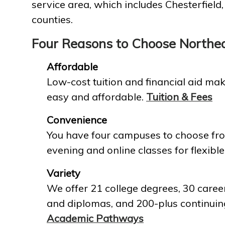
service area, which includes Chesterfield
counties.
Four Reasons to Choose Northe
Affordable
Low-cost tuition and financial aid mak
easy and affordable.
Tuition & Fees
Convenience
You have four campuses to choose fro
evening and online classes for flexible
Variety
We offer 21 college degrees, 30 career
and diplomas, and 200-plus continuin
Academic Pathways