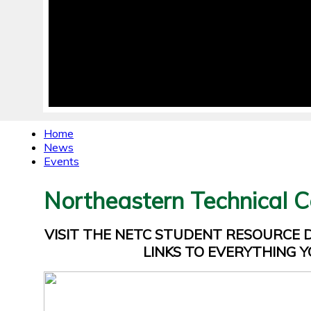
Home
News
Events
Northeastern Technical C
VISIT THE NETC STUDENT RESOURCE
LINKS TO EVERYTHING Y