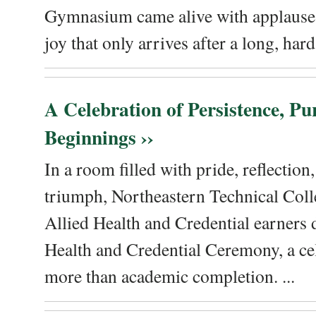
Gymnasium came alive with applause, 
joy that only arrives after a long, hard 
A Celebration of Persistence, P
Beginnings ››
In a room filled with pride, reflectio
triumph, Northeastern Technical Coll
Allied Health and Credential earners 
Health and Credential Ceremony, a ce
more than academic completion. ...