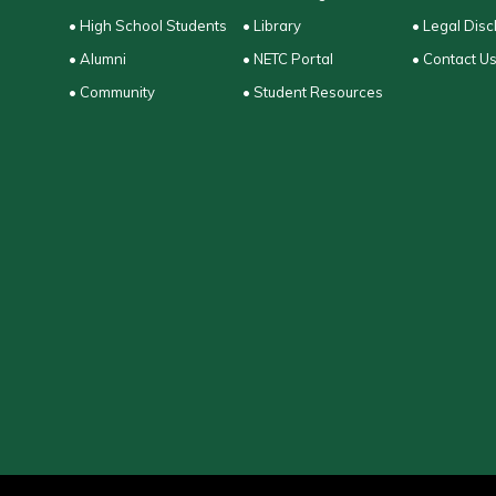
• High School Students
• Library
• Legal Disc
• Alumni
• NETC Portal
• Contact U
• Community
• Student Resources