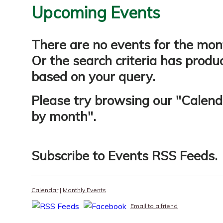
Upcoming Events
There are no events for the mon
Or the search criteria has produ
based on your query.
Please try browsing our "
Calend
by month
".
Subscribe to
Events RSS Feeds
.
Calendar
|
Monthly Events
Email to a friend