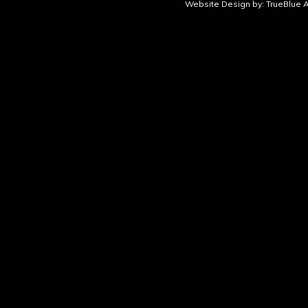
Website Design by:
TrueBlue A