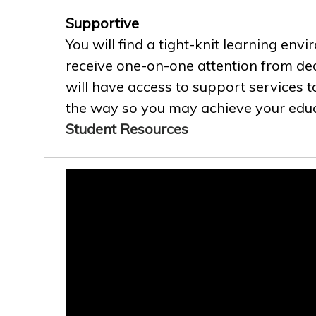
Supportive
You will find a tight-knit learning env
receive one-on-one attention from ded
will have access to support services t
the way so you may achieve your educa
Student Resources