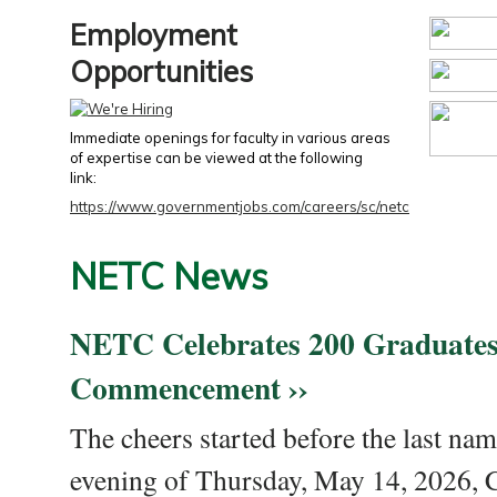
Employment
Opportunities
Immediate openings for faculty in various areas
of expertise can be viewed at the following
link:
https://www.governmentjobs.com/careers/sc/netc
NETC News
NETC Celebrates 200 Graduates
Commencement ››
The cheers started before the last nam
evening of Thursday, May 14, 2026,