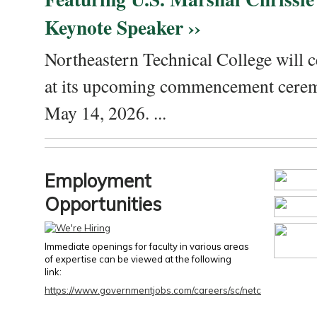
Keynote Speaker ››
Northeastern Technical College will c
at its upcoming commencement cere
May 14, 2026. ...
Employment
Opportunities
Immediate openings for faculty in various areas
of expertise can be viewed at the following
link:
https://www.governmentjobs.com/careers/sc/netc