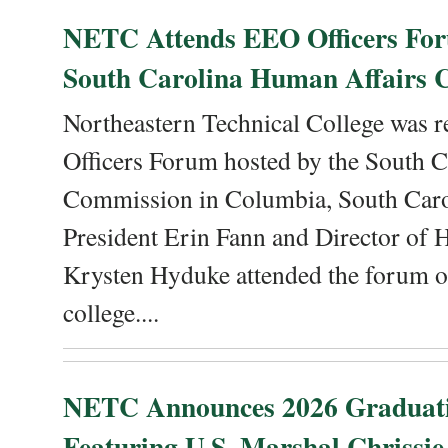
NETC Attends EEO Officers For
South Carolina Human Affairs 
Northeastern Technical College was r
Officers Forum hosted by the South 
Commission in Columbia, South Caro
President Erin Fann and Director of
Krysten Hyduke attended the forum on
college....
NETC Announces 2026 Graduat
Featuring U.S. Marshal Chrissie