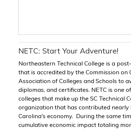
NETC: Start Your Adventure!
Northeastern Technical College is a post
that is accredited by the Commission on 
Association of Colleges and Schools to a
diplomas, and certificates. NETC is one of
colleges that make up the SC Technical C
organization that has contributed nearly $
Carolina's economy. During the same ti
cumulative economic impact totaling more