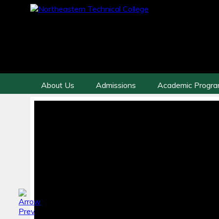
About Us
Admissions
Academic Progr