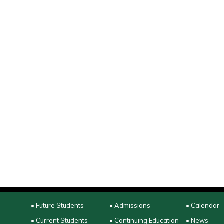
• Future Students
• Admissions
• Calendar
• Current Students
• Continuing Education
• News