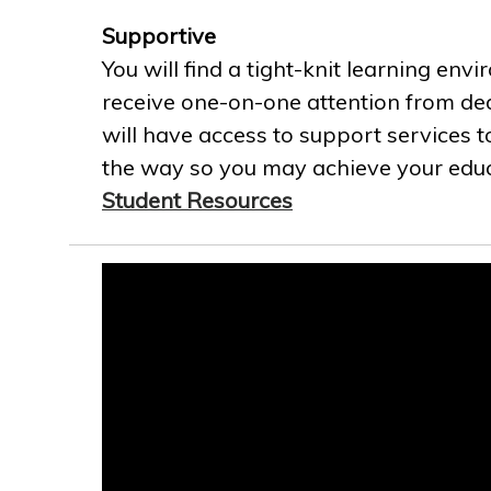
Supportive
You will find a tight-knit learning env
receive one-on-one attention from ded
will have access to support services t
the way so you may achieve your educa
Student Resources