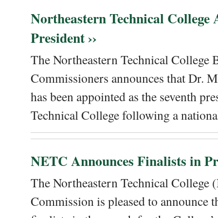
Northeastern Technical College
President ››
The Northeastern Technical College 
Commissioners announces that Dr. Me
has been appointed as the seventh pre
Technical College following a national
NETC Announces Finalists in Pre
The Northeastern Technical College
Commission is pleased to announce th