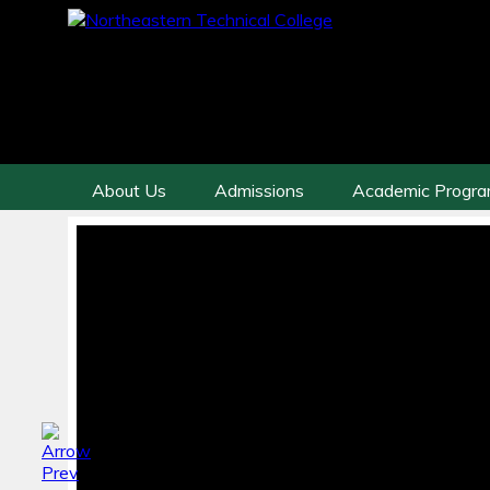
About Us
Admissions
Academic Progr