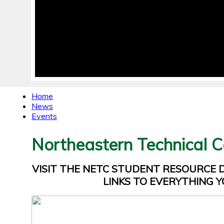
Home
News
Events
Northeastern Technical C
VISIT THE NETC STUDENT RESOURCE
LINKS TO EVERYTHING Y