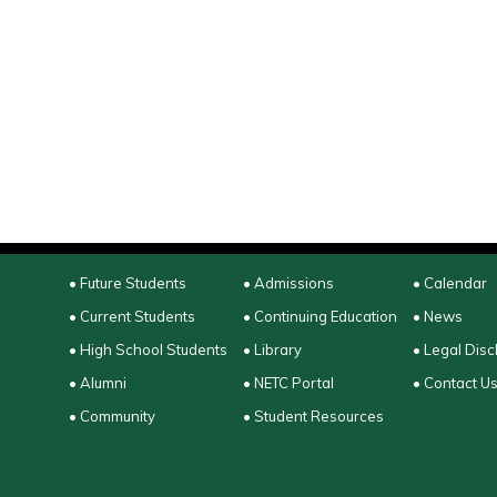
• Future Students
• Admissions
• Calendar
• Current Students
• Continuing Education
• News
• High School Students
• Library
• Legal Disc
• Alumni
• NETC Portal
• Contact U
• Community
• Student Resources