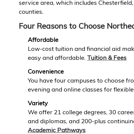
service area, which includes Chesterfield
counties.
Four Reasons to Choose Northe
Affordable
Low-cost tuition and financial aid mak
easy and affordable.
Tuition & Fees
Convenience
You have four campuses to choose fro
evening and online classes for flexible
Variety
We offer 21 college degrees, 30 career
and diplomas, and 200-plus continuin
Academic Pathways