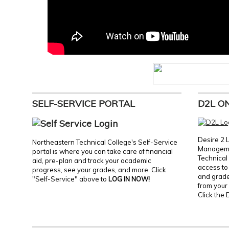
SELF-SERVICE PORTAL
D2L O
Desire 2 
Northeastern Technical College's Self-Service
Manageme
portal is where you can take care of financial
Technical 
aid, pre-plan and track your academic
access to 
progress, see your grades, and more. Click
and grades
"Self-Service" above to
LOG IN NOW!
from your 
Click the