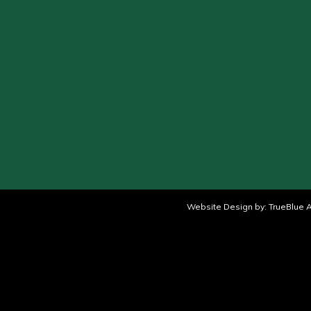
Website Design by:
TrueBlue A