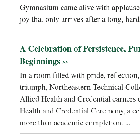
Gymnasium came alive with applause, 
joy that only arrives after a long, hard 
A Celebration of Persistence, P
Beginnings ››
In a room filled with pride, reflectio
triumph, Northeastern Technical Coll
Allied Health and Credential earners 
Health and Credential Ceremony, a ce
more than academic completion. ...