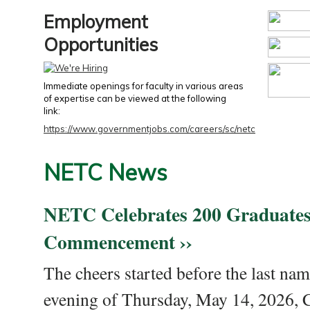
Employment
Opportunities
Immediate openings for faculty in various areas
of expertise can be viewed at the following
link:
https://www.governmentjobs.com/careers/sc/netc
NETC News
NETC Celebrates 200 Graduates
Commencement ››
The cheers started before the last nam
evening of Thursday, May 14, 2026,