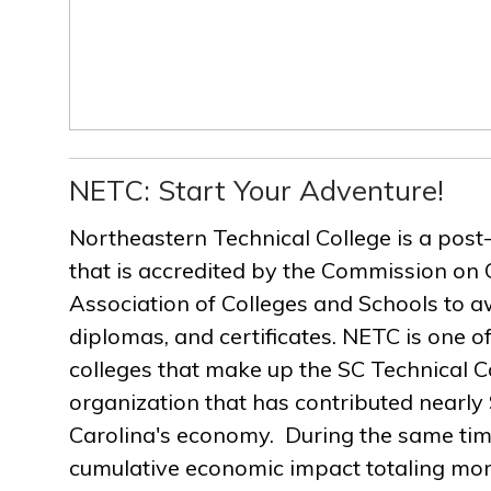
NETC: Start Your Adventure!
Northeastern Technical College is a post
that is accredited by the Commission on 
Association of Colleges and Schools to a
diplomas, and certificates. NETC is one of
colleges that make up the SC Technical C
organization that has contributed nearly $
Carolina's economy. During the same ti
cumulative economic impact totaling more