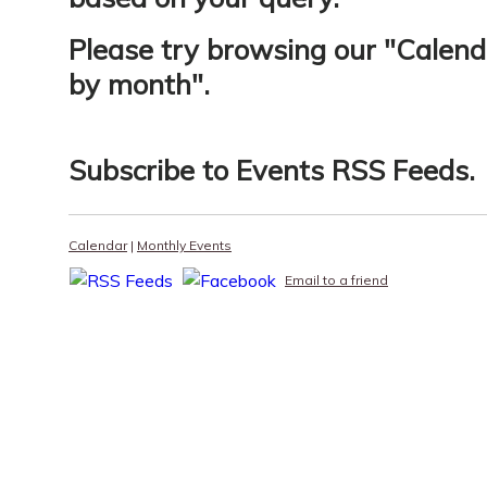
Please try browsing our "
Calend
by month
".
Subscribe to
Events RSS Feeds
.
Calendar
|
Monthly Events
Email to a friend