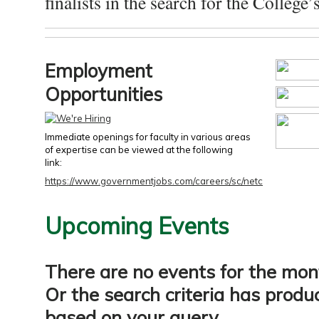
finalists in the search for the College’s
Employment
Opportunities
Immediate openings for faculty in various areas
of expertise can be viewed at the following
link:
https://www.governmentjobs.com/careers/sc/netc
Upcoming Events
There are no events for the mon
Or the search criteria has produ
based on your query.