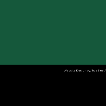
Website Design by:
TrueBlue A