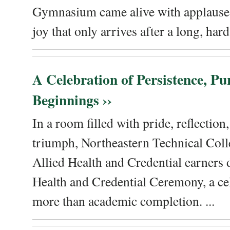
Gymnasium came alive with applause, 
joy that only arrives after a long, hard 
A Celebration of Persistence, P
Beginnings ››
In a room filled with pride, reflectio
triumph, Northeastern Technical Coll
Allied Health and Credential earners 
Health and Credential Ceremony, a ce
more than academic completion. ...