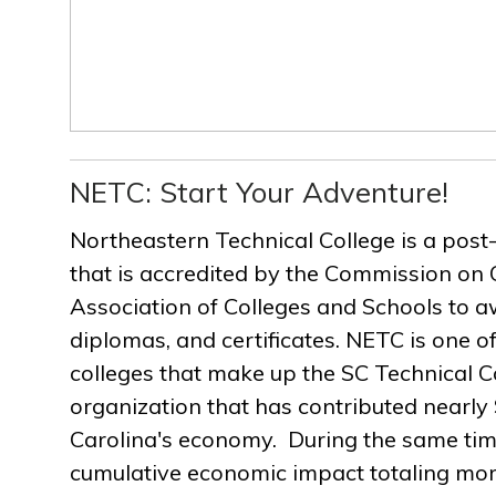
NETC: Start Your Adventure!
Northeastern Technical College is a post
that is accredited by the Commission on 
Association of Colleges and Schools to a
diplomas, and certificates. NETC is one of
colleges that make up the SC Technical C
organization that has contributed nearly $
Carolina's economy. During the same ti
cumulative economic impact totaling more