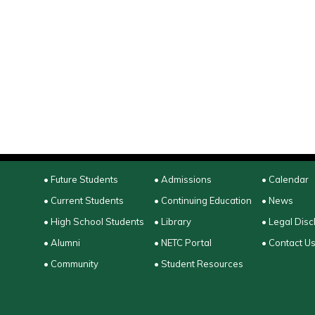
• Future Students
• Admissions
• Calendar
• Current Students
• Continuing Education
• News
• High School Students
• Library
• Legal Disc
• Alumni
• NETC Portal
• Contact U
• Community
• Student Resources