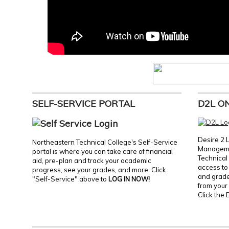
SELF-SERVICE PORTAL
D2L O
Desire 2 
Northeastern Technical College's Self-Service
Manageme
portal is where you can take care of financial
Technical 
aid, pre-plan and track your academic
access to 
progress, see your grades, and more. Click
and grades
"Self-Service" above to
LOG IN NOW!
from your 
Click the