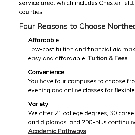
service area, which includes Chesterfield
counties.
Four Reasons to Choose Northe
Affordable
Low-cost tuition and financial aid mak
easy and affordable.
Tuition & Fees
Convenience
You have four campuses to choose fro
evening and online classes for flexible
Variety
We offer 21 college degrees, 30 career
and diplomas, and 200-plus continuin
Academic Pathways