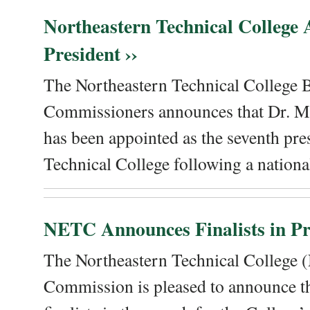
Northeastern Technical College
President ››
The Northeastern Technical College 
Commissioners announces that Dr. Me
has been appointed as the seventh pre
Technical College following a national
NETC Announces Finalists in Pre
The Northeastern Technical College
Commission is pleased to announce th