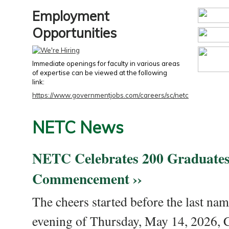
Employment
Opportunities
Immediate openings for faculty in various areas
of expertise can be viewed at the following
link:
https://www.governmentjobs.com/careers/sc/netc
NETC News
NETC Celebrates 200 Graduates
Commencement ››
The cheers started before the last nam
evening of Thursday, May 14, 2026,