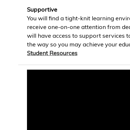
Supportive
You will find a tight-knit learning env
receive one-on-one attention from ded
will have access to support services t
the way so you may achieve your educa
Student Resources