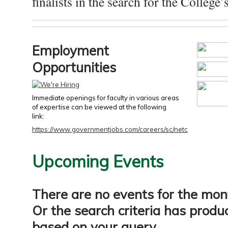
finalists in the search for the College’s
Employment
Opportunities
Immediate openings for faculty in various areas
of expertise can be viewed at the following
link:
https://www.governmentjobs.com/careers/sc/netc
Upcoming Events
There are no events for the mon
Or the search criteria has produ
based on your query.