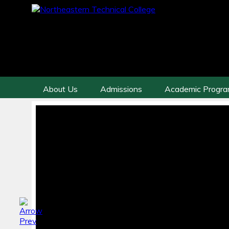
About Us
Admissions
Academic Progr