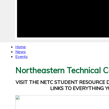
Home
News
Events
Northeastern Technical C
VISIT THE NETC STUDENT RESOURCE
LINKS TO EVERYTHING Y