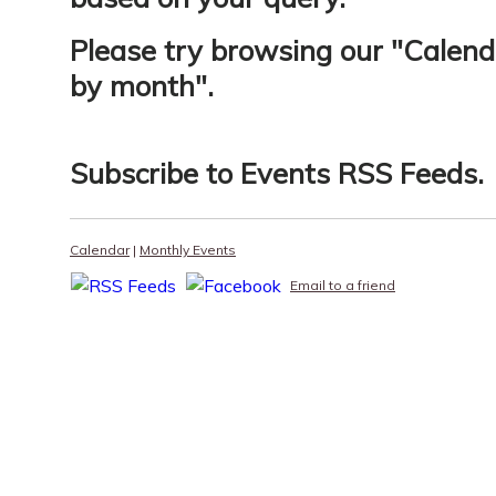
Please try browsing our "
Calend
by month
".
Subscribe to
Events RSS Feeds
.
Calendar
|
Monthly Events
Email to a friend