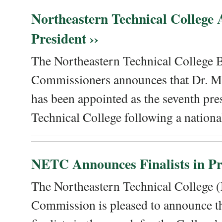
Northeastern Technical College
President ››
The Northeastern Technical College 
Commissioners announces that Dr. Me
has been appointed as the seventh pre
Technical College following a national
NETC Announces Finalists in Pre
The Northeastern Technical College
Commission is pleased to announce th