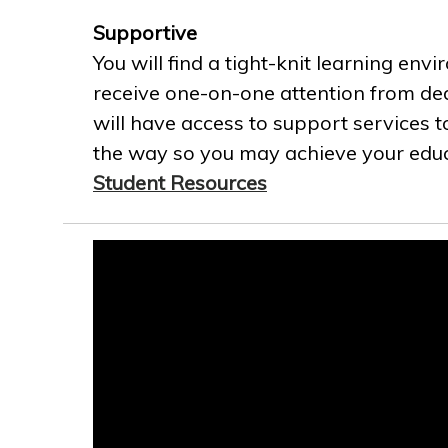
Supportive
You will find a tight-knit learning env
receive one-on-one attention from ded
will have access to support services t
the way so you may achieve your educa
Student Resources