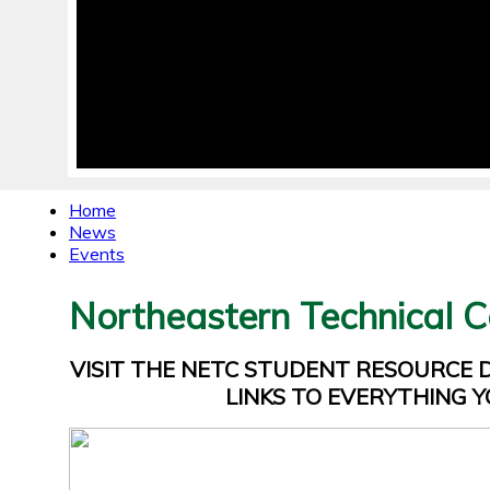
Home
News
Events
Northeastern Technical C
VISIT THE NETC STUDENT RESOURCE
LINKS TO EVERYTHING Y