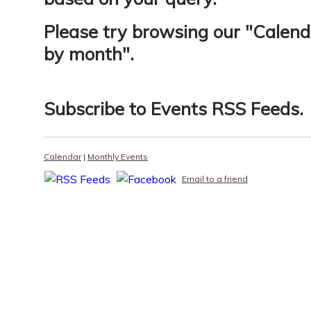
Please try browsing our "
Calend
by month
".
Subscribe to
Events RSS Feeds
.
Calendar
|
Monthly Events
Email to a friend