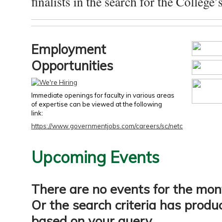
finalists in the search for the College’s
Employment
Opportunities
Immediate openings for faculty in various areas
of expertise can be viewed at the following
link:
https://www.governmentjobs.com/careers/sc/netc
Upcoming Events
There are no events for the mon
Or the search criteria has produ
based on your query.