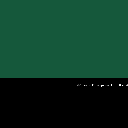
Website Design by:
TrueBlue A