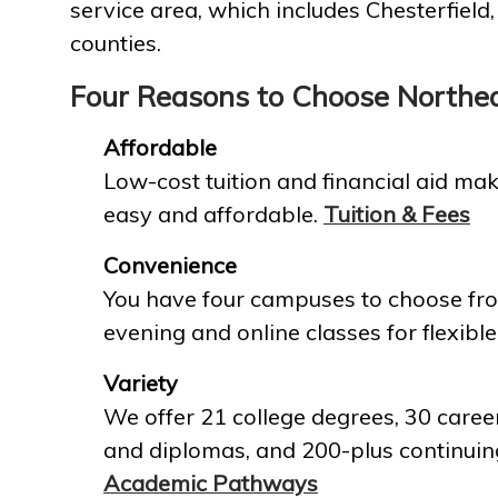
service area, which includes Chesterfield
counties.
Four Reasons to Choose Northe
Affordable
Low-cost tuition and financial aid mak
easy and affordable.
Tuition & Fees
Convenience
You have four campuses to choose fro
evening and online classes for flexible
Variety
We offer 21 college degrees, 30 career
and diplomas, and 200-plus continuin
Academic Pathways