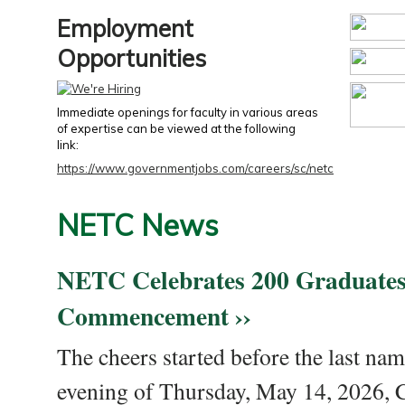
Employment
Opportunities
Immediate openings for faculty in various areas
of expertise can be viewed at the following
link:
https://www.governmentjobs.com/careers/sc/netc
NETC News
NETC Celebrates 200 Graduates
Commencement ››
The cheers started before the last nam
evening of Thursday, May 14, 2026,