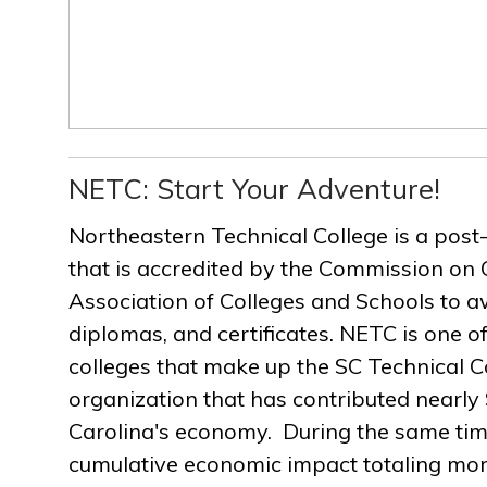
NETC: Start Your Adventure!
Northeastern Technical College is a post
that is accredited by the Commission on 
Association of Colleges and Schools to a
diplomas, and certificates. NETC is one of
colleges that make up the SC Technical C
organization that has contributed nearly $
Carolina's economy. During the same ti
cumulative economic impact totaling more