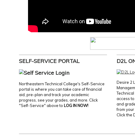
SELF-SERVICE PORTAL
D2L O
Desire 2 
Northeastern Technical College's Self-Service
Manageme
portal is where you can take care of financial
Technical 
aid, pre-plan and track your academic
access to 
progress, see your grades, and more. Click
and grades
"Self-Service" above to
LOG IN NOW!
from your 
Click the