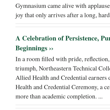
Gymnasium came alive with applause, 
joy that only arrives after a long, hard 
A Celebration of Persistence, P
Beginnings ››
In a room filled with pride, reflectio
triumph, Northeastern Technical Coll
Allied Health and Credential earners 
Health and Credential Ceremony, a ce
more than academic completion. ...