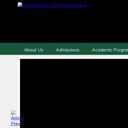
About Us
Admissions
Academic Progr