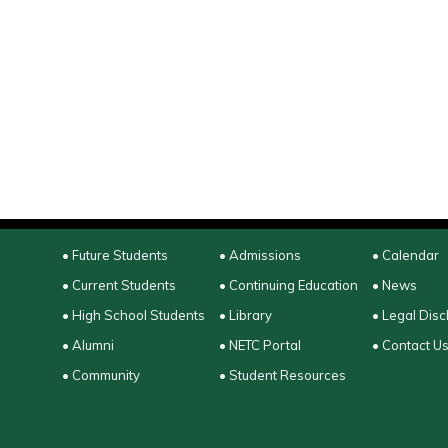
• Future Students
• Admissions
• Calendar
• Current Students
• Continuing Education
• News
• High School Students
• Library
• Legal Disc
• Alumni
• NETC Portal
• Contact U
• Community
• Student Resources