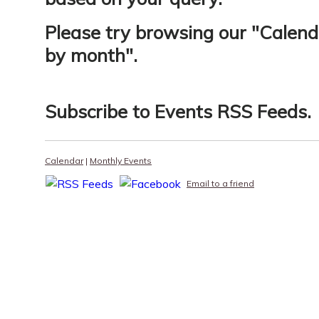
Please try browsing our "
Calend
by month
".
Subscribe to
Events RSS Feeds
.
Calendar
|
Monthly Events
Email to a friend