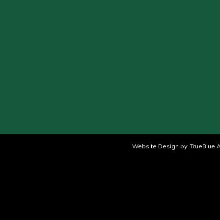
Website Design by:
TrueBlue A