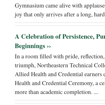
Gymnasium came alive with applause, 
joy that only arrives after a long, hard 
A Celebration of Persistence, P
Beginnings ››
In a room filled with pride, reflectio
triumph, Northeastern Technical Coll
Allied Health and Credential earners 
Health and Credential Ceremony, a ce
more than academic completion. ...