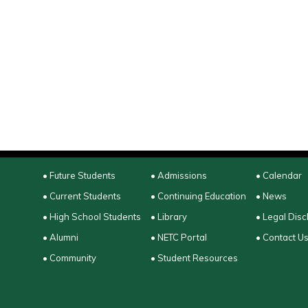
• Future Students
• Admissions
• Calendar
• Current Students
• Continuing Education
• News
• High School Students
• Library
• Legal Disc
• Alumni
• NETC Portal
• Contact U
• Community
• Student Resources