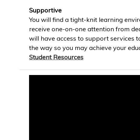
Supportive
You will find a tight-knit learning env
receive one-on-one attention from ded
will have access to support services t
the way so you may achieve your educa
Student Resources