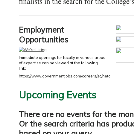
finalists in the search for the College’s
Employment
Opportunities
Immediate openings for faculty in various areas
of expertise can be viewed at the following
link:
https://www.governmentjobs.com/careers/sc/netc
Upcoming Events
There are no events for the mon
Or the search criteria has produ
based on your query.