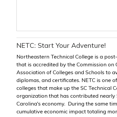
NETC: Start Your Adventure!
Northeastern Technical College is a post
that is accredited by the Commission on 
Association of Colleges and Schools to a
diplomas, and certificates. NETC is one of
colleges that make up the SC Technical C
organization that has contributed nearly $
Carolina's economy. During the same ti
cumulative economic impact totaling more