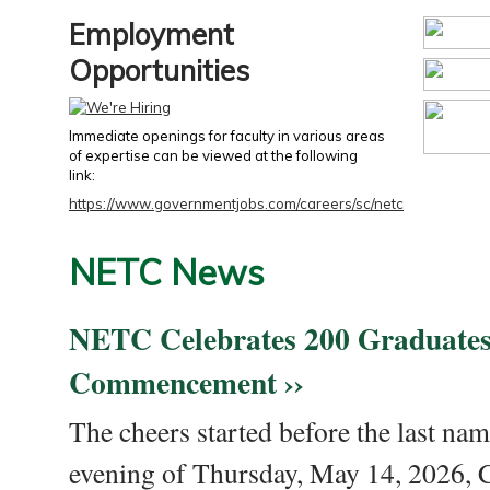
Employment
Opportunities
Immediate openings for faculty in various areas
of expertise can be viewed at the following
link:
https://www.governmentjobs.com/careers/sc/netc
NETC News
NETC Celebrates 200 Graduates
Commencement ››
The cheers started before the last nam
evening of Thursday, May 14, 2026,