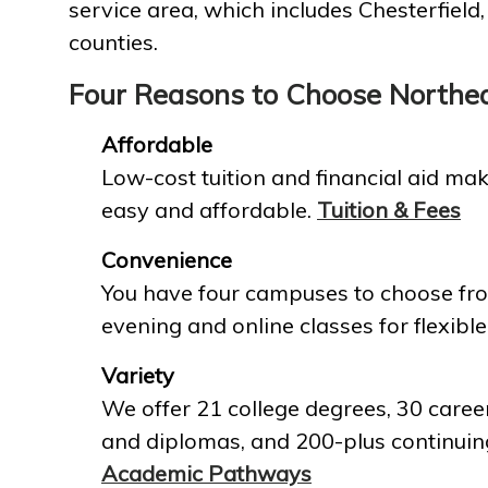
service area, which includes Chesterfield
counties.
Four Reasons to Choose Northe
Affordable
Low-cost tuition and financial aid mak
easy and affordable.
Tuition & Fees
Convenience
You have four campuses to choose fro
evening and online classes for flexible
Variety
We offer 21 college degrees, 30 career
and diplomas, and 200-plus continuin
Academic Pathways