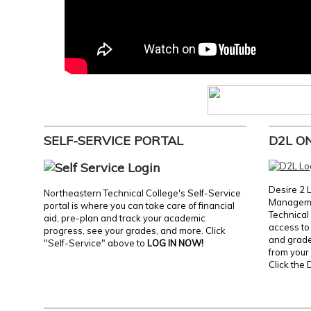
SELF-SERVICE PORTAL
D2L O
Desire 2 
Northeastern Technical College's Self-Service
Manageme
portal is where you can take care of financial
Technical 
aid, pre-plan and track your academic
access to 
progress, see your grades, and more. Click
and grades
"Self-Service" above to
LOG IN NOW!
from your 
Click the