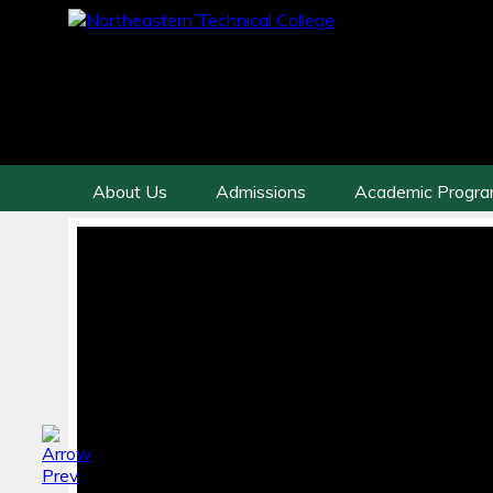
About Us
Admissions
Academic Progr