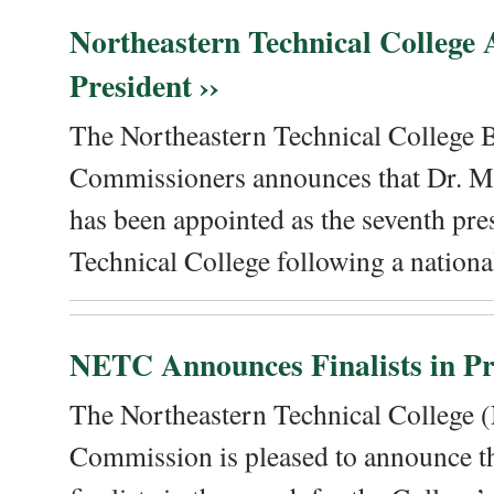
Northeastern Technical College
President ››
The Northeastern Technical College 
Commissioners announces that Dr. Me
has been appointed as the seventh pre
Technical College following a national
NETC Announces Finalists in Pre
The Northeastern Technical College
Commission is pleased to announce th