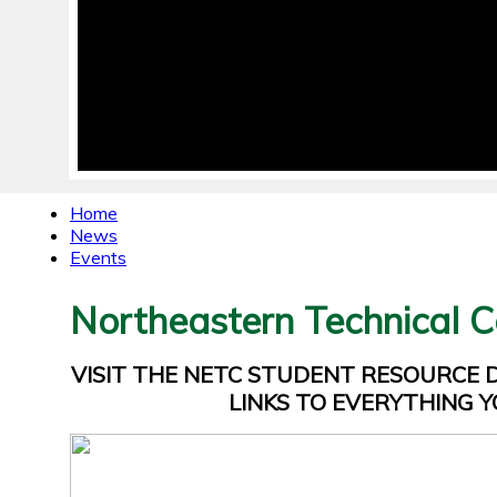
Home
News
Events
Northeastern Technical C
VISIT THE NETC STUDENT RESOURCE
LINKS TO EVERYTHING Y