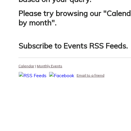
Please try browsing our "
Calend
by month
".
Subscribe to
Events RSS Feeds
.
Calendar
|
Monthly Events
Email to a friend