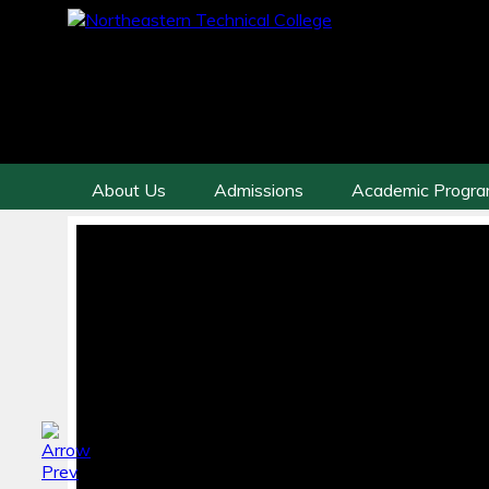
About Us
Admissions
Academic Progr