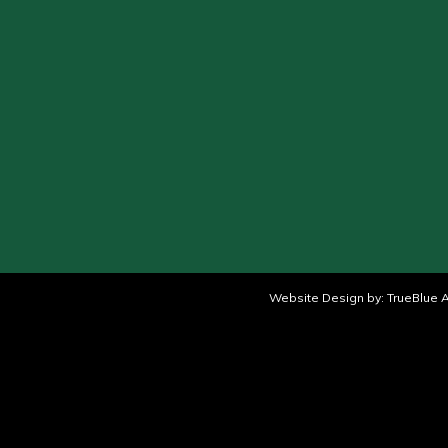
Website Design by:
TrueBlue A