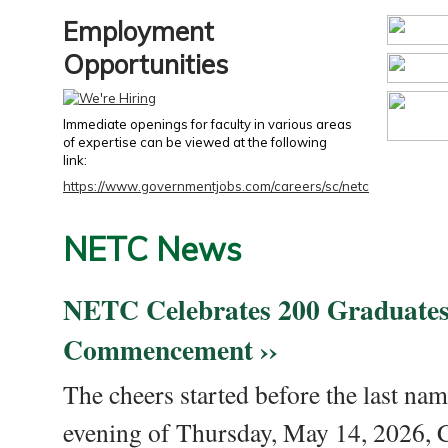
Employment
Opportunities
Immediate openings for faculty in various areas
of expertise can be viewed at the following
link:
https://www.governmentjobs.com/careers/sc/netc
NETC News
NETC Celebrates 200 Graduates
Commencement ››
The cheers started before the last nam
evening of Thursday, May 14, 2026,