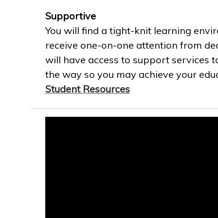
Supportive
You will find a tight-knit learning env
receive one-on-one attention from ded
will have access to support services t
the way so you may achieve your educa
Student Resources