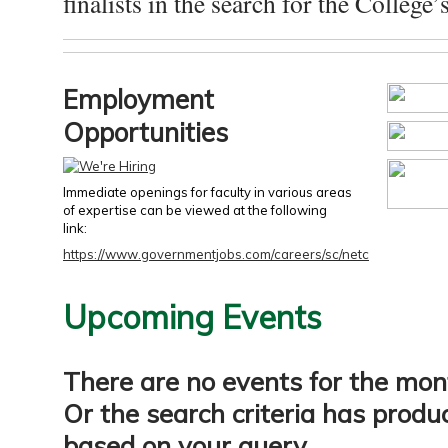
finalists in the search for the College’s
Employment
Opportunities
Immediate openings for faculty in various areas
of expertise can be viewed at the following
link:
https://www.governmentjobs.com/careers/sc/netc
Upcoming Events
There are no events for the mon
Or the search criteria has produ
based on your query.