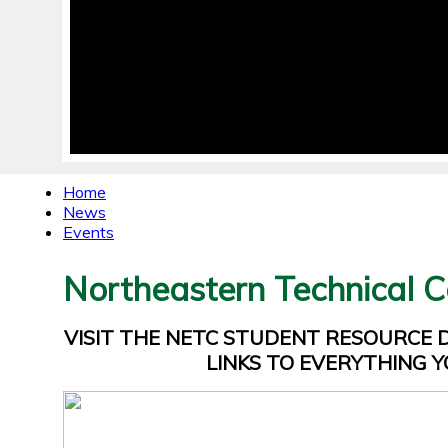
Home
News
Events
Northeastern Technical C
VISIT THE NETC STUDENT RESOURCE
LINKS TO EVERYTHING Y