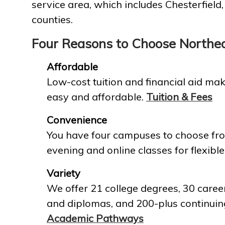
service area, which includes Chesterfield
counties.
Four Reasons to Choose Northe
Affordable
Low-cost tuition and financial aid mak
easy and affordable.
Tuition & Fees
Convenience
You have four campuses to choose fro
evening and online classes for flexible
Variety
We offer 21 college degrees, 30 career
and diplomas, and 200-plus continuin
Academic Pathways