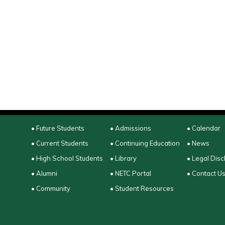
• Future Students
• Admissions
• Calendar
• Current Students
• Continuing Education
• News
• High School Students
• Library
• Legal Disc
• Alumni
• NETC Portal
• Contact U
• Community
• Student Resources