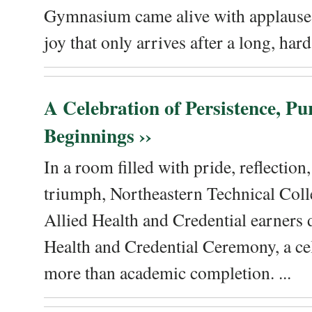
Gymnasium came alive with applause, 
joy that only arrives after a long, hard 
A Celebration of Persistence, P
Beginnings ››
In a room filled with pride, reflectio
triumph, Northeastern Technical Coll
Allied Health and Credential earners 
Health and Credential Ceremony, a ce
more than academic completion. ...