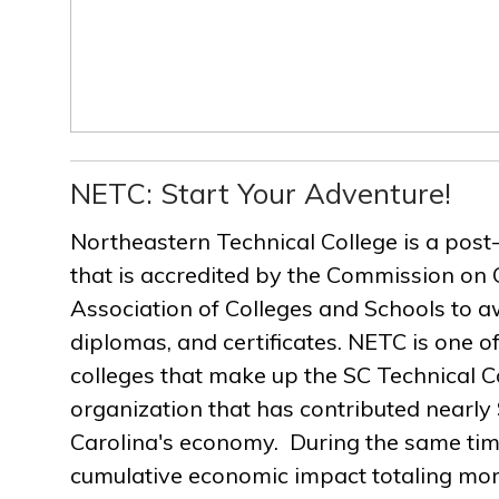
NETC: Start Your Adventure!
Northeastern Technical College is a post
that is accredited by the Commission on 
Association of Colleges and Schools to a
diplomas, and certificates. NETC is one of
colleges that make up the SC Technical C
organization that has contributed nearly $
Carolina's economy. During the same ti
cumulative economic impact totaling more