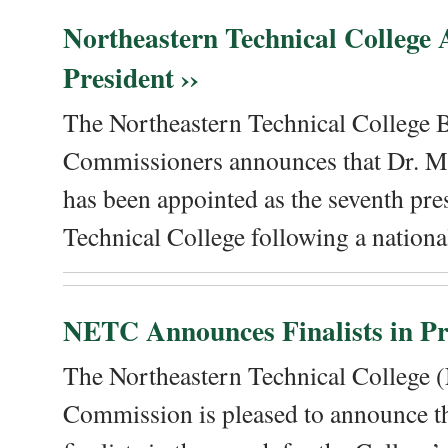
Northeastern Technical College
President ››
The Northeastern Technical College 
Commissioners announces that Dr. Me
has been appointed as the seventh pre
Technical College following a national
NETC Announces Finalists in Pre
The Northeastern Technical College
Commission is pleased to announce th