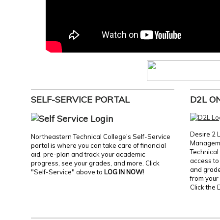
SELF-SERVICE PORTAL
D2L O
Desire 2 
Northeastern Technical College's Self-Service
Manageme
portal is where you can take care of financial
Technical 
aid, pre-plan and track your academic
access to 
progress, see your grades, and more. Click
and grades
"Self-Service" above to
LOG IN NOW!
from your 
Click the