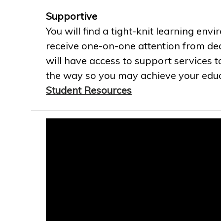
Supportive
You will find a tight-knit learning env
receive one-on-one attention from ded
will have access to support services t
the way so you may achieve your educa
Student Resources