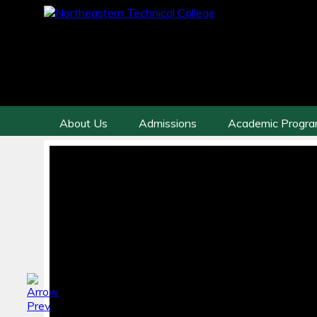
About Us
Admissions
Academic Progr