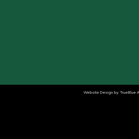
Website Design by:
TrueBlue A