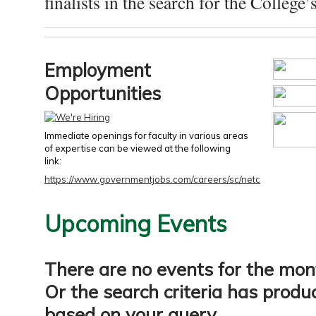
finalists in the search for the College’s
Employment
Opportunities
Immediate openings for faculty in various areas
of expertise can be viewed at the following
link:
https://www.governmentjobs.com/careers/sc/netc
Upcoming Events
There are no events for the mon
Or the search criteria has produ
based on your query.