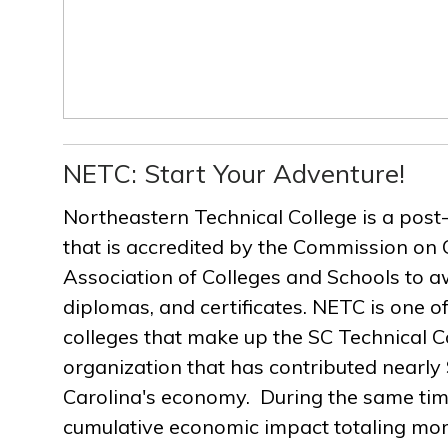
NETC: Start Your Adventure!
Northeastern Technical College is a post
that is accredited by the Commission on 
Association of Colleges and Schools to a
diplomas, and certificates. NETC is one of
colleges that make up the SC Technical C
organization that has contributed nearly $
Carolina's economy. During the same ti
cumulative economic impact totaling more