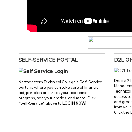
SELF-SERVICE PORTAL
D2L O
Desire 2 
Northeastern Technical College's Self-Service
Manageme
portal is where you can take care of financial
Technical 
aid, pre-plan and track your academic
access to 
progress, see your grades, and more. Click
and grades
"Self-Service" above to
LOG IN NOW!
from your 
Click the