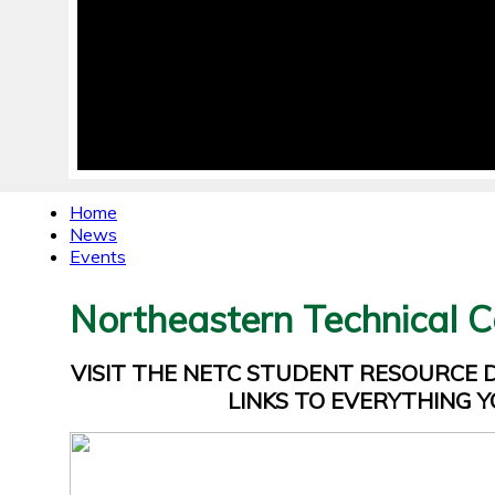
Home
News
Events
Northeastern Technical C
VISIT THE NETC STUDENT RESOURCE
LINKS TO EVERYTHING Y