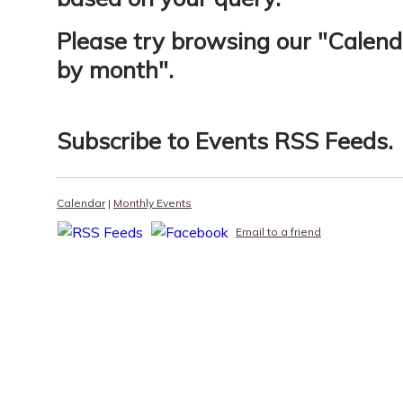
Please try browsing our "
Calend
by month
".
Subscribe to
Events RSS Feeds
.
Calendar
|
Monthly Events
Email to a friend