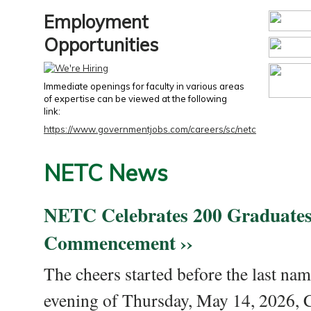
Employment
Opportunities
Immediate openings for faculty in various areas
of expertise can be viewed at the following
link:
https://www.governmentjobs.com/careers/sc/netc
NETC News
NETC Celebrates 200 Graduates
Commencement ››
The cheers started before the last nam
evening of Thursday, May 14, 2026,