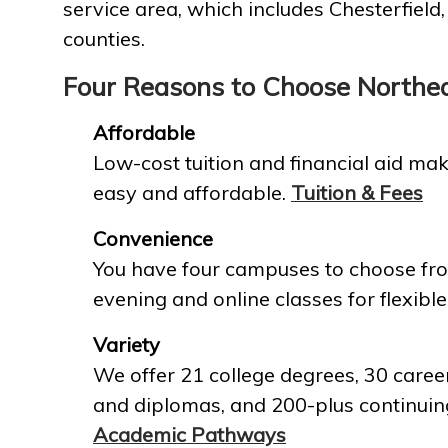
service area, which includes Chesterfield
counties.
Four Reasons to Choose Northe
Affordable
Low-cost tuition and financial aid mak
easy and affordable.
Tuition & Fees
Convenience
You have four campuses to choose fro
evening and online classes for flexible
Variety
We offer 21 college degrees, 30 career
and diplomas, and 200-plus continuin
Academic Pathways