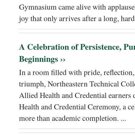
Gymnasium came alive with applause, 
joy that only arrives after a long, hard 
A Celebration of Persistence, P
Beginnings ››
In a room filled with pride, reflectio
triumph, Northeastern Technical Coll
Allied Health and Credential earners 
Health and Credential Ceremony, a ce
more than academic completion. ...