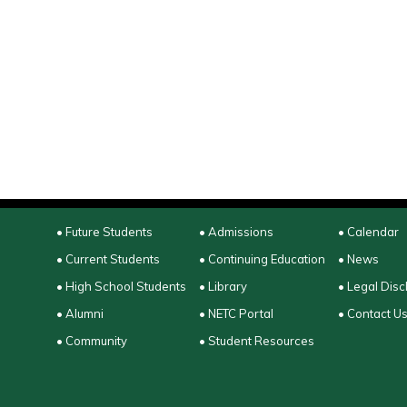
• Future Students
• Admissions
• Calendar
• Current Students
• Continuing Education
• News
• High School Students
• Library
• Legal Disc
• Alumni
• NETC Portal
• Contact U
• Community
• Student Resources