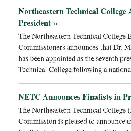
Northeastern Technical College
President ››
The Northeastern Technical College 
Commissioners announces that Dr. Me
has been appointed as the seventh pre
Technical College following a national
NETC Announces Finalists in Pre
The Northeastern Technical College
Commission is pleased to announce th