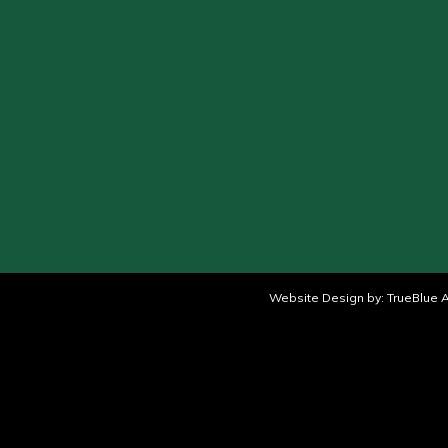
Website Design by:
TrueBlue A