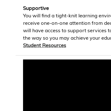
Supportive
You will find a tight-knit learning env
receive one-on-one attention from ded
will have access to support services t
the way so you may achieve your educa
Student Resources