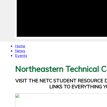
Home
News
Events
Northeastern Technical C
VISIT THE NETC STUDENT RESOURCE
LINKS TO EVERYTHING Y