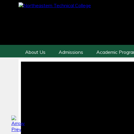
About Us
Admissions
Academic Progr