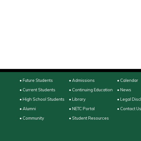
• Future Students
• Admissions
• Calendar
• Current Students
• Continuing Education
• News
• High School Students
• Library
• Legal Disc
• Alumni
• NETC Portal
• Contact U
• Community
• Student Resources