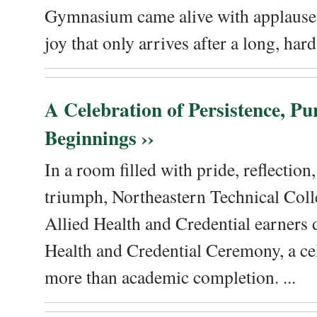
Gymnasium came alive with applause, 
joy that only arrives after a long, hard 
A Celebration of Persistence, P
Beginnings ››
In a room filled with pride, reflectio
triumph, Northeastern Technical Coll
Allied Health and Credential earners 
Health and Credential Ceremony, a ce
more than academic completion. ...