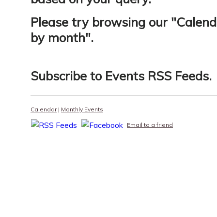
Please try browsing our "
Calend
by month
".
Subscribe to
Events RSS Feeds
.
Calendar
|
Monthly Events
Email to a friend