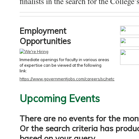
finalists in the search for the College’s
Employment
Opportunities
Immediate openings for faculty in various areas
of expertise can be viewed at the following
link:
https://www.governmentjobs.com/careers/sc/netc
Upcoming Events
There are no events for the mon
Or the search criteria has produ
based on your query.