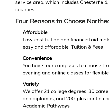
service area, which includes Chesterfield
counties.
Four Reasons to Choose Northe
Affordable
Low-cost tuition and financial aid mak
easy and affordable.
Tuition & Fees
Convenience
You have four campuses to choose fro
evening and online classes for flexible
Variety
We offer 21 college degrees, 30 career
and diplomas, and 200-plus continuin
Academic Pathways