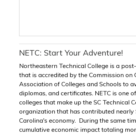
NETC: Start Your Adventure!
Northeastern Technical College is a post
that is accredited by the Commission on 
Association of Colleges and Schools to a
diplomas, and certificates. NETC is one of
colleges that make up the SC Technical C
organization that has contributed nearly $
Carolina's economy. During the same ti
cumulative economic impact totaling more