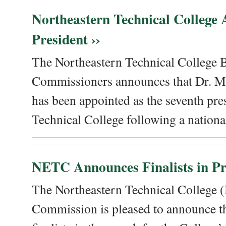
Northeastern Technical College
President ››
The Northeastern Technical College 
Commissioners announces that Dr. Me
has been appointed as the seventh pre
Technical College following a national
NETC Announces Finalists in Pre
The Northeastern Technical College
Commission is pleased to announce th