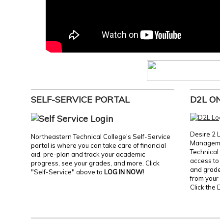
SELF-SERVICE PORTAL
D2L O
Desire 2 
Northeastern Technical College's Self-Service
Manageme
portal is where you can take care of financial
Technical 
aid, pre-plan and track your academic
access to 
progress, see your grades, and more. Click
and grades
"Self-Service" above to
LOG IN NOW!
from your 
Click the