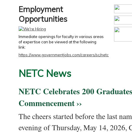
Employment
Opportunities
Immediate openings for faculty in various areas
of expertise can be viewed at the following
link:
https://www.governmentjobs.com/careers/sc/netc
NETC News
NETC Celebrates 200 Graduates
Commencement ››
The cheers started before the last nam
evening of Thursday, May 14, 2026,