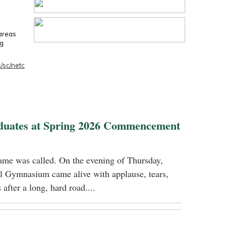
 areas
ng
/sc/netc
duates at Spring 2026 Commencement
name was called. On the evening of Thursday,
 Gymnasium came alive with applause, tears,
 after a long, hard road....