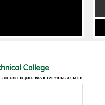
hnical College
DASHBOARD
FOR QUICK LINKS TO EVERYTHING YOU NEED!