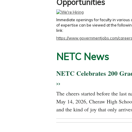
Opportunities
Immediate openings for faculty in various
of expertise can be viewed at the followi
link:
https://www.governmentjobs.com/careers
NETC News
NETC Celebrates 200 Gra
››
The cheers started before the last 
May 14, 2026, Cheraw High School
and the kind of joy that only arrives