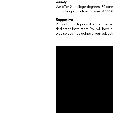
Variety
We offer 21 college degrees, 30 care
continuing education classes.
Acade
Supportive
You will find a tight-knit learning e
dedicated instructors. You will have 
way so you may achieve your educati