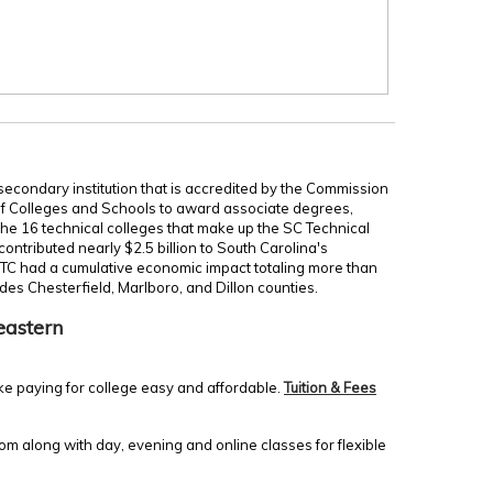
secondary institution that is accredited by the Commission
of Colleges and Schools to award associate degrees,
 the 16 technical colleges that make up the SC Technical
ontributed nearly $2.5 billion to South Carolina's
TC had a cumulative economic impact totaling more than
udes Chesterfield, Marlboro, and Dillon counties.
eastern
ke paying for college easy and affordable.
Tuition & Fees
m along with day, evening and online classes for flexible