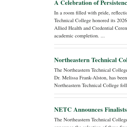
A Celebration of Persisten
In a room filled with pride, reflec
Technical College honored its 2026
Allied Health and Credential Cerem
academic completion. ...
Northeastern Technical Co
The Northeastern Technical Colle
Dr. Melissa Frank-Alston, has been
Northeastern Technical College foll
NETC Announces Finalists i
The Northeastern Technical Colle