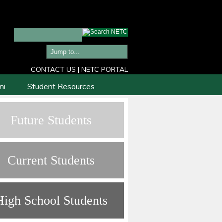
CONTACT US
|
NETC PORTAL
ni
Student Resources
Future Students
Current Students
High School Students