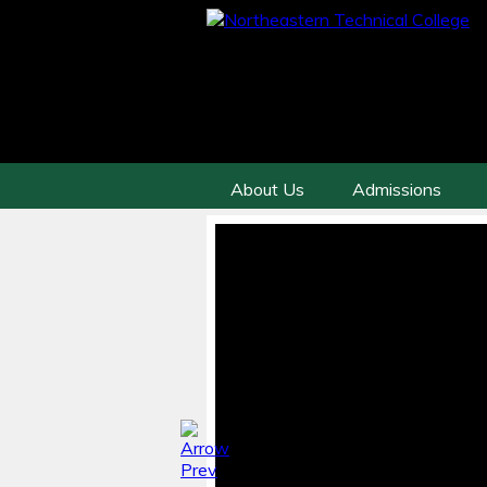
About Us
Admissions