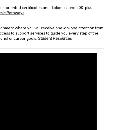
er-oriented certificates and diplomas, and 200-plus
mic Pathways
nvironment where you will receive one-on-one attention from
access to support services to guide you every step of the
onal or career goals.
Student Resources