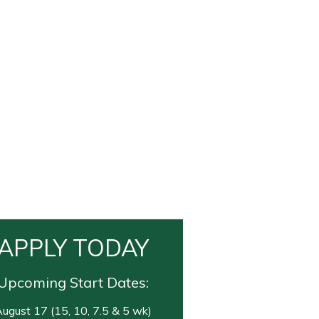
APPLY TODAY
Upcoming Start Dates:
ugust 17 (15, 10, 7.5 & 5 wk)