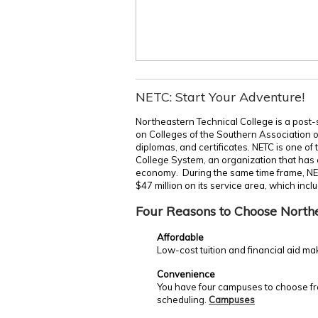
NETC: Start Your Adventure!
Northeastern Technical College is a post-
on Colleges of the Southern Association 
diplomas, and certificates. NETC is one of
College System, an organization that has c
economy. During the same time frame, NE
$47 million on its service area, which incl
Four Reasons to Choose North
Affordable
Low-cost tuition and financial aid ma
Convenience
You have four campuses to choose fro
scheduling.
Campuses