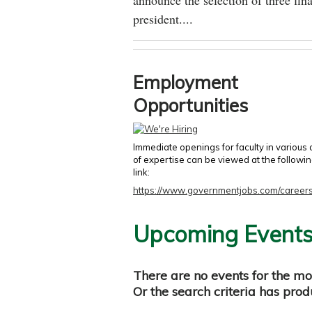
announce the selection of three fina
president....
Employment
Opportunities
Immediate openings for faculty in various
of expertise can be viewed at the followi
link:
https://www.governmentjobs.com/careers
Upcoming Event
There are no events for the mo
Or the search criteria has pro