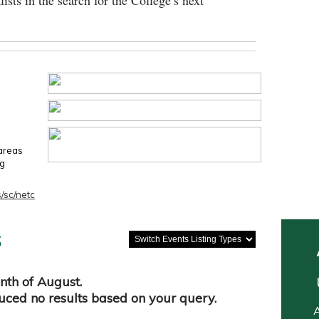
lists in the search for the College’s next
 areas
ng
/sc/netc
s
nth of August.
duced no results based on your query.
A