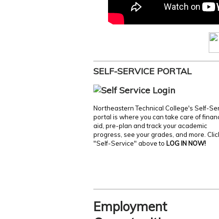
SELF-SERVICE PORTAL
Northeastern Technical College's Self-Se
portal is where you can take care of finan
aid, pre-plan and track your academic
progress, see your grades, and more. Clic
"Self-Service" above to
LOG IN NOW!
Employment