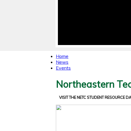
Home
News
Events
Northeastern Tec
VISIT THE NETC STUDENT RESOURCE 