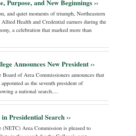
ce, Purpose, and New Beginnings ››
tion, and quiet moments of triumph, Northeastern
 Allied Health and Credential earners during the
ony, a celebration that marked more than
llege Announces New President ››
ge Board of Area Commissioners announces that
 appointed as the seventh president of
owing a national search....
n Presidential Search ››
ge (NETC) Area Commission is pleased to