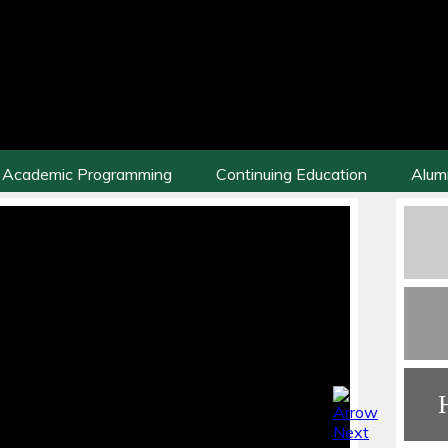
Academic Programming
Continuing Education
Alum