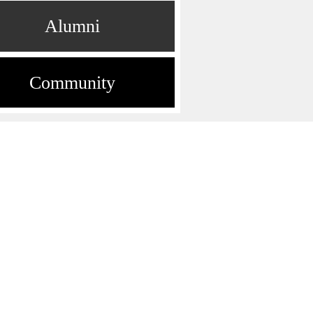
Alumni
Community