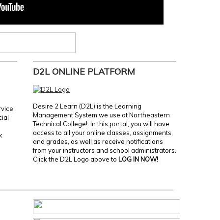
D2L ONLINE PLATFORM
Desire 2 Learn (D2L) is the Learning
rvice
Management System we use at Northeastern
cial
Technical College! In this portal, you will have
access to all your online classes, assignments,
k
and grades, as well as receive notifications
from your instructors and school administrators.
Click the D2L Logo above to
LOG IN NOW!