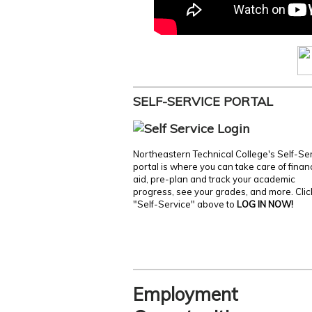
SELF-SERVICE PORTAL
Northeastern Technical College's Self-Se
portal is where you can take care of finan
aid, pre-plan and track your academic
progress, see your grades, and more. Clic
"Self-Service" above to
LOG IN NOW!
Employment