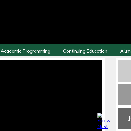
Academic Programming
Continuing Education
Alum