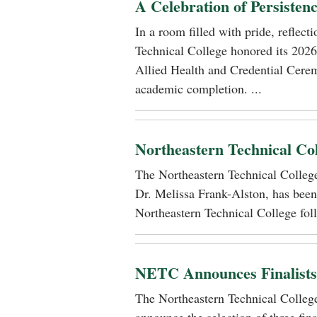
A Celebration of Persisten
In a room filled with pride, reflec
Technical College honored its 2026
Allied Health and Credential Cerem
academic completion. ...
Northeastern Technical Co
The Northeastern Technical Colle
Dr. Melissa Frank-Alston, has been
Northeastern Technical College foll
NETC Announces Finalists i
The Northeastern Technical Colle