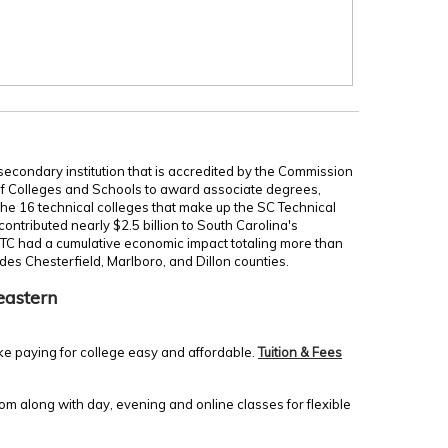
secondary institution that is accredited by the Commission
of Colleges and Schools to award associate degrees,
 the 16 technical colleges that make up the SC Technical
ontributed nearly $2.5 billion to South Carolina's
TC had a cumulative economic impact totaling more than
udes Chesterfield, Marlboro, and Dillon counties.
eastern
ke paying for college easy and affordable.
Tuition & Fees
m along with day, evening and online classes for flexible