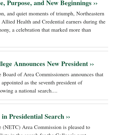
ce, Purpose, and New Beginnings ››
tion, and quiet moments of triumph, Northeastern
 Allied Health and Credential earners during the
ony, a celebration that marked more than
llege Announces New President ››
ge Board of Area Commissioners announces that
 appointed as the seventh president of
owing a national search....
n Presidential Search ››
ge (NETC) Area Commission is pleased to