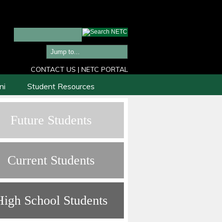
CONTACT US
|
NETC PORTAL
ni
Student Resources
Future Students
Current Students
High School Students