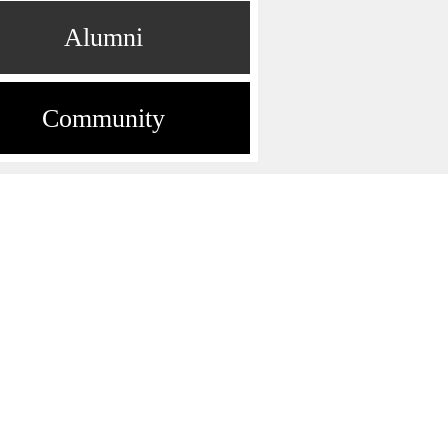
Alumni
Community