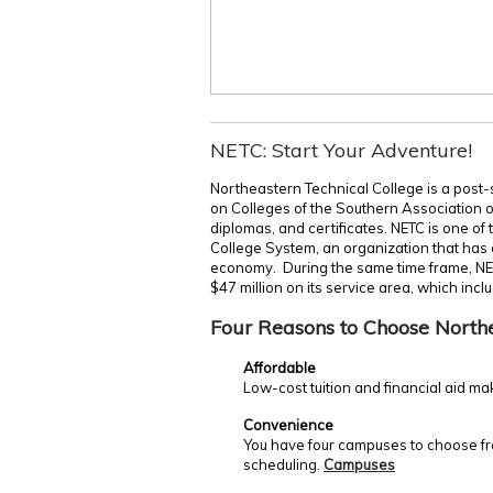
NETC: Start Your Adventure!
Northeastern Technical College is a post-
on Colleges of the Southern Association 
diplomas, and certificates. NETC is one of
College System, an organization that has c
economy. During the same time frame, NE
$47 million on its service area, which incl
Four Reasons to Choose North
Affordable
Low-cost tuition and financial aid ma
Convenience
You have four campuses to choose fro
scheduling.
Campuses