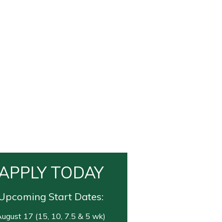
APPLY TODAY
Upcoming Start Dates:
ugust 17 (15, 10, 7.5 & 5 wk)