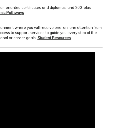
er-oriented certificates and diplomas, and 200-plus
mic Pathways
nvironment where you will receive one-on-one attention from
access to support services to guide you every step of the
onal or career goals.
Student Resources