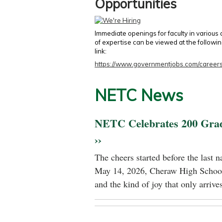
Opportunities
Immediate openings for faculty in various
of expertise can be viewed at the followi
link:
https://www.governmentjobs.com/careers
NETC News
NETC Celebrates 200 Gra
››
The cheers started before the last 
May 14, 2026, Cheraw High School
and the kind of joy that only arrives