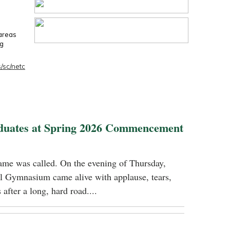
 areas
ng
/sc/netc
duates at Spring 2026 Commencement
name was called. On the evening of Thursday,
 Gymnasium came alive with applause, tears,
 after a long, hard road....