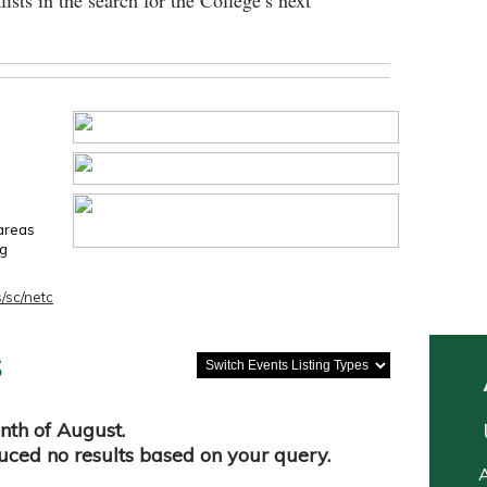
lists in the search for the College’s next
 areas
ng
/sc/netc
s
nth of August.
duced no results based on your query.
A