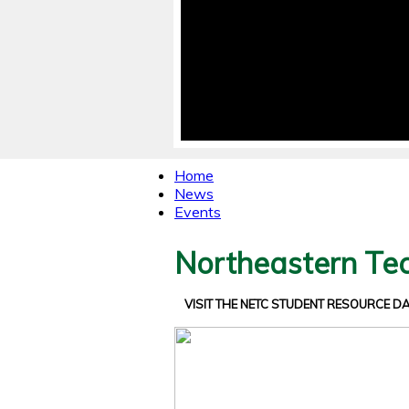
Home
News
Events
Northeastern Tec
VISIT THE NETC STUDENT RESOURCE 