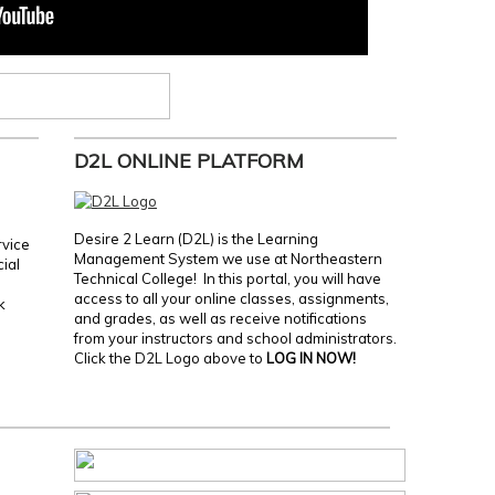
D2L ONLINE PLATFORM
Desire 2 Learn (D2L) is the Learning
rvice
Management System we use at Northeastern
cial
Technical College! In this portal, you will have
access to all your online classes, assignments,
k
and grades, as well as receive notifications
from your instructors and school administrators.
Click the D2L Logo above to
LOG IN NOW!