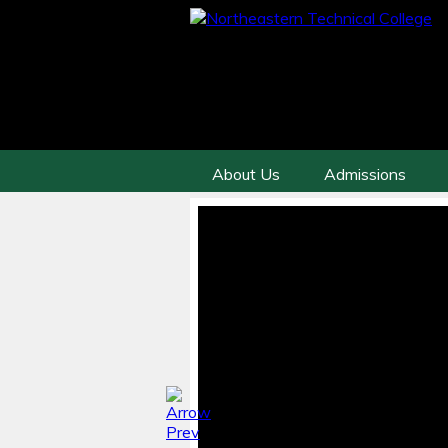
About Us
Admissions