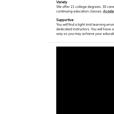
Variety
We offer 21 college degrees, 30 care
continuing education classes.
Acade
Supportive
You will find a tight-knit learning e
dedicated instructors. You will have 
way so you may achieve your educati