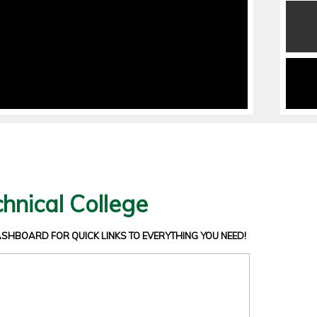
hnical College
DASHBOARD
FOR QUICK LINKS TO EVERYTHING YOU NEED!