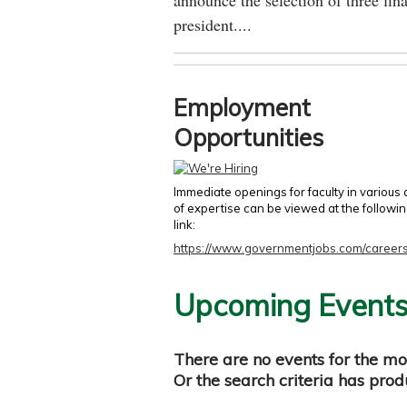
announce the selection of three fina
president....
Employment
Opportunities
Immediate openings for faculty in various
of expertise can be viewed at the followi
link:
https://www.governmentjobs.com/careers
Upcoming Event
There are no events for the mo
Or the search criteria has pro