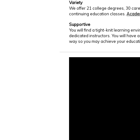
Variety
We offer 21 college degrees, 30 care
continuing education classes.
Acade
Supportive
You will find a tight-knit learning e
dedicated instructors. You will have 
way so you may achieve your educati