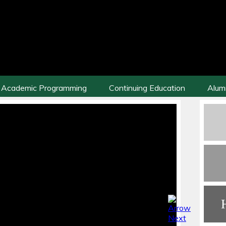
Academic Programming
Continuing Education
Alum