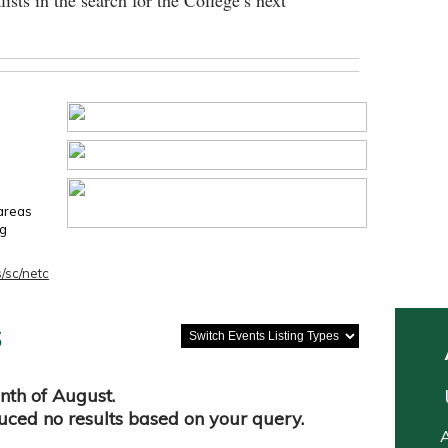
lists in the search for the College’s next
 areas
ng
/sc/netc
s
nth of August.
duced no results based on your query.
A