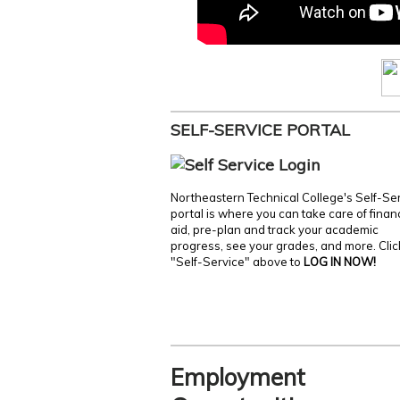
SELF-SERVICE PORTAL
Northeastern Technical College's Self-Se
portal is where you can take care of finan
aid, pre-plan and track your academic
progress, see your grades, and more. Clic
"Self-Service" above to
LOG IN NOW!
Employment