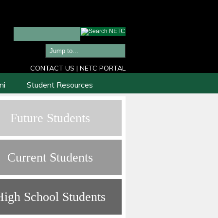
CONTACT US
|
NETC PORTAL
ni
Student Resources
Future Students
Current Students
High School Students