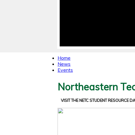
Home
News
Events
Northeastern Tec
VISIT THE NETC STUDENT RESOURCE 