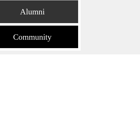
Alumni
Community