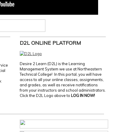
D2L ONLINE PLATFORM
Desire 2 Learn (D2L) is the Learning
rvice
Management System we use at Northeastern
cial
Technical College! In this portal, you will have
access to all your online classes, assignments,
k
and grades, as well as receive notifications
from your instructors and school administrators.
Click the D2L Logo above to
LOG IN NOW!