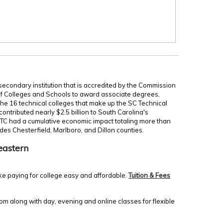
secondary institution that is accredited by the Commission
of Colleges and Schools to award associate degrees,
 the 16 technical colleges that make up the SC Technical
ontributed nearly $2.5 billion to South Carolina's
TC had a cumulative economic impact totaling more than
udes Chesterfield, Marlboro, and Dillon counties.
eastern
ke paying for college easy and affordable.
Tuition & Fees
m along with day, evening and online classes for flexible