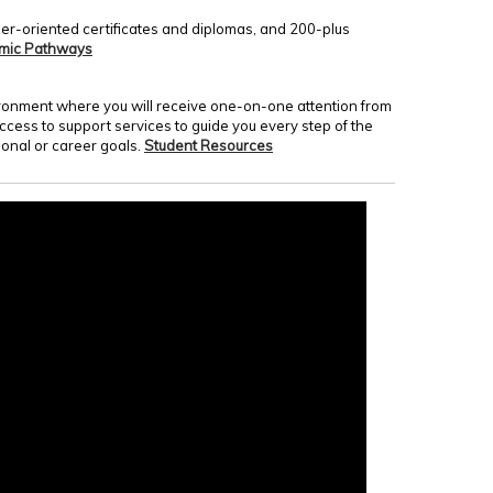
er-oriented certificates and diplomas, and 200-plus
mic Pathways
nvironment where you will receive one-on-one attention from
access to support services to guide you every step of the
onal or career goals.
Student Resources