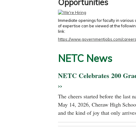
Opportunities
Immediate openings for faculty in various
of expertise can be viewed at the followi
link:
https://www.governmentjobs.com/careers
NETC News
NETC Celebrates 200 Gra
››
The cheers started before the last 
May 14, 2026, Cheraw High School
and the kind of joy that only arrives