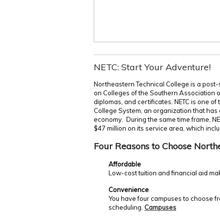
NETC: Start Your Adventure!
Northeastern Technical College is a post-
on Colleges of the Southern Association 
diplomas, and certificates. NETC is one of
College System, an organization that has c
economy. During the same time frame, NE
$47 million on its service area, which incl
Four Reasons to Choose North
Affordable
Low-cost tuition and financial aid ma
Convenience
You have four campuses to choose fro
scheduling.
Campuses