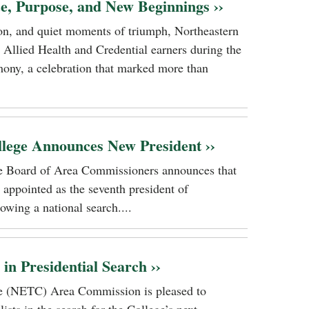
ce, Purpose, and New Beginnings ››
tion, and quiet moments of triumph, Northeastern
 Allied Health and Credential earners during the
ony, a celebration that marked more than
llege Announces New President ››
ge Board of Area Commissioners announces that
 appointed as the seventh president of
owing a national search....
n Presidential Search ››
ge (NETC) Area Commission is pleased to