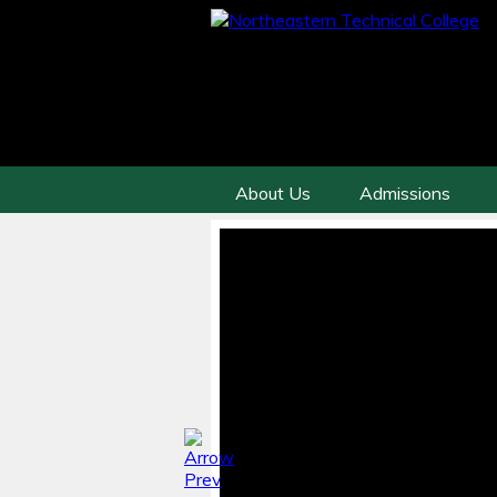
About Us
Admissions