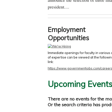
announce the selection of three fina
president....
Employment
Opportunities
Immediate openings for faculty in various
of expertise can be viewed at the followi
link:
https://www.governmentjobs.com/careers
Upcoming Event
There are no events for the mo
Or the search criteria has pro