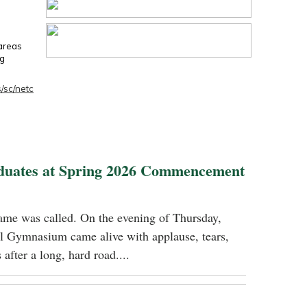
 areas
ng
/sc/netc
duates at Spring 2026 Commencement
name was called. On the evening of Thursday,
 Gymnasium came alive with applause, tears,
 after a long, hard road....