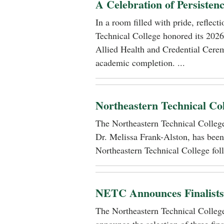
A Celebration of Persisten
In a room filled with pride, reflec
Technical College honored its 2026
Allied Health and Credential Cerem
academic completion. ...
Northeastern Technical Co
The Northeastern Technical Colle
Dr. Melissa Frank-Alston, has been
Northeastern Technical College foll
NETC Announces Finalists i
The Northeastern Technical Colle