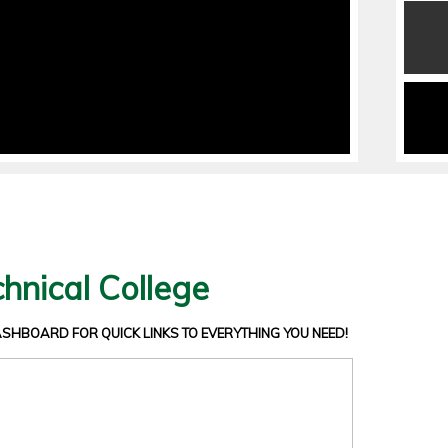
hnical College
DASHBOARD
FOR QUICK LINKS TO EVERYTHING YOU NEED!