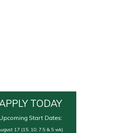
APPLY TODAY
Upcoming Start Dates:
ugust 17 (15, 10, 7.5 & 5 wk)