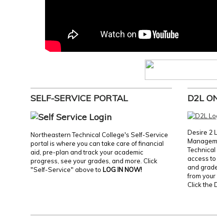
SELF-SERVICE PORTAL
D2L O
Desire 2 
Northeastern Technical College's Self-Service
Manageme
portal is where you can take care of financial
Technical 
aid, pre-plan and track your academic
access to 
progress, see your grades, and more. Click
and grades
"Self-Service" above to
LOG IN NOW!
from your 
Click the