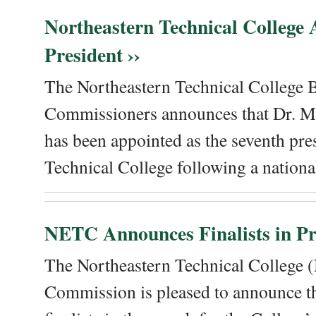
Northeastern Technical College
President ››
The Northeastern Technical College 
Commissioners announces that Dr. Me
has been appointed as the seventh pre
Technical College following a national
NETC Announces Finalists in Pre
The Northeastern Technical College
Commission is pleased to announce th