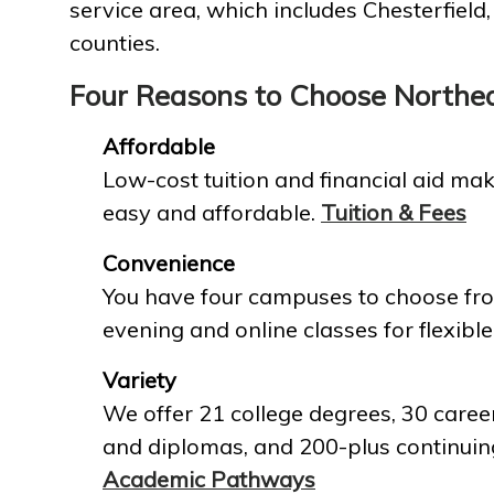
service area, which includes Chesterfield
counties.
Four Reasons to Choose Northe
Affordable
Low-cost tuition and financial aid mak
easy and affordable.
Tuition & Fees
Convenience
You have four campuses to choose fro
evening and online classes for flexible
Variety
We offer 21 college degrees, 30 career
and diplomas, and 200-plus continuin
Academic Pathways