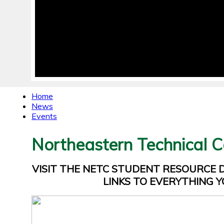
Home
News
Events
Northeastern Technical C
VISIT THE NETC STUDENT RESOURCE
LINKS TO EVERYTHING Y