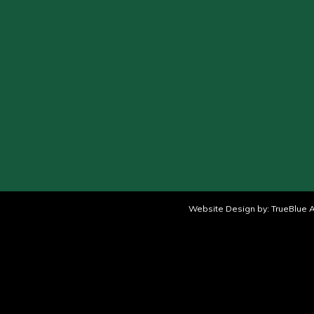
Website Design by:
TrueBlue A