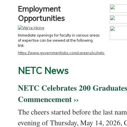
Employment
Opportunities
Immediate openings for faculty in various areas
of expertise can be viewed at the following
link:
https://www.governmentjobs.com/careers/sc/netc
NETC News
NETC Celebrates 200 Graduates
Commencement ››
The cheers started before the last nam
evening of Thursday, May 14, 2026,