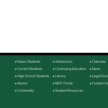
• Future Students
• Admissions
• Calendar
• Current Students
• Continuing Education
• News
• High School Students
• Library
• Legal Disc
• Alumni
• NETC Portal
• Contact U
• Community
• Student Resources