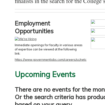
finalists in the search for the College’s
Employment
Opportunities
Immediate openings for faculty in various areas
of expertise can be viewed at the following
link:
https://www.governmentjobs.com/careers/sc/netc
Upcoming Events
There are no events for the mon
Or the search criteria has produ
based on your query.