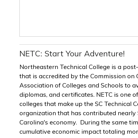
NETC: Start Your Adventure!
Northeastern Technical College is a post
that is accredited by the Commission on 
Association of Colleges and Schools to a
diplomas, and certificates. NETC is one of
colleges that make up the SC Technical C
organization that has contributed nearly $
Carolina's economy. During the same ti
cumulative economic impact totaling more