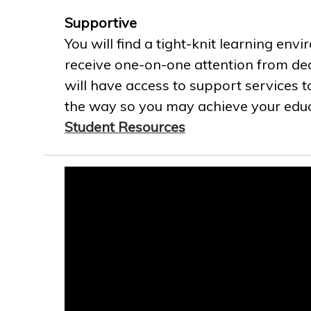
Supportive
You will find a tight-knit learning env
receive one-on-one attention from ded
will have access to support services t
the way so you may achieve your educa
Student Resources