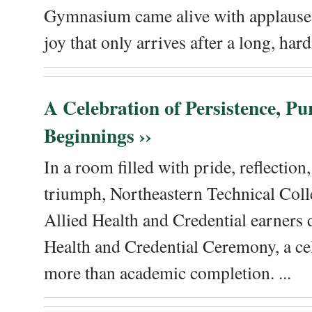
Gymnasium came alive with applause, 
joy that only arrives after a long, hard 
A Celebration of Persistence, P
Beginnings ››
In a room filled with pride, reflectio
triumph, Northeastern Technical Coll
Allied Health and Credential earners 
Health and Credential Ceremony, a ce
more than academic completion. ...