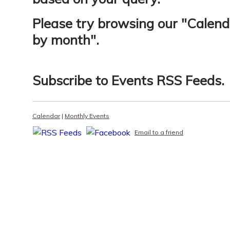
Please try browsing our "
Calend
by month
".
Subscribe to
Events RSS Feeds
.
Calendar
|
Monthly Events
Email to a friend