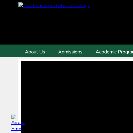
About Us
Admissions
Academic Progr