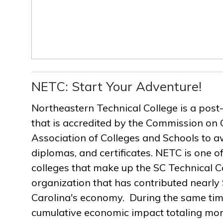
NETC: Start Your Adventure!
Northeastern Technical College is a post
that is accredited by the Commission on 
Association of Colleges and Schools to a
diplomas, and certificates. NETC is one of
colleges that make up the SC Technical C
organization that has contributed nearly $
Carolina's economy. During the same ti
cumulative economic impact totaling more