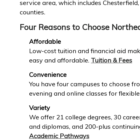
service area, which includes Chesterfield
counties.
Four Reasons to Choose Northe
Affordable
Low-cost tuition and financial aid mak
easy and affordable.
Tuition & Fees
Convenience
You have four campuses to choose fro
evening and online classes for flexible
Variety
We offer 21 college degrees, 30 career
and diplomas, and 200-plus continuin
Academic Pathways