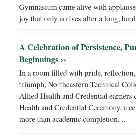
Gymnasium came alive with applause, 
joy that only arrives after a long, hard 
A Celebration of Persistence, P
Beginnings ››
In a room filled with pride, reflectio
triumph, Northeastern Technical Coll
Allied Health and Credential earners 
Health and Credential Ceremony, a ce
more than academic completion. ...