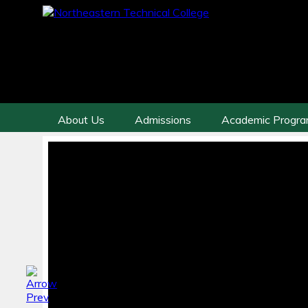
About Us
Admissions
Academic Progr