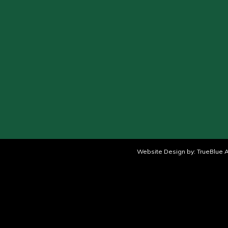
Website Design by:
TrueBlue A