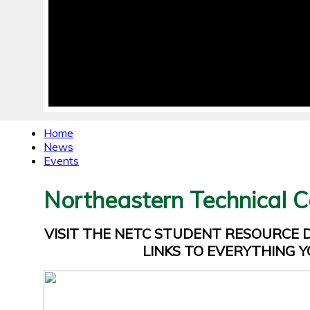
Home
News
Events
Northeastern Technical C
VISIT THE NETC STUDENT RESOURCE
LINKS TO EVERYTHING Y