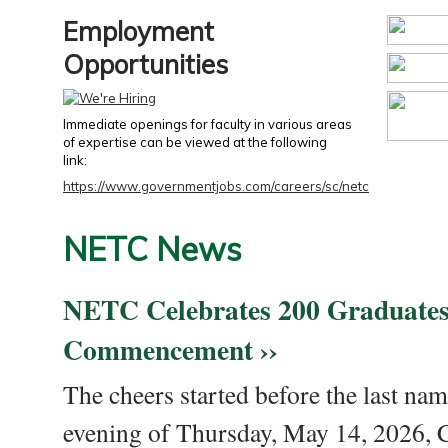
Employment
Opportunities
Immediate openings for faculty in various areas
of expertise can be viewed at the following
link:
https://www.governmentjobs.com/careers/sc/netc
NETC News
NETC Celebrates 200 Graduates
Commencement ››
The cheers started before the last nam
evening of Thursday, May 14, 2026,