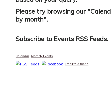
Please try browsing our "
Calend
by month
".
Subscribe to
Events RSS Feeds
.
Calendar
|
Monthly Events
Email to a friend