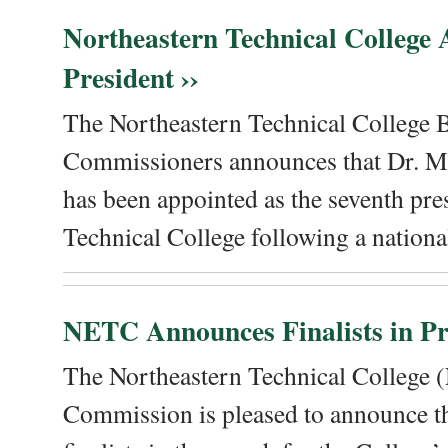
Northeastern Technical College
President ››
The Northeastern Technical College 
Commissioners announces that Dr. Me
has been appointed as the seventh pre
Technical College following a national
NETC Announces Finalists in Pre
The Northeastern Technical College
Commission is pleased to announce th