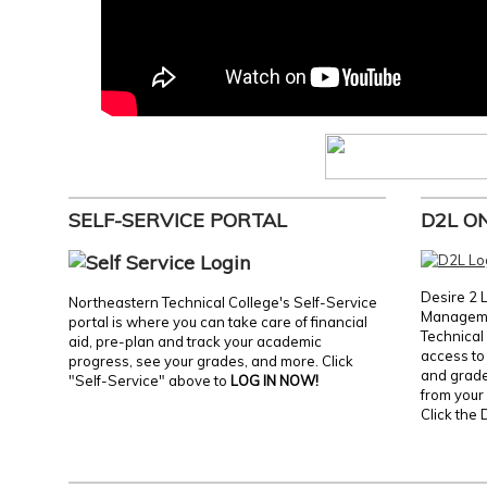
SELF-SERVICE PORTAL
D2L O
Desire 2 
Northeastern Technical College's Self-Service
Manageme
portal is where you can take care of financial
Technical 
aid, pre-plan and track your academic
access to 
progress, see your grades, and more. Click
and grades
"Self-Service" above to
LOG IN NOW!
from your 
Click the