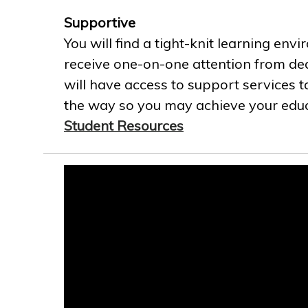
Supportive
You will find a tight-knit learning env
receive one-on-one attention from ded
will have access to support services t
the way so you may achieve your educa
Student Resources