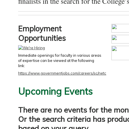
finalists in the search for the College’s
Employment
Opportunities
Immediate openings for faculty in various areas
of expertise can be viewed at the following
link:
https://www.governmentjobs.com/careers/sc/netc
Upcoming Events
There are no events for the mon
Or the search criteria has produ
based on your query.