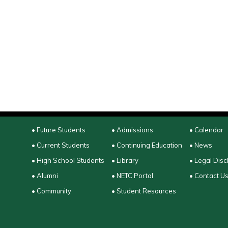
• Future Students
• Admissions
• Calendar
• Current Students
• Continuing Education
• News
• High School Students
• Library
• Legal Disc
• Alumni
• NETC Portal
• Contact U
• Community
• Student Resources