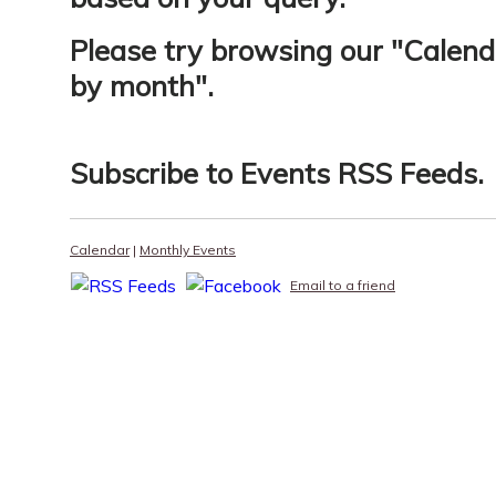
Please try browsing our "
Calend
by month
".
Subscribe to
Events RSS Feeds
.
Calendar
|
Monthly Events
Email to a friend