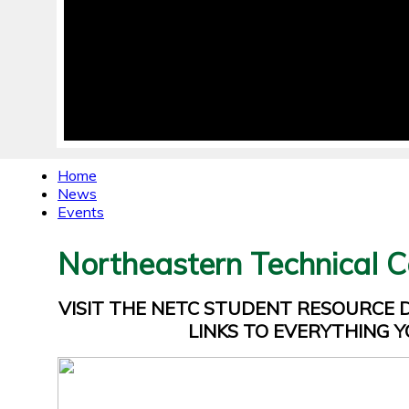
Home
News
Events
Northeastern Technical C
VISIT THE NETC STUDENT RESOURCE
LINKS TO EVERYTHING Y