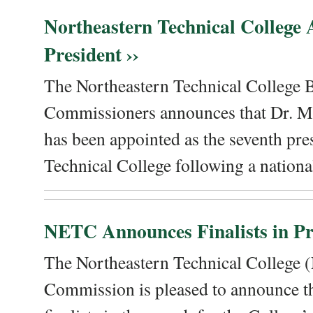
Northeastern Technical College
President ››
The Northeastern Technical College 
Commissioners announces that Dr. Me
has been appointed as the seventh pre
Technical College following a national
NETC Announces Finalists in Pre
The Northeastern Technical College
Commission is pleased to announce th