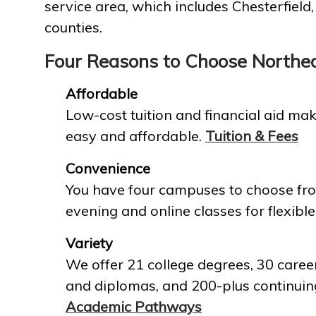
service area, which includes Chesterfield
counties.
Four Reasons to Choose Northe
Affordable
Low-cost tuition and financial aid mak
easy and affordable.
Tuition & Fees
Convenience
You have four campuses to choose fro
evening and online classes for flexible
Variety
We offer 21 college degrees, 30 career
and diplomas, and 200-plus continuin
Academic Pathways