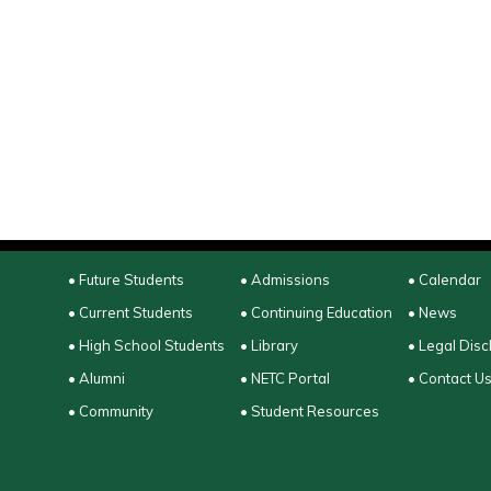
• Future Students
• Admissions
• Calendar
• Current Students
• Continuing Education
• News
• High School Students
• Library
• Legal Disc
• Alumni
• NETC Portal
• Contact U
• Community
• Student Resources