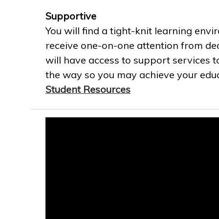
Supportive
You will find a tight-knit learning env
receive one-on-one attention from ded
will have access to support services t
the way so you may achieve your educa
Student Resources