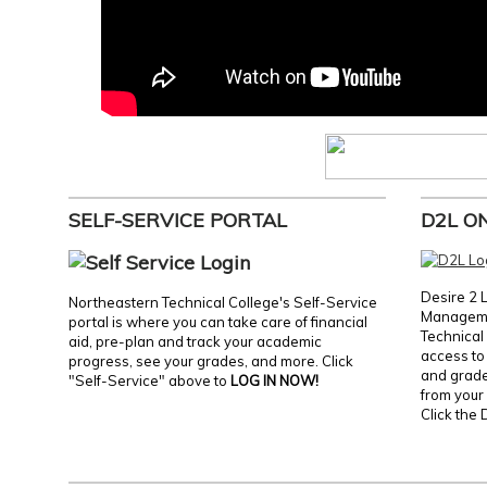
SELF-SERVICE PORTAL
D2L O
Desire 2 
Northeastern Technical College's Self-Service
Manageme
portal is where you can take care of financial
Technical 
aid, pre-plan and track your academic
access to 
progress, see your grades, and more. Click
and grades
"Self-Service" above to
LOG IN NOW!
from your 
Click the