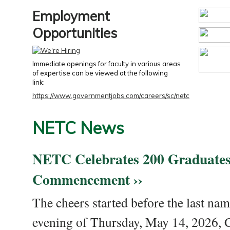
Employment
Opportunities
Immediate openings for faculty in various areas
of expertise can be viewed at the following
link:
https://www.governmentjobs.com/careers/sc/netc
NETC News
NETC Celebrates 200 Graduates
Commencement ››
The cheers started before the last nam
evening of Thursday, May 14, 2026,