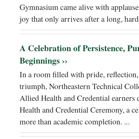
Gymnasium came alive with applause, 
joy that only arrives after a long, hard 
A Celebration of Persistence, P
Beginnings ››
In a room filled with pride, reflectio
triumph, Northeastern Technical Coll
Allied Health and Credential earners 
Health and Credential Ceremony, a ce
more than academic completion. ...