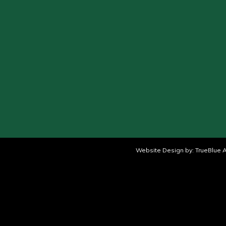
Website Design by:
TrueBlue A