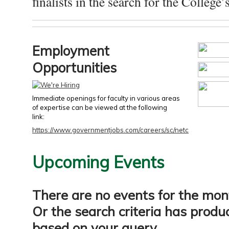
finalists in the search for the College’s
Employment
Opportunities
Immediate openings for faculty in various areas
of expertise can be viewed at the following
link:
https://www.governmentjobs.com/careers/sc/netc
Upcoming Events
There are no events for the mon
Or the search criteria has produ
based on your query.