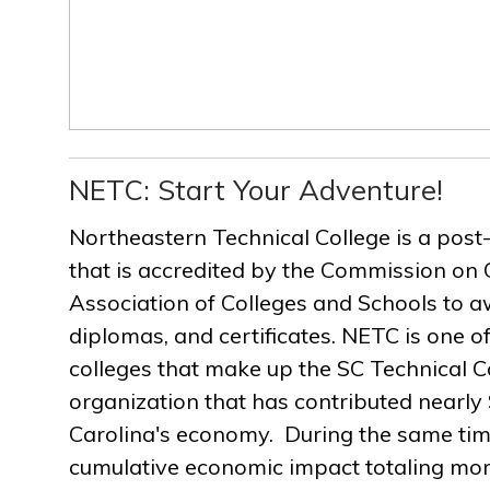
NETC: Start Your Adventure!
Northeastern Technical College is a post
that is accredited by the Commission on 
Association of Colleges and Schools to a
diplomas, and certificates. NETC is one of
colleges that make up the SC Technical C
organization that has contributed nearly $
Carolina's economy. During the same ti
cumulative economic impact totaling more