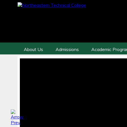
About Us
Admissions
Academic Progr