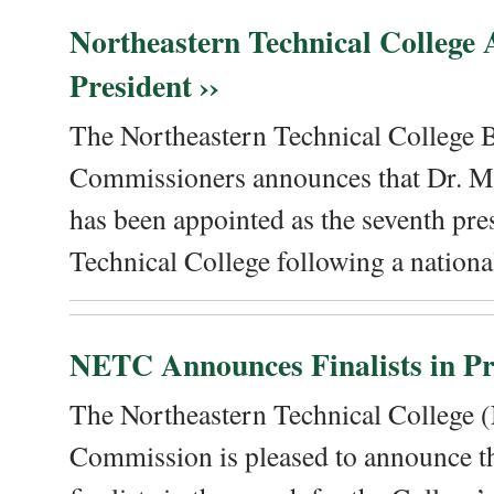
Northeastern Technical College
President ››
The Northeastern Technical College 
Commissioners announces that Dr. Me
has been appointed as the seventh pre
Technical College following a national
NETC Announces Finalists in Pre
The Northeastern Technical College
Commission is pleased to announce th