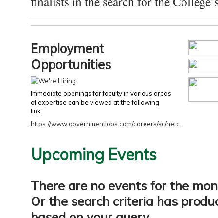
finalists in the search for the College’s
Employment
Opportunities
Immediate openings for faculty in various areas
of expertise can be viewed at the following
link:
https://www.governmentjobs.com/careers/sc/netc
Upcoming Events
There are no events for the mon
Or the search criteria has produ
based on your query.