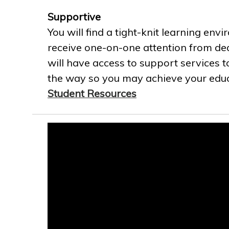
Supportive
You will find a tight-knit learning env
receive one-on-one attention from ded
will have access to support services t
the way so you may achieve your educa
Student Resources