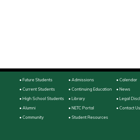
• Future Students
• Admissions
• Calendar
• Current Students
• Continuing Education
• News
• High School Students
• Library
• Legal Disc
• Alumni
• NETC Portal
• Contact U
• Community
• Student Resources