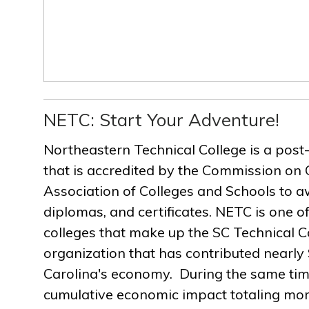
NETC: Start Your Adventure!
Northeastern Technical College is a post
that is accredited by the Commission on 
Association of Colleges and Schools to a
diplomas, and certificates. NETC is one of
colleges that make up the SC Technical C
organization that has contributed nearly $
Carolina's economy. During the same ti
cumulative economic impact totaling more