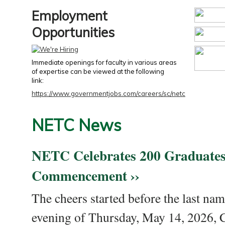
Employment
Opportunities
Immediate openings for faculty in various areas
of expertise can be viewed at the following
link:
https://www.governmentjobs.com/careers/sc/netc
NETC News
NETC Celebrates 200 Graduates
Commencement ››
The cheers started before the last nam
evening of Thursday, May 14, 2026,