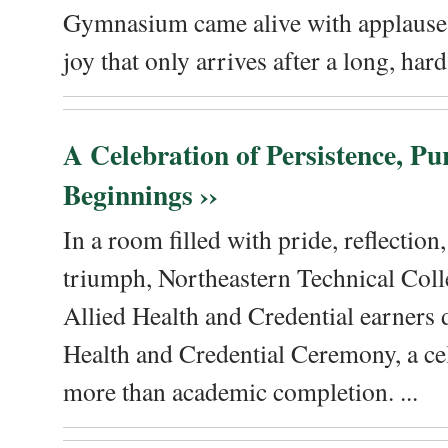
Gymnasium came alive with applause, 
joy that only arrives after a long, hard 
A Celebration of Persistence, P
Beginnings ››
In a room filled with pride, reflectio
triumph, Northeastern Technical Coll
Allied Health and Credential earners 
Health and Credential Ceremony, a ce
more than academic completion. ...