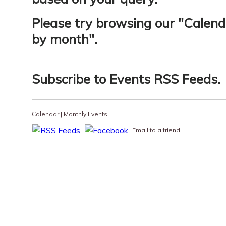
Please try browsing our "
Calend
by month
".
Subscribe to
Events RSS Feeds
.
Calendar
|
Monthly Events
Email to a friend