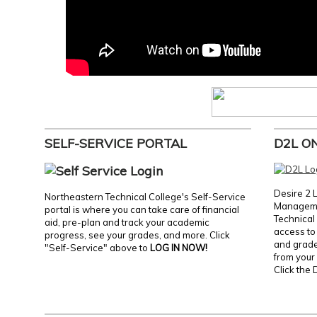
SELF-SERVICE PORTAL
D2L O
Desire 2 
Northeastern Technical College's Self-Service
Manageme
portal is where you can take care of financial
Technical 
aid, pre-plan and track your academic
access to 
progress, see your grades, and more. Click
and grades
"Self-Service" above to
LOG IN NOW!
from your 
Click the