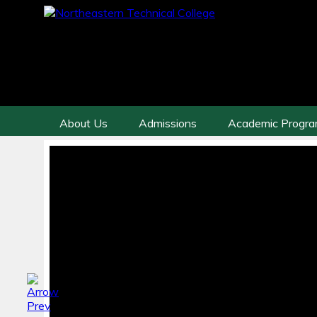
About Us
Admissions
Academic Progr