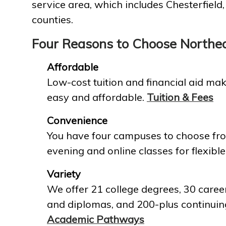
service area, which includes Chesterfield
counties.
Four Reasons to Choose Northe
Affordable
Low-cost tuition and financial aid mak
easy and affordable.
Tuition & Fees
Convenience
You have four campuses to choose fro
evening and online classes for flexible
Variety
We offer 21 college degrees, 30 career
and diplomas, and 200-plus continuin
Academic Pathways