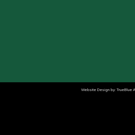
Website Design by:
TrueBlue A