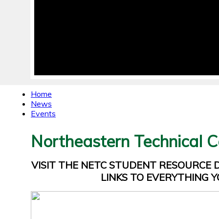
Home
News
Events
Northeastern Technical C
VISIT THE NETC STUDENT RESOURCE
LINKS TO EVERYTHING Y