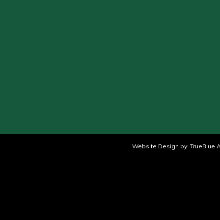
Website Design by:
TrueBlue A