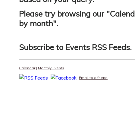
Please try browsing our "
Calend
by month
".
Subscribe to
Events RSS Feeds
.
Calendar
|
Monthly Events
Email to a friend