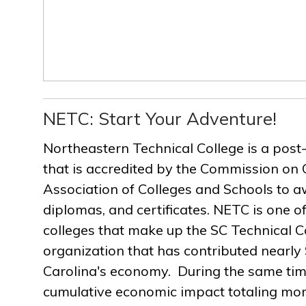
NETC: Start Your Adventure!
Northeastern Technical College is a post
that is accredited by the Commission on 
Association of Colleges and Schools to a
diplomas, and certificates. NETC is one of
colleges that make up the SC Technical C
organization that has contributed nearly $
Carolina's economy. During the same ti
cumulative economic impact totaling more