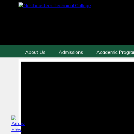
About Us
Admissions
Academic Progr