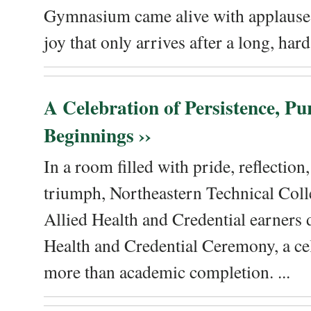
Gymnasium came alive with applause, 
joy that only arrives after a long, hard 
A Celebration of Persistence, P
Beginnings ››
In a room filled with pride, reflectio
triumph, Northeastern Technical Coll
Allied Health and Credential earners 
Health and Credential Ceremony, a ce
more than academic completion. ...