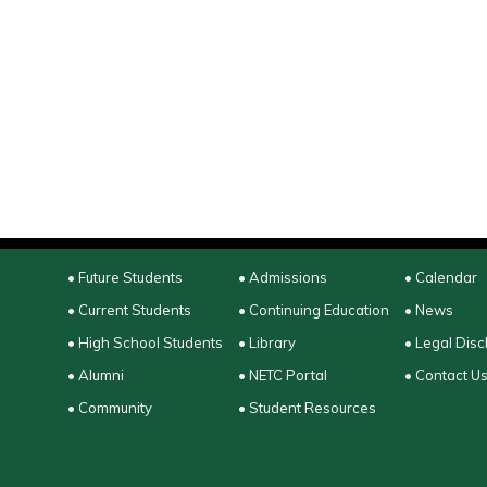
• Future Students
• Admissions
• Calendar
• Current Students
• Continuing Education
• News
• High School Students
• Library
• Legal Disc
• Alumni
• NETC Portal
• Contact U
• Community
• Student Resources