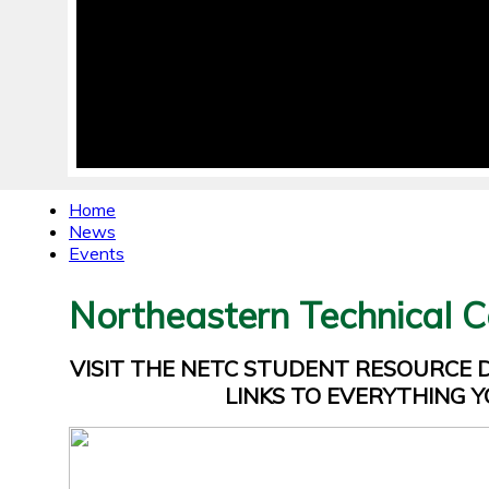
Home
News
Events
Northeastern Technical C
VISIT THE NETC STUDENT RESOURCE
LINKS TO EVERYTHING Y