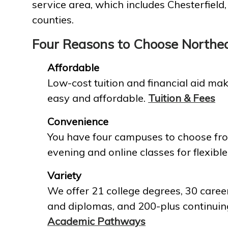
service area, which includes Chesterfield
counties.
Four Reasons to Choose Northe
Affordable
Low-cost tuition and financial aid mak
easy and affordable.
Tuition & Fees
Convenience
You have four campuses to choose fro
evening and online classes for flexible
Variety
We offer 21 college degrees, 30 career
and diplomas, and 200-plus continuin
Academic Pathways