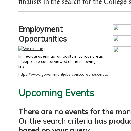
finalists in the search for the College’s
Employment
Opportunities
Immediate openings for faculty in various areas
of expertise can be viewed at the following
link:
https://www.governmentjobs.com/careers/sc/netc
Upcoming Events
There are no events for the mon
Or the search criteria has produ
based on your query.