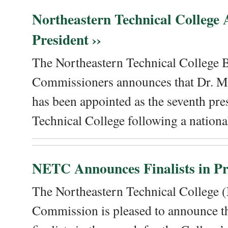
Northeastern Technical College
President ››
The Northeastern Technical College 
Commissioners announces that Dr. Me
has been appointed as the seventh pre
Technical College following a national
NETC Announces Finalists in Pre
The Northeastern Technical College
Commission is pleased to announce th