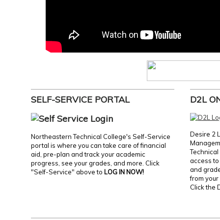
SELF-SERVICE PORTAL
D2L O
Desire 2 
Northeastern Technical College's Self-Service
Manageme
portal is where you can take care of financial
Technical 
aid, pre-plan and track your academic
access to 
progress, see your grades, and more. Click
and grades
"Self-Service" above to
LOG IN NOW!
from your 
Click the