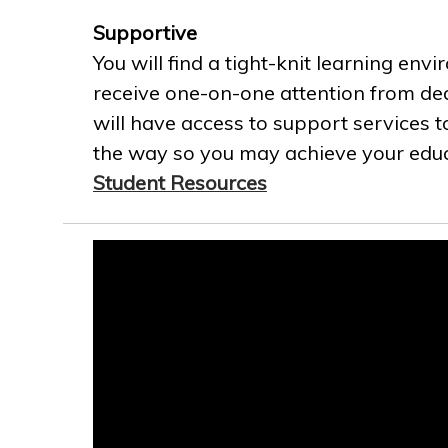
Supportive
You will find a tight-knit learning env
receive one-on-one attention from ded
will have access to support services t
the way so you may achieve your educa
Student Resources