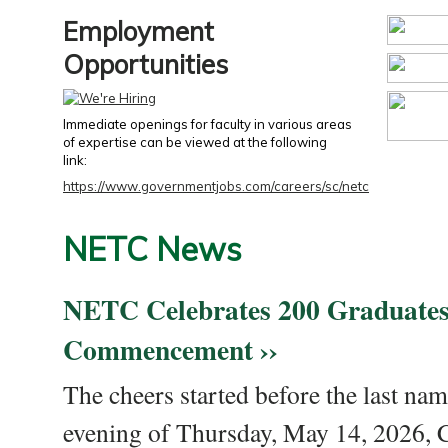
Employment
Opportunities
Immediate openings for faculty in various areas
of expertise can be viewed at the following
link:
https://www.governmentjobs.com/careers/sc/netc
NETC News
NETC Celebrates 200 Graduates
Commencement ››
The cheers started before the last nam
evening of Thursday, May 14, 2026,