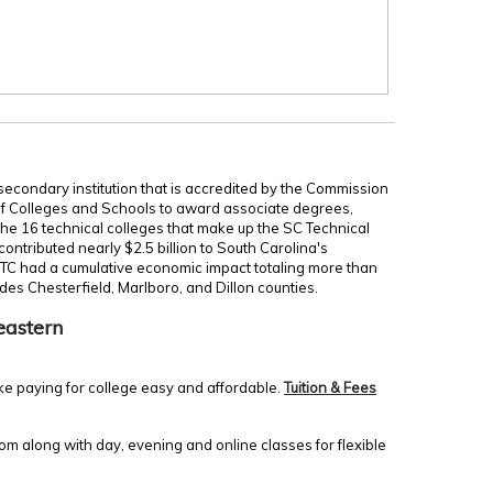
secondary institution that is accredited by the Commission
of Colleges and Schools to award associate degrees,
 the 16 technical colleges that make up the SC Technical
ontributed nearly $2.5 billion to South Carolina's
TC had a cumulative economic impact totaling more than
udes Chesterfield, Marlboro, and Dillon counties.
eastern
ke paying for college easy and affordable.
Tuition & Fees
m along with day, evening and online classes for flexible