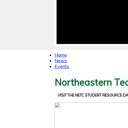
Home
News
Events
Northeastern Tec
VISIT THE NETC STUDENT RESOURCE 