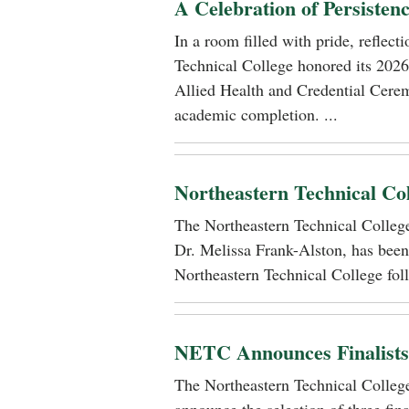
A Celebration of Persisten
In a room filled with pride, reflec
Technical College honored its 2026
Allied Health and Credential Cerem
academic completion. ...
Northeastern Technical Co
The Northeastern Technical Colle
Dr. Melissa Frank-Alston, has been
Northeastern Technical College foll
NETC Announces Finalists i
The Northeastern Technical Colle