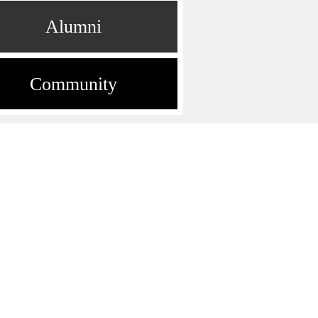
Alumni
Community