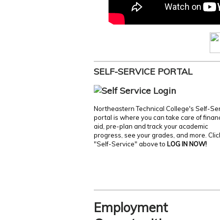
SELF-SERVICE PORTAL
Northeastern Technical College's Self-Se
portal is where you can take care of finan
aid, pre-plan and track your academic
progress, see your grades, and more. Clic
"Self-Service" above to
LOG IN NOW!
Employment