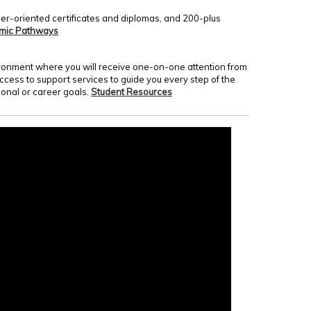
er-oriented certificates and diplomas, and 200-plus
mic Pathways
nvironment where you will receive one-on-one attention from
access to support services to guide you every step of the
onal or career goals.
Student Resources