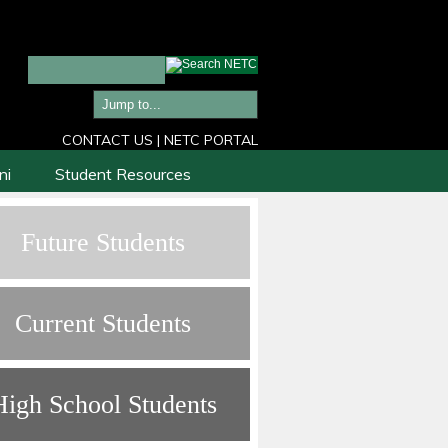
CONTACT US
|
NETC PORTAL
ni
Student Resources
Future Students
Current Students
High School Students