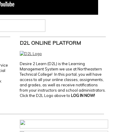
D2L ONLINE PLATFORM
Desire 2 Learn (D2L) is the Learning
rvice
Management System we use at Northeastern
cial
Technical College! In this portal, you will have
access to all your online classes, assignments,
k
and grades, as well as receive notifications
from your instructors and school administrators.
Click the D2L Logo above to
LOG IN NOW!