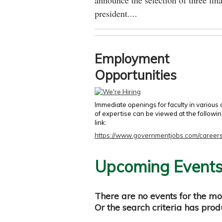
announce the selection of three fina
president....
Employment
Opportunities
Immediate openings for faculty in various
of expertise can be viewed at the followi
link:
https://www.governmentjobs.com/careers
Upcoming Event
There are no events for the mo
Or the search criteria has pro