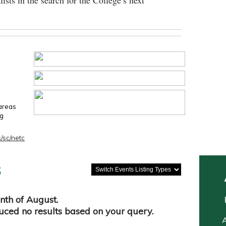
lists in the search for the College’s next
 areas
ng
/sc/netc
s
nth of August.
duced no results based on your query.
A