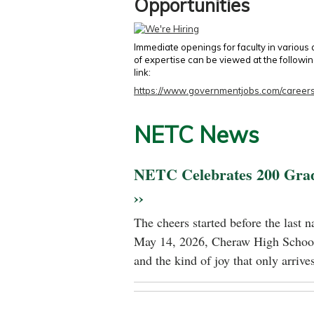
Opportunities
Immediate openings for faculty in various
of expertise can be viewed at the followi
link:
https://www.governmentjobs.com/careers
NETC News
NETC Celebrates 200 Gra
››
The cheers started before the last 
May 14, 2026, Cheraw High School
and the kind of joy that only arrives