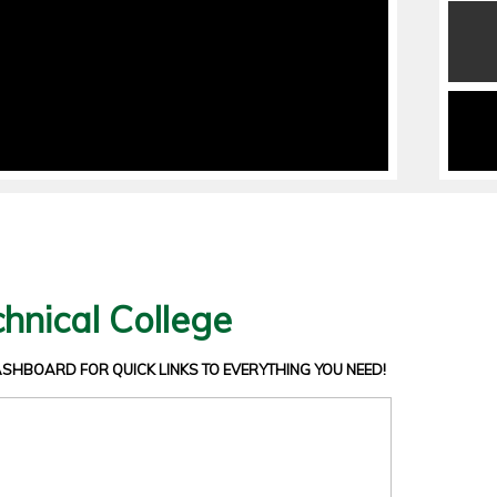
hnical College
DASHBOARD
FOR QUICK LINKS TO EVERYTHING YOU NEED!