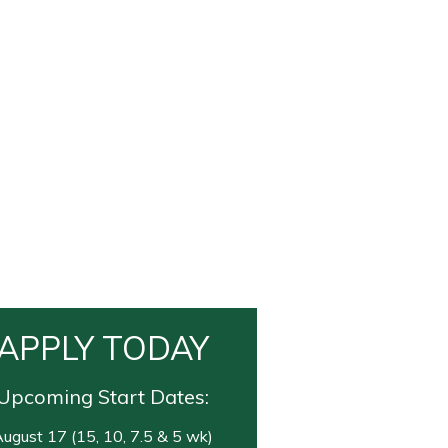
APPLY TODAY
Upcoming Start Dates:
ugust 17 (15, 10, 7.5 & 5 wk)