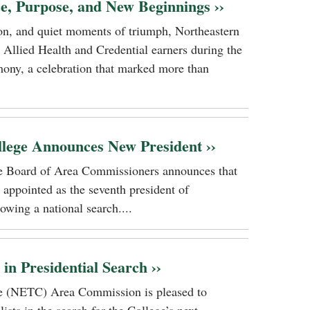
ce, Purpose, and New Beginnings ››
tion, and quiet moments of triumph, Northeastern
 Allied Health and Credential earners during the
ony, a celebration that marked more than
llege Announces New President ››
ge Board of Area Commissioners announces that
 appointed as the seventh president of
owing a national search....
n Presidential Search ››
ge (NETC) Area Commission is pleased to