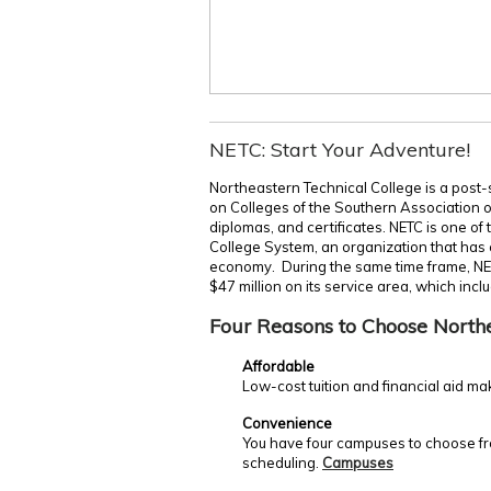
NETC: Start Your Adventure!
Northeastern Technical College is a post-
on Colleges of the Southern Association 
diplomas, and certificates. NETC is one of
College System, an organization that has c
economy. During the same time frame, NE
$47 million on its service area, which incl
Four Reasons to Choose North
Affordable
Low-cost tuition and financial aid ma
Convenience
You have four campuses to choose fro
scheduling.
Campuses