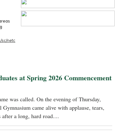
 areas
ng
/sc/netc
duates at Spring 2026 Commencement
name was called. On the evening of Thursday,
 Gymnasium came alive with applause, tears,
 after a long, hard road....