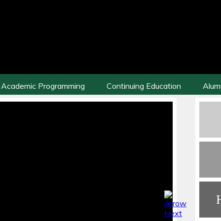
Academic Programming
Continuing Education
Alum