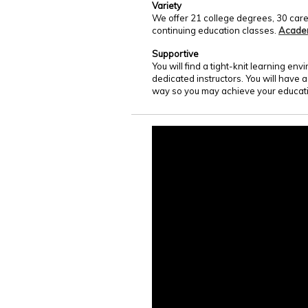
Variety
We offer 21 college degrees, 30 care
continuing education classes.
Acade
Supportive
You will find a tight-knit learning e
dedicated instructors. You will have 
way so you may achieve your educati