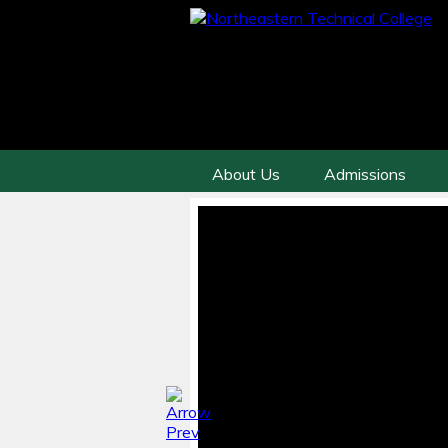
About Us
Admissions