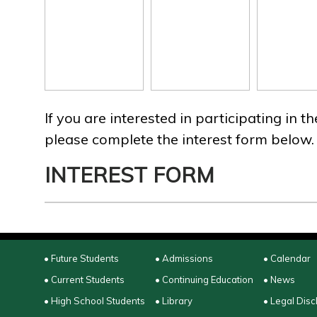
If you are interested in participating in 
please complete the interest form below.
INTEREST FORM
• Future Students
• Admissions
• Calendar
• Current Students
• Continuing Education
• News
• High School Students
• Library
• Legal Disc