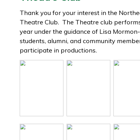
Thank you for your interest in the North
Theatre Club. The Theatre club perform
year under the guidance of Lisa Mormon-
students, alumni, and community membe
participate in productions.