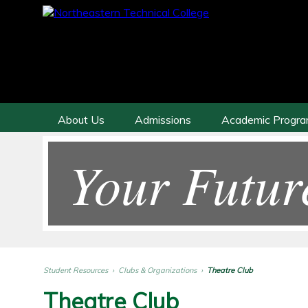
About Us
Admissions
Academic Progr
Your Futur
Student Resources
›
Clubs & Organizations
›
Theatre Club
Theatre Club