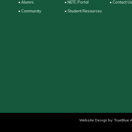
• Alumni
• NETC Portal
• Contact U
• Community
• Student Resources
Website Design by:
TrueBlue A