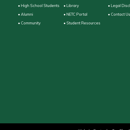
• High School Students
• Library
• Legal Disc
• Alumni
• NETC Portal
• Contact U
• Community
• Student Resources