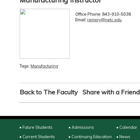
Manufacturing Instructor
Office Phone: 843-910-5038
Email:
remery@netc.edu
Tags:
Manufacturing
Back to The Faculty
Share with a Friend
• Future Students
• Admissions
• Calendar
• Current Students
• Continuing Education
• News