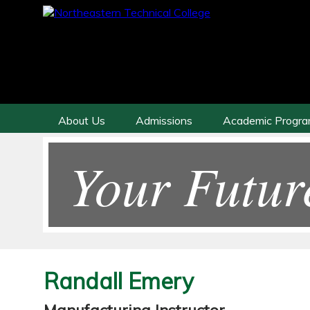
About Us
Admissions
Academic Progr
Your Futur
Randall Emery