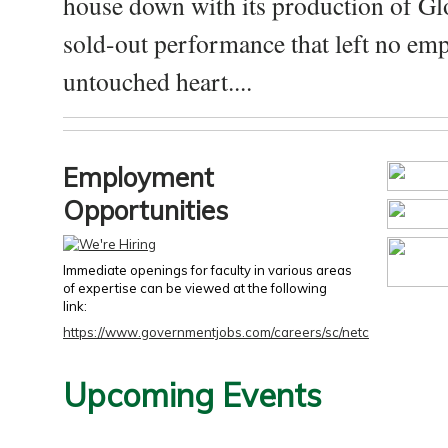
house down with its production of Gl
sold-out performance that left no emp
untouched heart....
Employment
Opportunities
Immediate openings for faculty in various areas
of expertise can be viewed at the following
link:
https://www.governmentjobs.com/careers/sc/netc
Upcoming Events