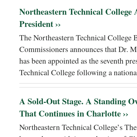
Northeastern Technical College
President ››
The Northeastern Technical College 
Commissioners announces that Dr. Me
has been appointed as the seventh pre
Technical College following a national
A Sold-Out Stage. A Standing Ov
That Continues in Charlotte ››
Northeastern Technical College’s The