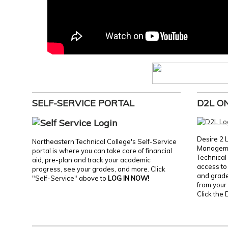
SELF-SERVICE PORTAL
D2L O
Desire 2 
Northeastern Technical College's Self-Service
Manageme
portal is where you can take care of financial
Technical 
aid, pre-plan and track your academic
access to 
progress, see your grades, and more. Click
and grades
"Self-Service" above to
LOG IN NOW!
from your 
Click the