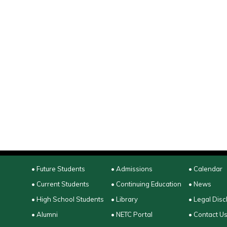
• Future Students
• Admissions
• Calendar
• Current Students
• Continuing Education
• News
• High School Students
• Library
• Legal Disc
• Alumni
• NETC Portal
• Contact U