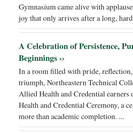
Gymnasium came alive with applause, 
joy that only arrives after a long, hard 
A Celebration of Persistence, P
Beginnings ››
In a room filled with pride, reflectio
triumph, Northeastern Technical Coll
Allied Health and Credential earners 
Health and Credential Ceremony, a ce
more than academic completion. ...