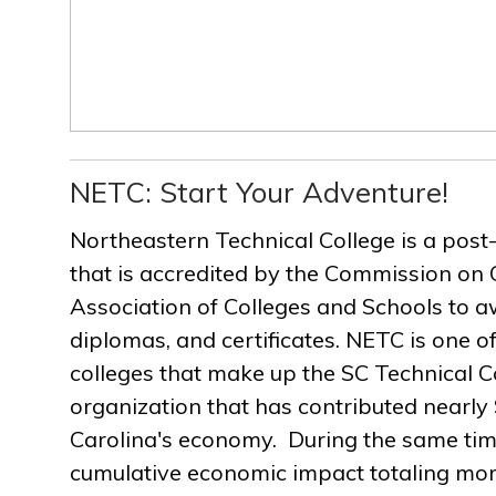
NETC: Start Your Adventure!
Northeastern Technical College is a post
that is accredited by the Commission on 
Association of Colleges and Schools to a
diplomas, and certificates. NETC is one of
colleges that make up the SC Technical C
organization that has contributed nearly $
Carolina's economy. During the same ti
cumulative economic impact totaling more