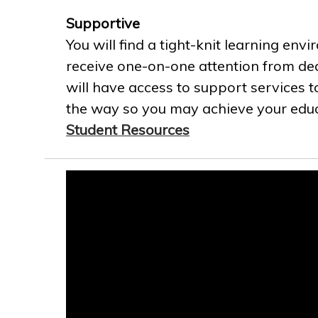
Supportive
You will find a tight-knit learning env
receive one-on-one attention from ded
will have access to support services t
the way so you may achieve your educa
Student Resources