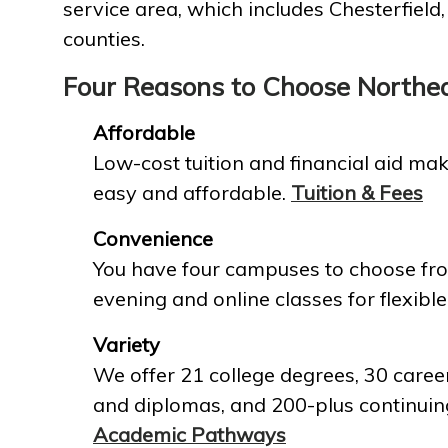
service area, which includes Chesterfield
counties.
Four Reasons to Choose Northe
Affordable
Low-cost tuition and financial aid mak
easy and affordable.
Tuition & Fees
Convenience
You have four campuses to choose fro
evening and online classes for flexible
Variety
We offer 21 college degrees, 30 career
and diplomas, and 200-plus continuin
Academic Pathways