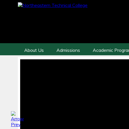
About Us
Admissions
Academic Progr