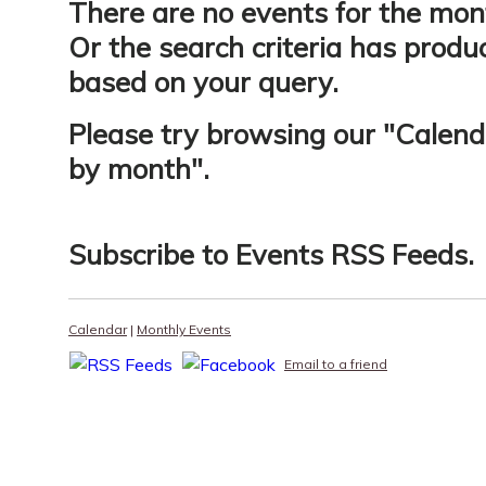
There are no events for the mon
Or the search criteria has produ
based on your query.
Please try browsing our "
Calend
by month
".
Subscribe to
Events RSS Feeds
.
Calendar
|
Monthly Events
Email to a friend