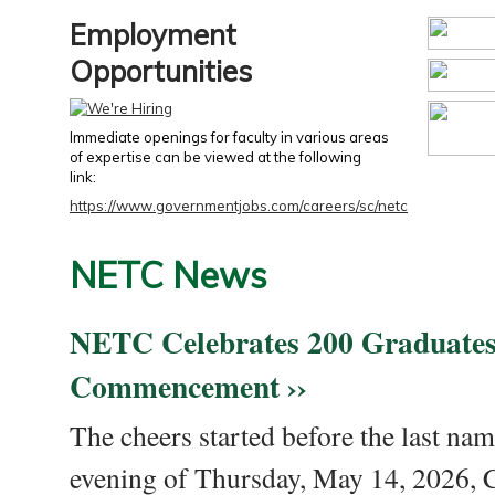
Employment
Opportunities
Immediate openings for faculty in various areas
of expertise can be viewed at the following
link:
https://www.governmentjobs.com/careers/sc/netc
NETC News
NETC Celebrates 200 Graduates
Commencement ››
The cheers started before the last nam
evening of Thursday, May 14, 2026,