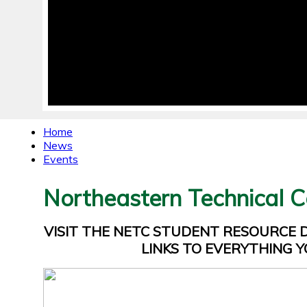
Home
News
Events
Northeastern Technical C
VISIT THE NETC STUDENT RESOURCE
LINKS TO EVERYTHING Y