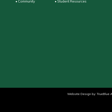
• Community
• Student Resources
Website Design by:
TrueBlue A