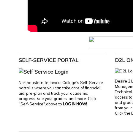
SELF-SERVICE PORTAL
D2L O
Desire 2 
Northeastern Technical College's Self-Service
Manageme
portal is where you can take care of financial
Technical 
aid, pre-plan and track your academic
access to 
progress, see your grades, and more. Click
and grades
"Self-Service" above to
LOG IN NOW!
from your 
Click the