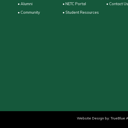
• Alumni
• NETC Portal
• Contact U
• Community
• Student Resources
Website Design by:
TrueBlue A