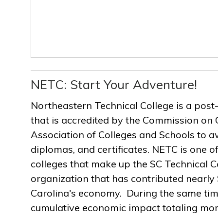
NETC: Start Your Adventure!
Northeastern Technical College is a post
that is accredited by the Commission on 
Association of Colleges and Schools to a
diplomas, and certificates. NETC is one of
colleges that make up the SC Technical C
organization that has contributed nearly $
Carolina's economy. During the same ti
cumulative economic impact totaling more