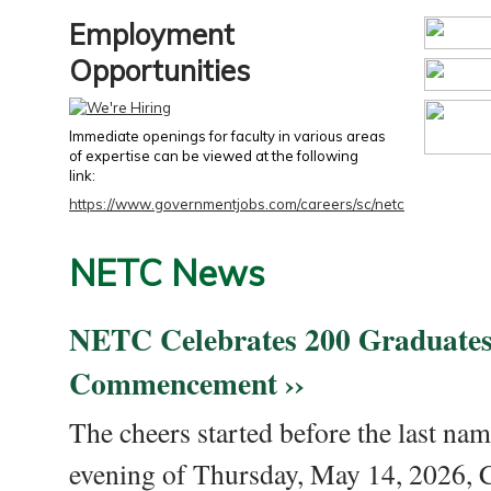
Employment
Opportunities
Immediate openings for faculty in various areas
of expertise can be viewed at the following
link:
https://www.governmentjobs.com/careers/sc/netc
NETC News
NETC Celebrates 200 Graduates
Commencement ››
The cheers started before the last nam
evening of Thursday, May 14, 2026,