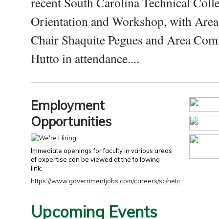
recent South Carolina Technical Coll
Orientation and Workshop, with Are
Chair Shaquite Pegues and Area Com
Hutto in attendance....
Employment
Opportunities
Immediate openings for faculty in various areas
of expertise can be viewed at the following
link:
https://www.governmentjobs.com/careers/sc/netc
Upcoming Events