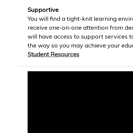
Supportive
You will find a tight-knit learning env
receive one-on-one attention from ded
will have access to support services t
the way so you may achieve your educa
Student Resources