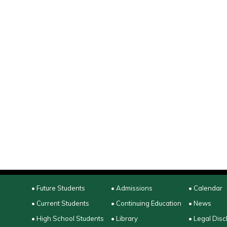
• Future Students
• Admissions
• Calendar
• Current Students
• Continuing Education
• News
• High School Students
• Library
• Legal Disc