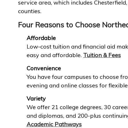
service area, which includes Chesterfield
counties.
Four Reasons to Choose Northe
Affordable
Low-cost tuition and financial aid mak
easy and affordable.
Tuition & Fees
Convenience
You have four campuses to choose fro
evening and online classes for flexible
Variety
We offer 21 college degrees, 30 career
and diplomas, and 200-plus continuin
Academic Pathways