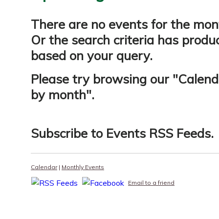
There are no events for the mon
Or the search criteria has produ
based on your query.
Please try browsing our "
Calend
by month
".
Subscribe to
Events RSS Feeds
.
Calendar
|
Monthly Events
Email to a friend