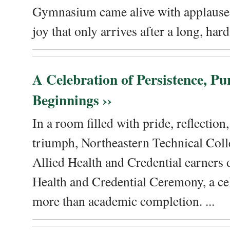
Gymnasium came alive with applause, 
joy that only arrives after a long, hard 
A Celebration of Persistence, P
Beginnings ››
In a room filled with pride, reflectio
triumph, Northeastern Technical Coll
Allied Health and Credential earners 
Health and Credential Ceremony, a ce
more than academic completion. ...