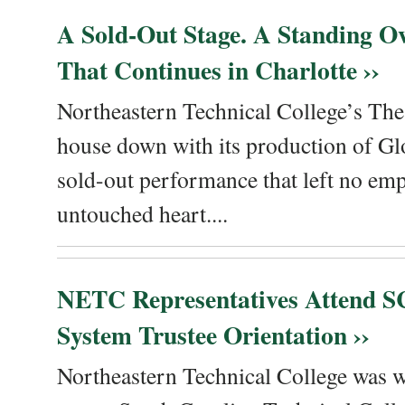
A Sold-Out Stage. A Standing Ov
That Continues in Charlotte ››
Northeastern Technical College’s The
house down with its production of Gl
sold-out performance that left no emp
untouched heart....
NETC Representatives Attend SC
System Trustee Orientation ››
Northeastern Technical College was we