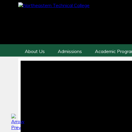
About Us
Admissions
Academic Progr