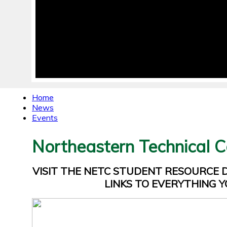
Home
News
Events
Northeastern Technical C
VISIT THE NETC STUDENT RESOURCE
LINKS TO EVERYTHING Y