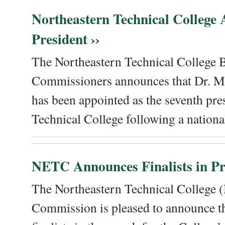
Northeastern Technical College
President ››
The Northeastern Technical College 
Commissioners announces that Dr. Me
has been appointed as the seventh pre
Technical College following a national
NETC Announces Finalists in Pre
The Northeastern Technical College
Commission is pleased to announce th