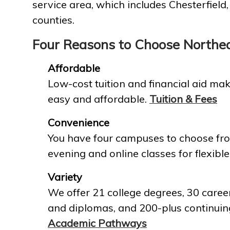
service area, which includes Chesterfield
counties.
Four Reasons to Choose Northe
Affordable
Low-cost tuition and financial aid mak
easy and affordable.
Tuition & Fees
Convenience
You have four campuses to choose fro
evening and online classes for flexible
Variety
We offer 21 college degrees, 30 career
and diplomas, and 200-plus continuin
Academic Pathways