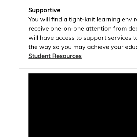
Supportive
You will find a tight-knit learning env
receive one-on-one attention from ded
will have access to support services t
the way so you may achieve your educa
Student Resources