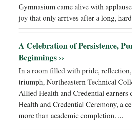
Gymnasium came alive with applause, 
joy that only arrives after a long, hard 
A Celebration of Persistence, P
Beginnings ››
In a room filled with pride, reflectio
triumph, Northeastern Technical Coll
Allied Health and Credential earners 
Health and Credential Ceremony, a ce
more than academic completion. ...