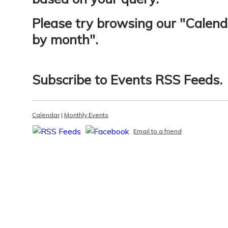
Please try browsing our "
Calend
by month
".
Subscribe to
Events RSS Feeds
.
Calendar
|
Monthly Events
Email to a friend