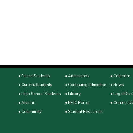
• Future Students
• Admissions
• Calendar
• Current Students
• Continuing Education
• News
• High School Students
• Library
• Legal Disc
• Alumni
• NETC Portal
• Contact U
• Community
• Student Resources