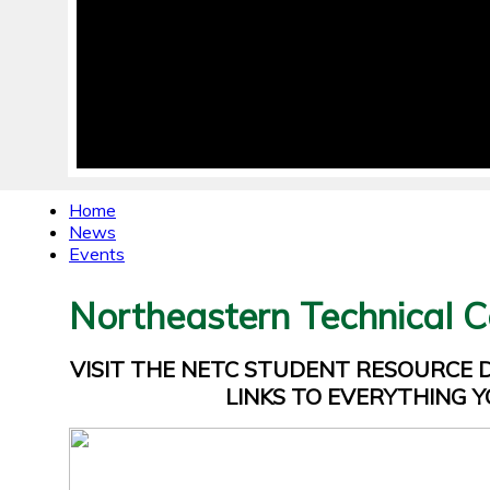
Home
News
Events
Northeastern Technical C
VISIT THE NETC STUDENT RESOURCE
LINKS TO EVERYTHING Y