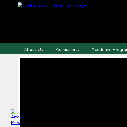
About Us
Admissions
Academic Progr