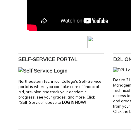
SELF-SERVICE PORTAL
D2L O
Desire 2 
Northeastern Technical College's Self-Service
Manageme
portal is where you can take care of financial
Technical 
aid, pre-plan and track your academic
access to 
progress, see your grades, and more. Click
and grades
"Self-Service" above to
LOG IN NOW!
from your 
Click the