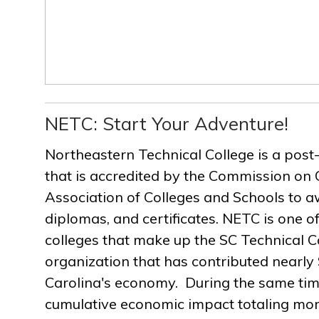
NETC: Start Your Adventure!
Northeastern Technical College is a post
that is accredited by the Commission on 
Association of Colleges and Schools to a
diplomas, and certificates. NETC is one of
colleges that make up the SC Technical C
organization that has contributed nearly $
Carolina's economy. During the same ti
cumulative economic impact totaling more