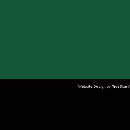
Website Design by:
TrueBlue A