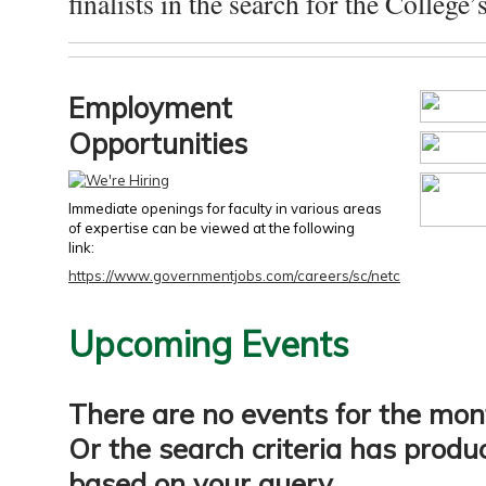
finalists in the search for the College’s
Employment
Opportunities
Immediate openings for faculty in various areas
of expertise can be viewed at the following
link:
https://www.governmentjobs.com/careers/sc/netc
Upcoming Events
There are no events for the mon
Or the search criteria has produ
based on your query.