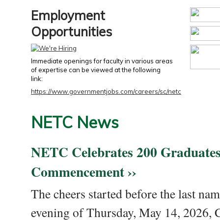
Employment
Opportunities
Immediate openings for faculty in various areas
of expertise can be viewed at the following
link:
https://www.governmentjobs.com/careers/sc/netc
NETC News
NETC Celebrates 200 Graduates
Commencement ››
The cheers started before the last nam
evening of Thursday, May 14, 2026,