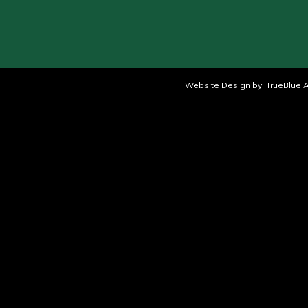
Website Design by:
TrueBlue A