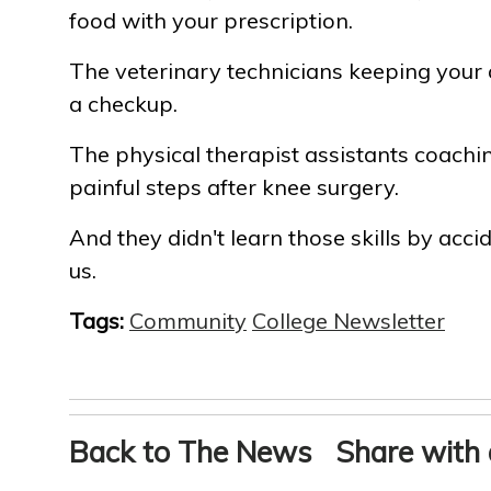
food with your prescription.
The veterinary technicians keeping your
a checkup.
The physical therapist assistants coachin
painful steps after knee surgery.
And they didn't learn those skills by acci
us.
Tags:
Community
College Newsletter
Back to The News
Share with 