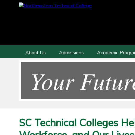
About Us
Admissions
Academic Progr
Your Futur
SC Technical Colleges He
Workforce, and Our Lives