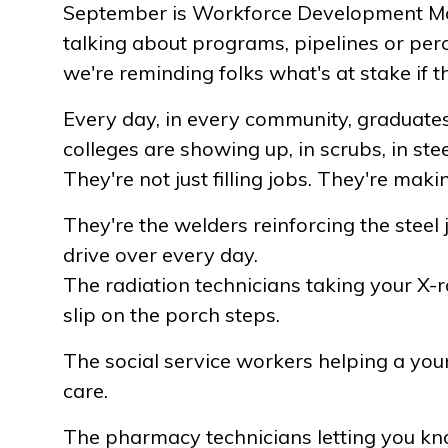
September is Workforce Development Mon
talking about programs, pipelines or perce
we're reminding folks what's at stake if th
Every day, in every community, graduates
colleges are showing up, in scrubs, in ste
They're not just filling jobs. They're maki
They're the welders reinforcing the steel 
drive over every day.
The radiation technicians taking your X-r
slip on the porch steps.
The social service workers helping a yo
care.
The pharmacy technicians letting you k