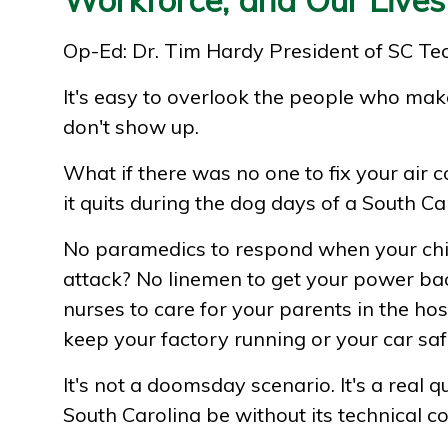
Op-Ed: Dr. Tim Hardy President of SC Te
It's easy to overlook the people who make
don't show up.
What if there was no one to fix your air
it quits during the dog days of a South 
No paramedics to respond when your chi
attack? No linemen to get your power ba
nurses to care for your parents in the hos
keep your factory running or your car saf
It's not a doomsday scenario. It's a real
South Carolina be without its technical co