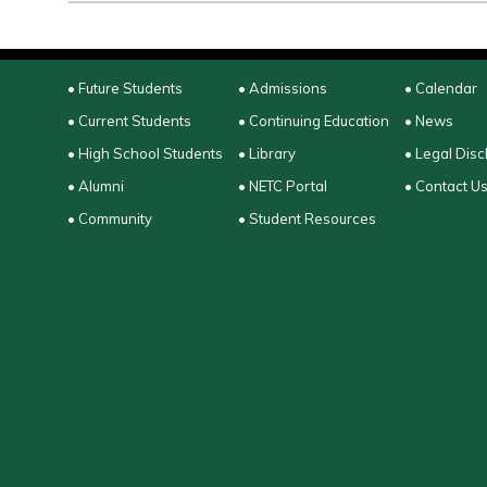
• Future Students
• Admissions
• Calendar
• Current Students
• Continuing Education
• News
• High School Students
• Library
• Legal Disc
• Alumni
• NETC Portal
• Contact U
• Community
• Student Resources